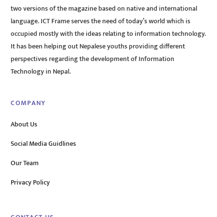
two versions of the magazine based on native and international
language. ICT Frame serves the need of today’s world which is
occupied mostly with the ideas relating to information technology.
It has been helping out Nepalese youths providing different
perspectives regarding the development of Information
Technology in Nepal.
COMPANY
About Us
Social Media Guidlines
Our Team
Privacy Policy