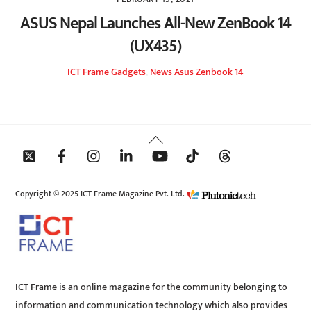
ASUS Nepal Launches All-New ZenBook 14
(UX435)
ICT Frame
Gadgets
,
News
Asus Zenbook 14
Back
To
Top
Copyright © 2025 ICT Frame Magazine Pvt. Ltd.
ICT Frame is an online magazine for the community belonging to
information and communication technology which also provides