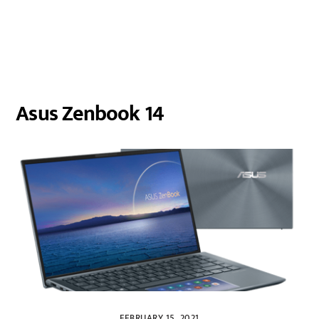
Asus Zenbook 14
FEBRUARY 15, 2021