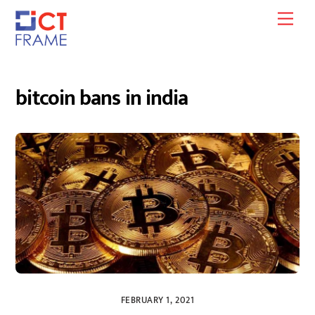
Skip
Men
to
content
bitcoin bans in india
FEBRUARY 1, 2021