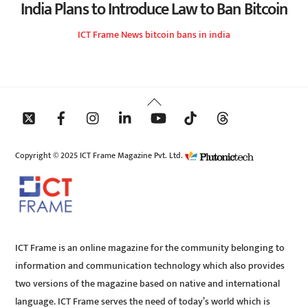
India Plans to Introduce Law to Ban Bitcoin
ICT Frame
News
bitcoin bans in india
Back
To
Top
Copyright © 2025 ICT Frame Magazine Pvt. Ltd.
ICT Frame is an online magazine for the community belonging to
information and communication technology which also provides
two versions of the magazine based on native and international
language. ICT Frame serves the need of today’s world which is