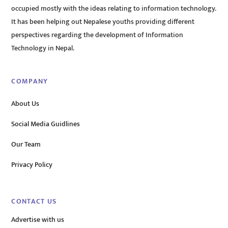
occupied mostly with the ideas relating to information technology.
It has been helping out Nepalese youths providing different
perspectives regarding the development of Information
Technology in Nepal.
COMPANY
About Us
Social Media Guidlines
Our Team
Privacy Policy
CONTACT US
Advertise with us