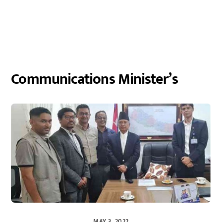
Communications Minister’s
MAY 3, 2022