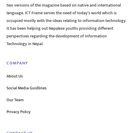
two versions of the magazine based on native and international
language. ICT Frame serves the need of today’s world which is
occupied mostly with the ideas relating to information technology.
It has been helping out Nepalese youths providing different
perspectives regarding the development of Information
Technology in Nepal.
COMPANY
About Us
Social Media Guidlines
Our Team
Privacy Policy