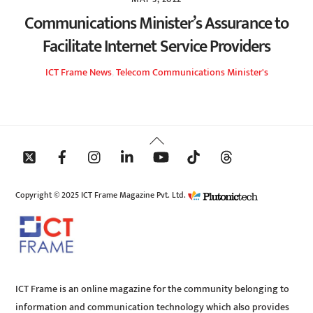
Communications Minister’s Assurance to
Facilitate Internet Service Providers
ICT Frame
News
,
Telecom
Communications Minister's
Back
To
Top
Copyright © 2025 ICT Frame Magazine Pvt. Ltd.
ICT Frame is an online magazine for the community belonging to
information and communication technology which also provides