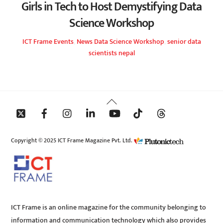
Girls in Tech to Host Demystifying Data
Science Workshop
ICT Frame
Events
,
News
Data Science Workshop
,
senior data
scientists nepal
Back
To
Top
Copyright © 2025 ICT Frame Magazine Pvt. Ltd.
ICT Frame is an online magazine for the community belonging to
information and communication technology which also provides