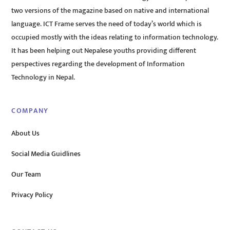
two versions of the magazine based on native and international
language. ICT Frame serves the need of today’s world which is
occupied mostly with the ideas relating to information technology.
It has been helping out Nepalese youths providing different
perspectives regarding the development of Information
Technology in Nepal.
COMPANY
About Us
Social Media Guidlines
Our Team
Privacy Policy