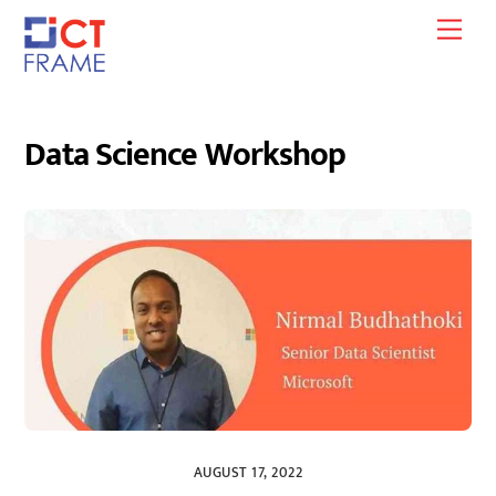
Skip
Men
to
content
Data Science Workshop
AUGUST 17, 2022