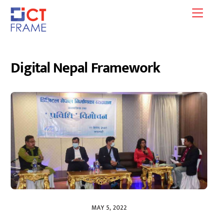
Skip
Men
to
content
Digital Nepal Framework
MAY 5, 2022