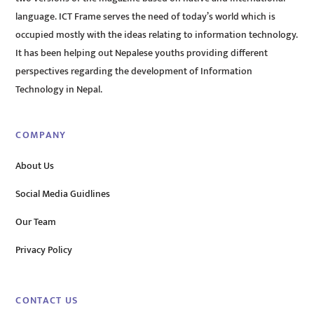
language. ICT Frame serves the need of today’s world which is
occupied mostly with the ideas relating to information technology.
It has been helping out Nepalese youths providing different
perspectives regarding the development of Information
Technology in Nepal.
COMPANY
About Us
Social Media Guidlines
Our Team
Privacy Policy
CONTACT US