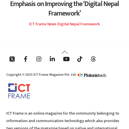
Emphasis on Improving the ‘Digital Nepal
Framework’
ICT Frame
News
Digital Nepal Framework
Back
To
Top
Copyright © 2025 ICT Frame Magazine Pvt. Ltd.
ICT Frame is an online magazine for the community belonging to
information and communication technology which also provides
two versions of the magazine based on native and international