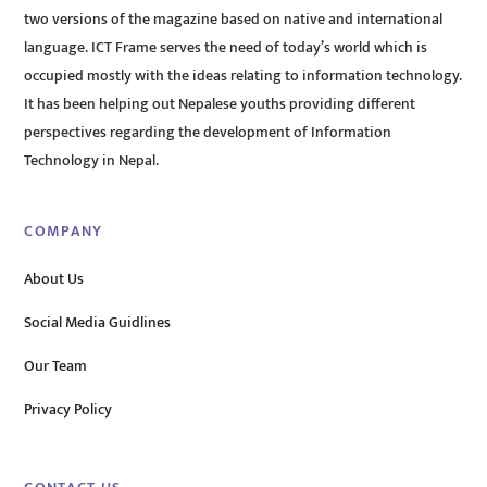
two versions of the magazine based on native and international
language. ICT Frame serves the need of today’s world which is
occupied mostly with the ideas relating to information technology.
It has been helping out Nepalese youths providing different
perspectives regarding the development of Information
Technology in Nepal.
COMPANY
About Us
Social Media Guidlines
Our Team
Privacy Policy