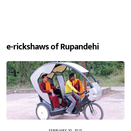
e-rickshaws of Rupandehi
FEBRUARY 20, 2021