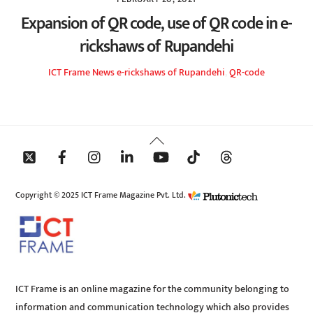
Expansion of QR code, use of QR code in e-
rickshaws of Rupandehi
ICT Frame
News
e-rickshaws of Rupandehi
,
QR-code
Back
To
Top
Copyright © 2025 ICT Frame Magazine Pvt. Ltd.
ICT Frame is an online magazine for the community belonging to
information and communication technology which also provides