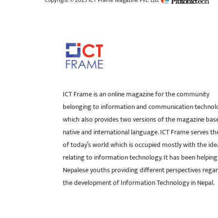
Copyright © 2025 ICT Frame Magazine Pvt. Ltd.
ICT Frame is an online magazine for the community
belonging to information and communication technol
which also provides two versions of the magazine bas
native and international language. ICT Frame serves t
of today’s world which is occupied mostly with the ide
relating to information technology. It has been helping
Nepalese youths providing different perspectives rega
the development of Information Technology in Nepal.