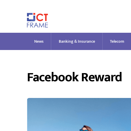
Skip
to
content
News
Banking & Insurance
Telecom
Facebook Reward