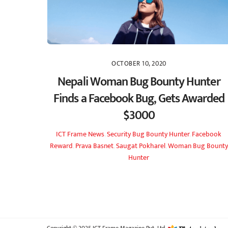
OCTOBER 10, 2020
Nepali Woman Bug Bounty Hunter
Finds a Facebook Bug, Gets Awarded
$3000
ICT Frame
News
,
Security
Bug Bounty Hunter
,
Facebook
Reward
,
Prava Basnet
,
Saugat Pokharel
,
Woman Bug Bounty
Hunter