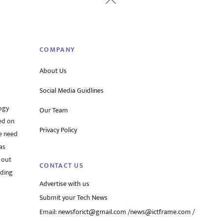
To
Top
COMPANY
About Us
Social Media Guidlines
ogy
Our Team
ed on
Privacy Policy
he need
as
 out
CONTACT US
rding
Advertise with us
Submit your Tech News
Email:
newsforict@gmail.com
/
news@ictframe.com
/