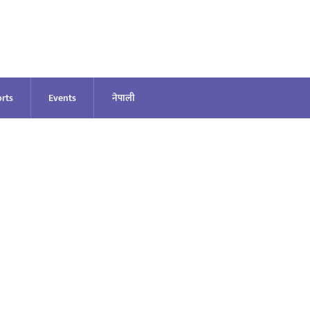
rts
Events
नेपाली