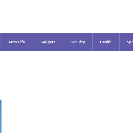
Auto Life
Gadgets
Security
Health
Spo