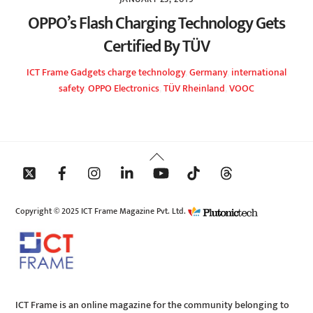
OPPO’s Flash Charging Technology Gets
Certified By TÜV
ICT Frame
Gadgets
charge technology
,
Germany
,
international
safety
,
OPPO Electronics
,
TÜV Rheinland
,
VOOC
Back
To
Top
Copyright © 2025 ICT Frame Magazine Pvt. Ltd.
ICT Frame is an online magazine for the community belonging to