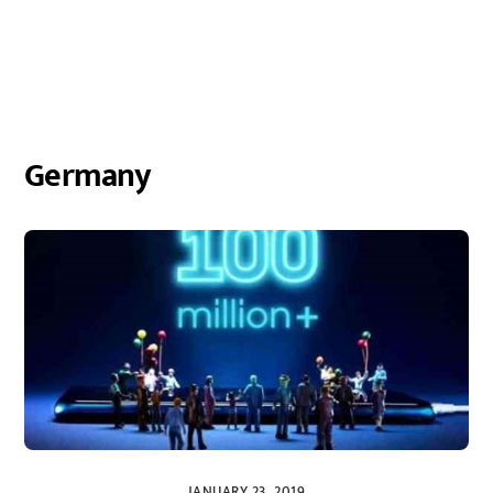
Germany
JANUARY 23, 2019