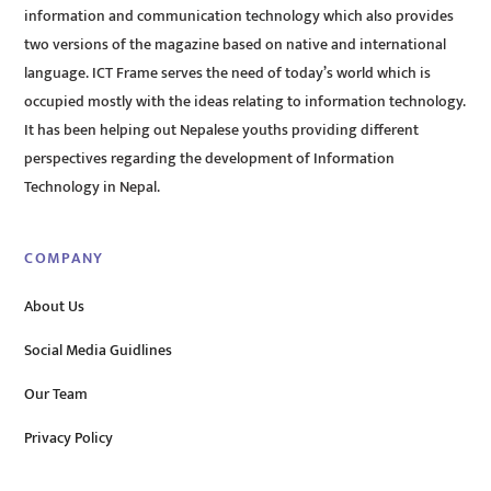
information and communication technology which also provides
two versions of the magazine based on native and international
language. ICT Frame serves the need of today’s world which is
occupied mostly with the ideas relating to information technology.
It has been helping out Nepalese youths providing different
perspectives regarding the development of Information
Technology in Nepal.
COMPANY
About Us
Social Media Guidlines
Our Team
Privacy Policy