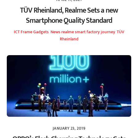
TÜV Rheinland, Realme Sets a new
Smartphone Quality Standard
ICT Frame
Gadgets
,
News
realme smart factory journey
,
TÜV
Rheinland
JANUARY 23, 2019