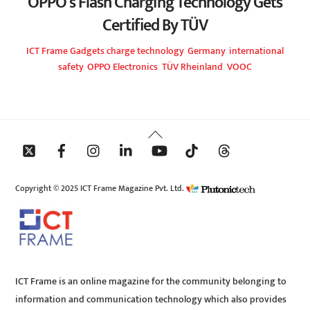
OPPO’s Flash Charging Technology Gets
Certified By TÜV
ICT Frame
Gadgets
charge technology
,
Germany
,
international
safety
,
OPPO Electronics
,
TÜV Rheinland
,
VOOC
Back
To
Top
Copyright © 2025 ICT Frame Magazine Pvt. Ltd.
ICT Frame is an online magazine for the community belonging to
information and communication technology which also provides