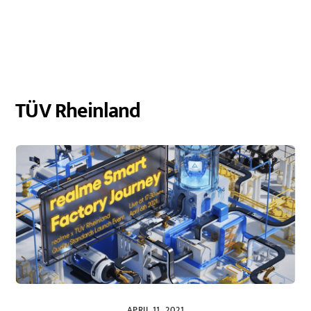
TÜV Rheinland
APRIL 11, 2021