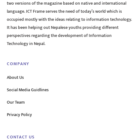
two versions of the magazine based on native and international
language. ICT Frame serves the need of today’s world which is
occupied mostly with the ideas relating to information technology.
It has been helping out Nepalese youths providing different
perspectives regarding the development of Information
Technology in Nepal.
COMPANY
About Us
Social Media Guidlines
Our Team
Privacy Policy
CONTACT US