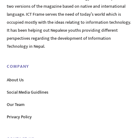
two versions of the magazine based on native and international
language. ICT Frame serves the need of today’s world which is
occupied mostly with the ideas relating to information technology.
It has been helping out Nepalese youths providing different
perspectives regarding the development of Information
Technology in Nepal.
COMPANY
About Us
Social Media Guidlines
Our Team
Privacy Policy