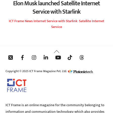
Elon Musk launched Satellite Internet
Service with Starlink
ICT Frame
News
Internet Service with Starlink
,
Satellite Internet
Service
Back
To
Top
Copyright © 2025 ICT Frame Magazine Pvt. Ltd.
ICT Frame is an online magazine for the community belonging to
information and communication technology which also provides