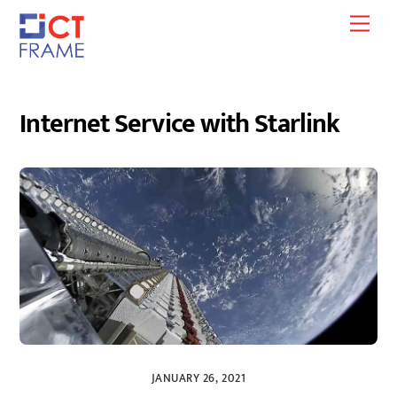
Skip
Men
to
content
Internet Service with Starlink
JANUARY 26, 2021