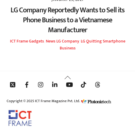
LG Company Reportedly Wants to Sell its
Phone Business to a Vietnamese
Manufacturer
ICT Frame
Gadgets
,
News
LG Company
,
LG Quitting Smartphone
Business
Back
To
Top
Copyright © 2025 ICT Frame Magazine Pvt. Ltd.