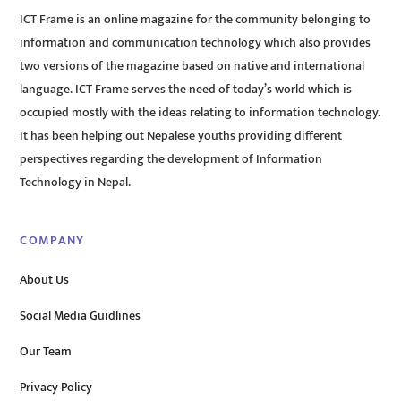
ICT Frame is an online magazine for the community belonging to
information and communication technology which also provides
two versions of the magazine based on native and international
language. ICT Frame serves the need of today’s world which is
occupied mostly with the ideas relating to information technology.
It has been helping out Nepalese youths providing different
perspectives regarding the development of Information
Technology in Nepal.
COMPANY
About Us
Social Media Guidlines
Our Team
Privacy Policy