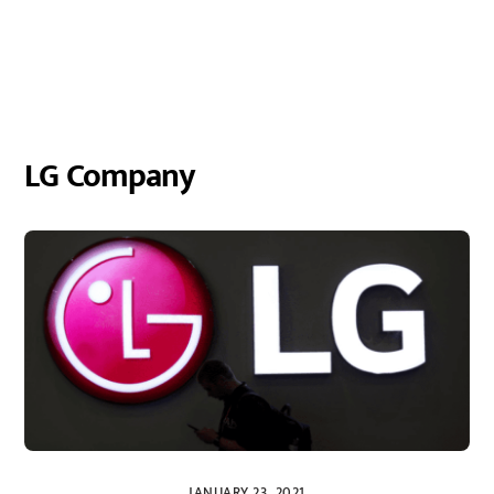
LG Company
JANUARY 23, 2021