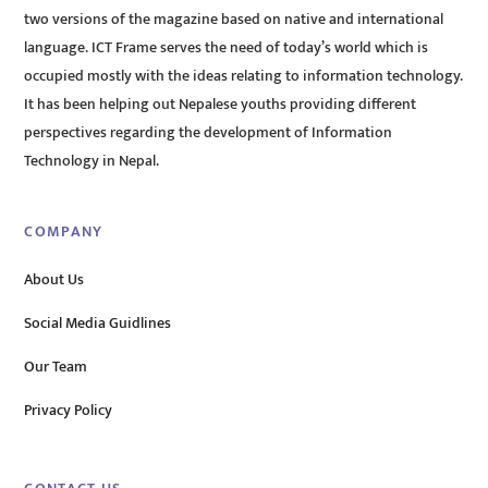
two versions of the magazine based on native and international
language. ICT Frame serves the need of today’s world which is
occupied mostly with the ideas relating to information technology.
It has been helping out Nepalese youths providing different
perspectives regarding the development of Information
Technology in Nepal.
COMPANY
About Us
Social Media Guidlines
Our Team
Privacy Policy