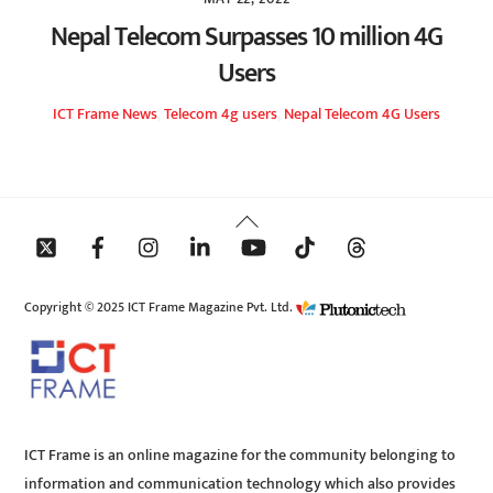
Nepal Telecom Surpasses 10 million 4G
Users
ICT Frame
News
,
Telecom
4g users
,
Nepal Telecom 4G Users
Back
To
Top
Copyright © 2025 ICT Frame Magazine Pvt. Ltd.
ICT Frame is an online magazine for the community belonging to
information and communication technology which also provides