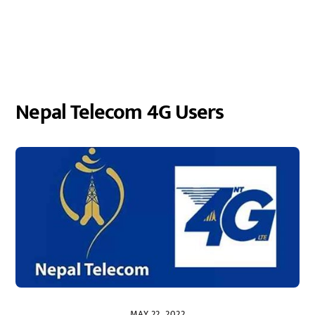
Nepal Telecom 4G Users
MAY 22, 2022