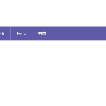
rts
Events
नेपाली