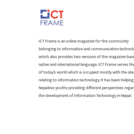
ICT Frame is an online magazine for the community
belonging to information and communication technol
which also provides two versions of the magazine bas
native and international language. ICT Frame serves t
of today’s world which is occupied mostly with the ide
relating to information technology. It has been helping
Nepalese youths providing different perspectives rega
the development of Information Technology in Nepal.