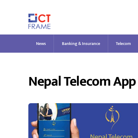
Skip
to
content
News
Banking & Insurance
Telecom
Nepal Telecom App