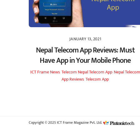
JANUARY 13, 2021
Nepal Telecom App Reviews: Must
Have App in Your Mobile Phone
ICT Frame
News
,
Telecom
Nepal Telecom App
,
Nepal Teleco
App Reviews
,
Telecom App
Copyright © 2025 ICT Frame Magazine Pvt. Ltd.