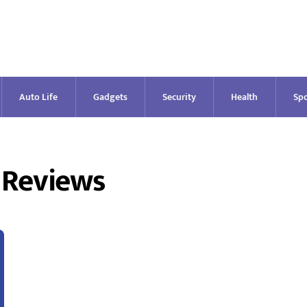
Auto Life
Gadgets
Security
Health
Spo
 Reviews