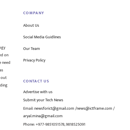
COMPANY
About Us
Social Media Guidlines
ogy
Our Team
ed on
Privacy Policy
he need
as
 out
CONTACT US
rding
Advertise with us
Submit your Tech News
Email:
newsforict@gmail.com
/
news@ictframe.com
/
aryal.mina@gmail.com
Phone: +977-9851051578, 9818525091