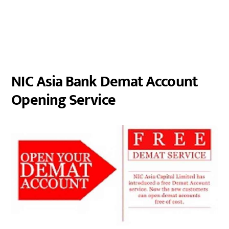
NIC Asia Bank Demat Account
Opening Service