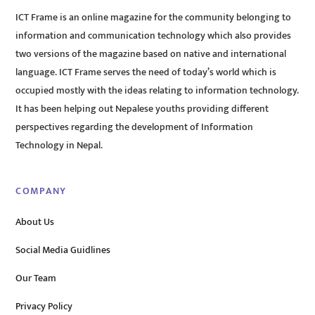
ICT Frame is an online magazine for the community belonging to
information and communication technology which also provides
two versions of the magazine based on native and international
language. ICT Frame serves the need of today’s world which is
occupied mostly with the ideas relating to information technology.
It has been helping out Nepalese youths providing different
perspectives regarding the development of Information
Technology in Nepal.
COMPANY
About Us
Social Media Guidlines
Our Team
Privacy Policy