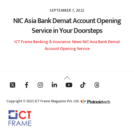
SEPTEMBER 7, 2022
NIC Asia Bank Demat Account Opening
Service in Your Doorsteps
ICT Frame
Banking & Insurance
,
News
NIC Asia Bank Demat
Account Opening Service
Back
To
Top
Copyright © 2025 ICT Frame Magazine Pvt. Ltd.