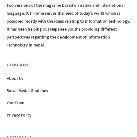
two versions of the magazine based on native and international
language. ICT Frame serves the need of today’s world which is
occupied mostly with the ideas relating to information technology.
It has been helping out Nepalese youths providing different
perspectives regarding the development of Information
Technology in Nepal.
COMPANY
About Us
Social Media Guidlines
Our Team
Privacy Policy