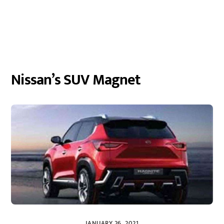
Nissan’s SUV Magnet
JANUARY 26, 2021