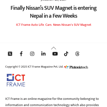
Finally Nissan’s SUV Magnet is entering
Nepal in a Few Weeks
ICT Frame
Auto Life
,
Cars
,
News
Nissan's SUV Magnet
Back
To
Top
Copyright © 2025 ICT Frame Magazine Pvt. Ltd.
ICT Frame is an online magazine for the community belonging to
information and communication technology which also provides