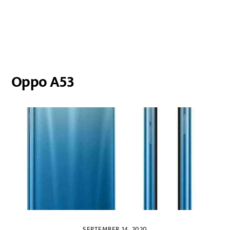
Oppo A53
SEPTEMBER 14, 2020