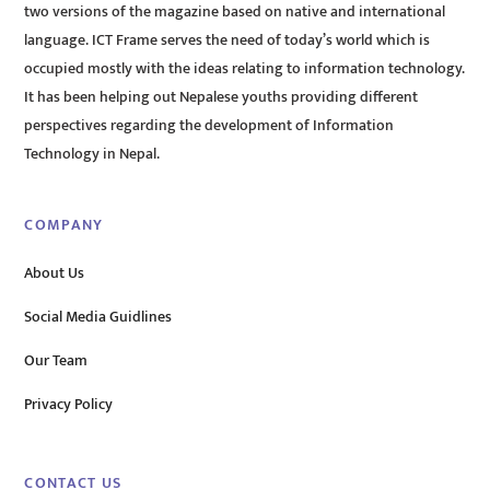
two versions of the magazine based on native and international
language. ICT Frame serves the need of today’s world which is
occupied mostly with the ideas relating to information technology.
It has been helping out Nepalese youths providing different
perspectives regarding the development of Information
Technology in Nepal.
COMPANY
About Us
Social Media Guidlines
Our Team
Privacy Policy
CONTACT US