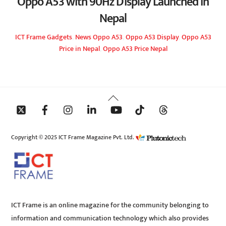
Oppo A53 with 90Hz Display Launched in
Nepal
ICT Frame
Gadgets
,
News
Oppo A53
,
Oppo A53 Display
,
Oppo A53
Price in Nepal
,
Oppo A53 Price Nepal
Back
To
Top
Copyright © 2025 ICT Frame Magazine Pvt. Ltd.
ICT Frame is an online magazine for the community belonging to
information and communication technology which also provides