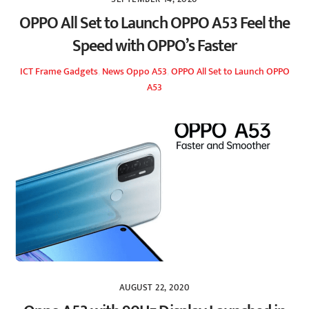
OPPO All Set to Launch OPPO A53 Feel the
Speed with OPPO’s Faster
ICT Frame
Gadgets
,
News
Oppo A53
,
OPPO All Set to Launch OPPO
A53
AUGUST 22, 2020