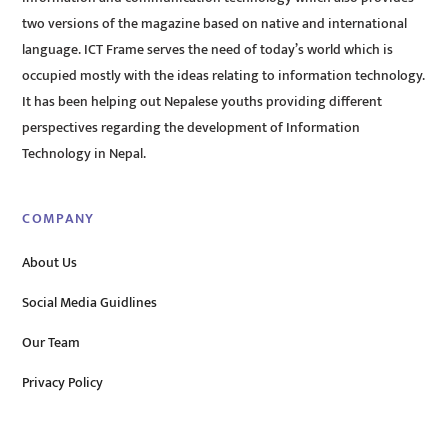
two versions of the magazine based on native and international
language. ICT Frame serves the need of today’s world which is
occupied mostly with the ideas relating to information technology.
It has been helping out Nepalese youths providing different
perspectives regarding the development of Information
Technology in Nepal.
COMPANY
About Us
Social Media Guidlines
Our Team
Privacy Policy