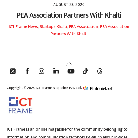
AUGUST 23, 2020
PEA Association Partners With Khalti
ICT Frame
News
,
Startups
Khalti
,
PEA Association
,
PEA Association
Partners With Khalti
Back
To
Top
Copyright © 2025 ICT Frame Magazine Pvt. Ltd.
ICT Frame is an online magazine for the community belonging to
information and communication technology which also provides