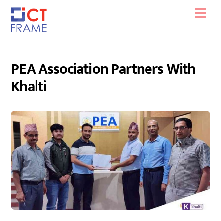
Skip
Men
to
content
PEA Association Partners With
Khalti