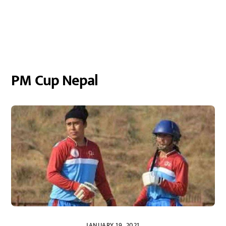
PM Cup Nepal
JANUARY 19, 2021