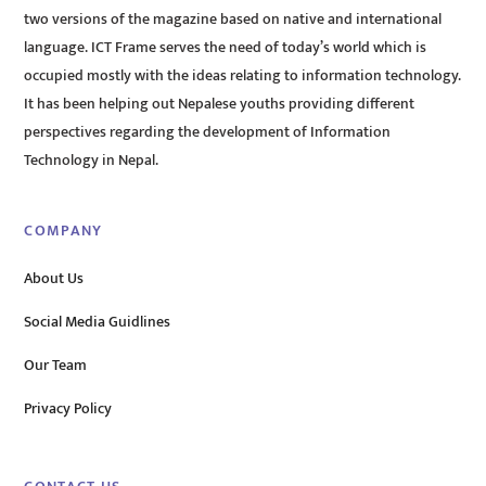
two versions of the magazine based on native and international
language. ICT Frame serves the need of today’s world which is
occupied mostly with the ideas relating to information technology.
It has been helping out Nepalese youths providing different
perspectives regarding the development of Information
Technology in Nepal.
COMPANY
About Us
Social Media Guidlines
Our Team
Privacy Policy