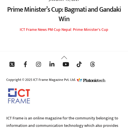
Prime Minister’s Cup: Bagmati and Gandaki
Win
ICT Frame
News
PM Cup Nepal
,
Prime Minister's Cup
Back
To
Top
Copyright © 2025 ICT Frame Magazine Pvt. Ltd.
ICT Frame is an online magazine for the community belonging to
information and communication technology which also provides