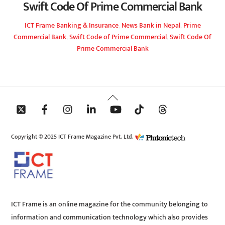
Swift Code Of Prime Commercial Bank
ICT Frame
Banking & Insurance
,
News
Bank in Nepal
,
Prime
Commercial Bank
,
Swift Code of Prime Commercial
,
Swift Code Of
Prime Commercial Bank
Back
To
Top
Copyright © 2025 ICT Frame Magazine Pvt. Ltd.
ICT Frame is an online magazine for the community belonging to
information and communication technology which also provides