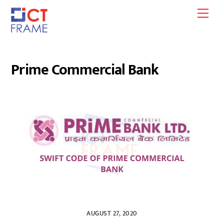
Skip
Men
to
content
Prime Commercial Bank
AUGUST 27, 2020