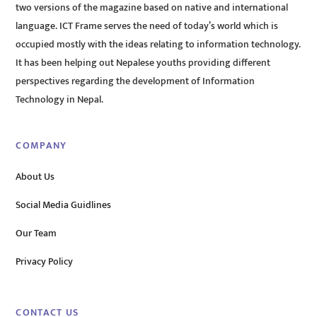
two versions of the magazine based on native and international
language. ICT Frame serves the need of today’s world which is
occupied mostly with the ideas relating to information technology.
It has been helping out Nepalese youths providing different
perspectives regarding the development of Information
Technology in Nepal.
COMPANY
About Us
Social Media Guidlines
Our Team
Privacy Policy
CONTACT US