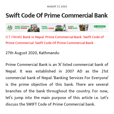
AUGUST 27, 2020
Swift Code Of Prime Commercial Bank
Bank in Nepal
,
Prime Commercial Bank
,
Swift Code of
ICT FRAME
Prime Commercial
,
Swift Code Of Prime Commercial Bank
27th August 2020, Kathmandu
Prime Commercial Bank is an ‘A’ listed commercial bank of
Nepal. It was established in 2007 AD as the 21st
commercial bank of Nepal. ‘Banking Services For Everyone’
is the prime objective of this bank. There are several
branches of the bank throughout the country. For now,
let’s jump into the main purpose of this article i.e. Let’s
discuss the SWIFT Code of Prime Commercial bank.