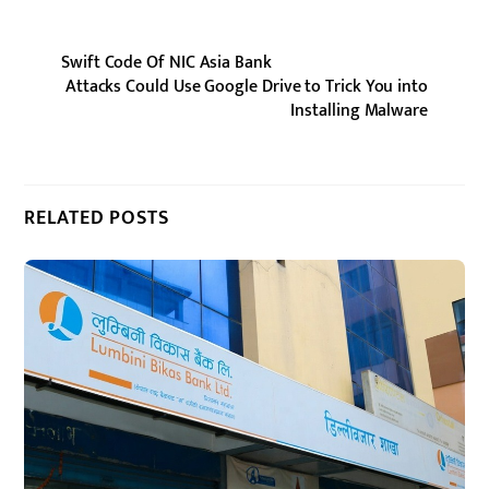
Swift Code Of NIC Asia Bank
Attacks Could Use Google Drive to Trick You into
Installing Malware
RELATED POSTS