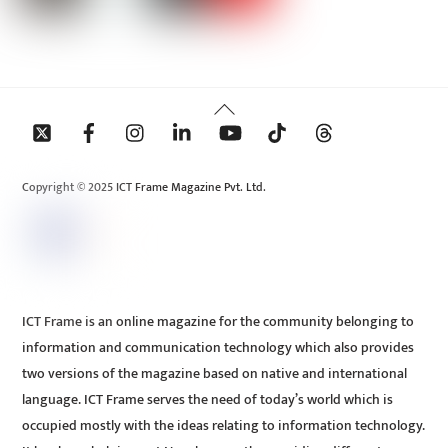
Back
To
Top
Copyright © 2025 ICT Frame Magazine Pvt. Ltd.
ICT Frame is an online magazine for the community belonging to
information and communication technology which also provides
two versions of the magazine based on native and international
language. ICT Frame serves the need of today’s world which is
occupied mostly with the ideas relating to information technology.