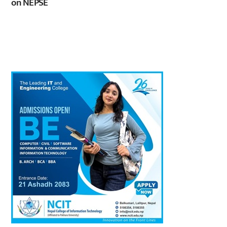
on NEPSE