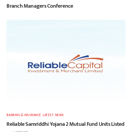
Branch Managers Conference
BANKING & INSURANCE
,
LATEST
,
NEWS
Reliable Samriddhi Yojana 2 Mutual Fund Units Listed