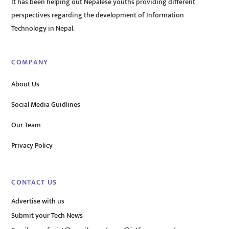
It has been helping out Nepalese youths providing different
perspectives regarding the development of Information
Technology in Nepal.
COMPANY
About Us
Social Media Guidlines
Our Team
Privacy Policy
CONTACT US
Advertise with us
Submit your Tech News