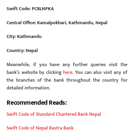
Swift Code:
PCBLNPKA
Central Office: Kamalpokhari, Kathmandu, Nepal
City: Kathmandu
Country: Nepal
Meanwhile, if you have any further queries visit the
bank’s website by clicking
here
. You can also visit any of
the branches of the bank throughout the country for
detailed information.
Recommended Reads:
Swift Code of Standard Chartered Bank Nepal
Swift Code of Nepal Rastra Bank