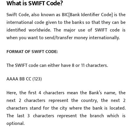
What is SWIFT Code?
Swift Code, also known as BIC[Bank Identifier Code] is the
international code given to the banks so that they can be
identified worldwide. The major use of SWIFT code is
when you want to send/transfer money internationally.
FORMAT OF SWIFT CODE:
The SWIFT code can either have 8 or 11 characters.
AAAA BB CC (123)
Here, the first 4 characters mean the Bank’s name, the
next 2 characters represent the country, the next 2
characters stand for the city where the bank is located.
The last 3 characters represent the branch which is
optional.