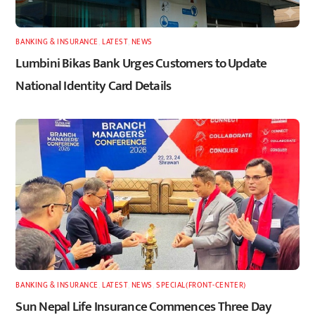
BANKING & INSURANCE
,
LATEST
,
NEWS
Lumbini Bikas Bank Urges Customers to Update
National Identity Card Details
BANKING & INSURANCE
,
LATEST
,
NEWS
,
SPECIAL(FRONT-CENTER)
Sun Nepal Life Insurance Commences Three Day