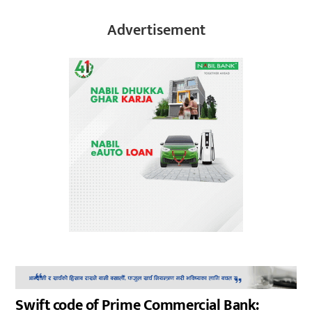
Advertisement
Swift code of Prime Commercial Bank: