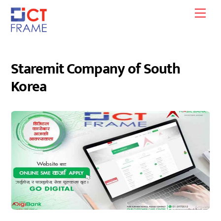
Skip
Men
to
content
Staremit Company of South
Korea