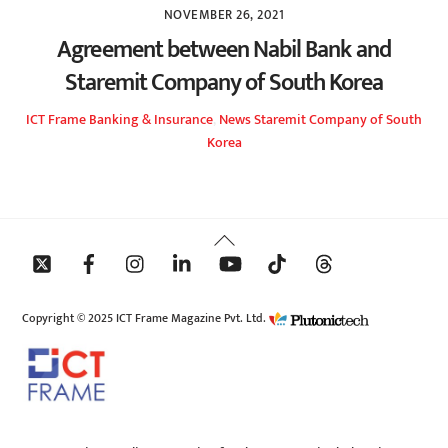
NOVEMBER 26, 2021
Agreement between Nabil Bank and
Staremit Company of South Korea
ICT Frame
Banking & Insurance
,
News
Staremit Company of South
Korea
Back
To
Top
Copyright © 2025 ICT Frame Magazine Pvt. Ltd.