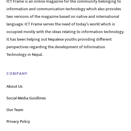
ICT Frame is an online magazine for the community belonging to
information and communication technology which also provides
two versions of the magazine based on native and international
language. ICT Frame serves the need of today’s world which is
occupied mostly with the ideas relating to information technology.
It has been helping out Nepalese youths providing different
perspectives regarding the development of Information
Technology in Nepal.
COMPANY
About Us
Social Media Guidlines
Our Team
Privacy Policy