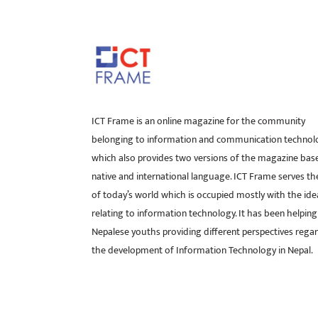
ICT Frame is an online magazine for the community
belonging to information and communication technol
which also provides two versions of the magazine bas
native and international language. ICT Frame serves t
of today’s world which is occupied mostly with the ide
relating to information technology. It has been helping
Nepalese youths providing different perspectives rega
the development of Information Technology in Nepal.