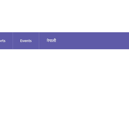
rts
Events
नेपाली