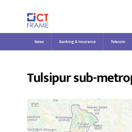
Skip
to
content
News
Banking & Insurance
Telecom
Tulsipur sub-metrop