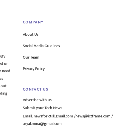
To
Top
COMPANY
About Us
Social Media Guidlines
ogy
Our Team
ed on
Privacy Policy
he need
as
 out
CONTACT US
rding
Advertise with us
Submit your Tech News
Email:
newsforict@gmail.com
/
news@ictframe.com
/
aryal.mina@gmail.com