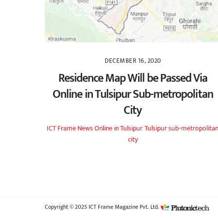
DECEMBER 16, 2020
Residence Map Will be Passed Via
Online in Tulsipur Sub-metropolitan
City
ICT Frame
News
Online in Tulsipur
,
Tulsipur sub-metropolita
city
Copyright © 2025 ICT Frame Magazine Pvt. Ltd.