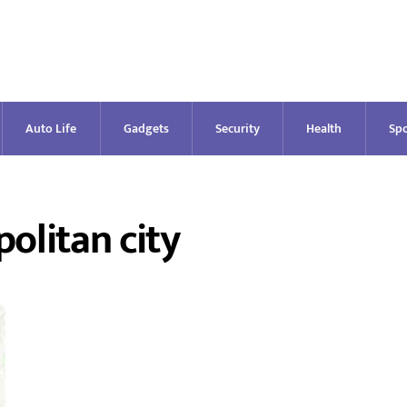
Auto Life
Gadgets
Security
Health
Spo
olitan city