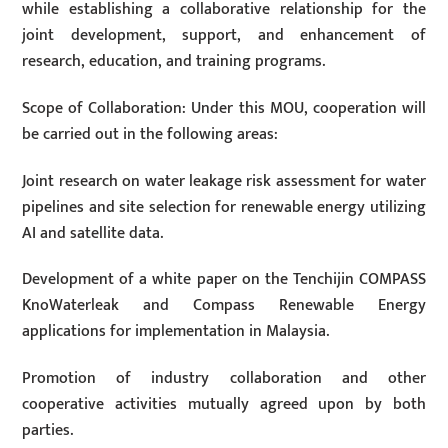
while establishing a collaborative relationship for the
joint development, support, and enhancement of
research, education, and training programs.
Scope of Collaboration: Under this MOU, cooperation will
be carried out in the following areas:
Joint research on water leakage risk assessment for water
pipelines and site selection for renewable energy utilizing
AI and satellite data.
Development of a white paper on the Tenchijin COMPASS
KnoWaterleak and Compass Renewable Energy
applications for implementation in Malaysia.
Promotion of industry collaboration and other
cooperative activities mutually agreed upon by both
parties.