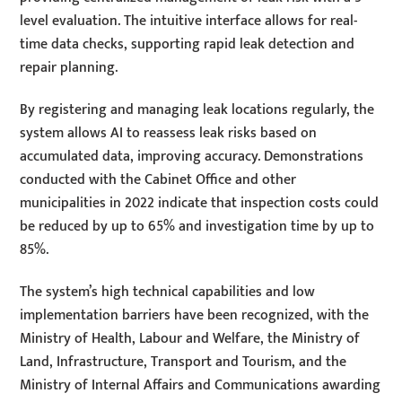
level evaluation. The intuitive interface allows for real-
time data checks, supporting rapid leak detection and
repair planning.
By registering and managing leak locations regularly, the
system allows AI to reassess leak risks based on
accumulated data, improving accuracy. Demonstrations
conducted with the Cabinet Office and other
municipalities in 2022 indicate that inspection costs could
be reduced by up to 65% and investigation time by up to
85%.
The system’s high technical capabilities and low
implementation barriers have been recognized, with the
Ministry of Health, Labour and Welfare, the Ministry of
Land, Infrastructure, Transport and Tourism, and the
Ministry of Internal Affairs and Communications awarding