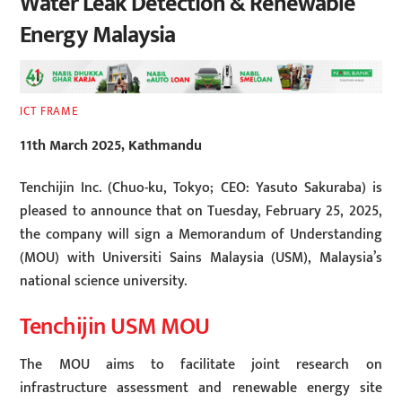
Water Leak Detection & Renewable
Energy Malaysia
ICT FRAME
11th March 2025, Kathmandu
Tenchijin Inc. (Chuo-ku, Tokyo; CEO: Yasuto Sakuraba) is
pleased to announce that on Tuesday, February 25, 2025,
the company will sign a Memorandum of Understanding
(MOU) with Universiti Sains Malaysia (USM), Malaysia’s
national science university.
Tenchijin USM MOU
The MOU aims to facilitate joint research on
infrastructure assessment and renewable energy site