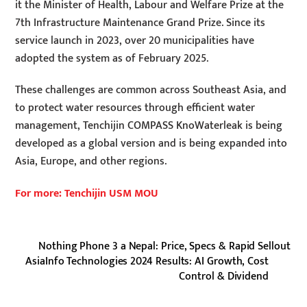
it the Minister of Health, Labour and Welfare Prize at the
7th Infrastructure Maintenance Grand Prize. Since its
service launch in 2023, over 20 municipalities have
adopted the system as of February 2025.
These challenges are common across Southeast Asia, and
to protect water resources through efficient water
management, Tenchijin COMPASS KnoWaterleak is being
developed as a global version and is being expanded into
Asia, Europe, and other regions.
For more: Tenchijin USM MOU
Nothing Phone 3 a Nepal: Price, Specs & Rapid Sellout
AsiaInfo Technologies 2024 Results: AI Growth, Cost
Control & Dividend