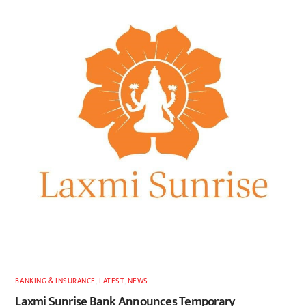
BANKING & INSURANCE
,
LATEST
,
NEWS
Laxmi Sunrise Bank Announces Temporary