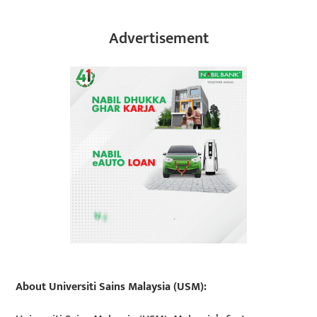
Advertisement
About Universiti Sains Malaysia (USM):