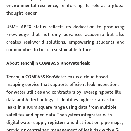
environmental resilience, reinforcing its role as a global
thought leader.
USM’s APEX status reflects its dedication to producing
knowledge that not only advances academia but also
creates real-world solutions, empowering students and
communities to build a sustainable future.
About Tenchijin COMPASS KnoWaterleak:
Tenchijin COMPASS KnoWaterleak is a cloud-based
mapping service that supports efficient leak inspections
for water utilities and contractors by leveraging satellite
data and AI technology. It identifies high-risk areas for
leaks in a 100m square range using data from multiple
satellites and open data. The system integrates with
digital water supply registers and distribution pipe maps,
providing centralized management of leak risk with a 5-