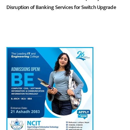
Disruption of Banking Services for Switch Upgrade