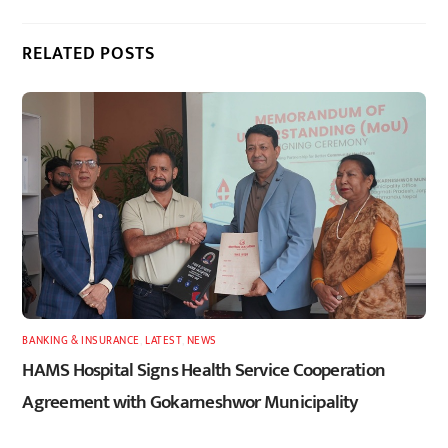
RELATED POSTS
BANKING & INSURANCE
,
LATEST
,
NEWS
HAMS Hospital Signs Health Service Cooperation
Agreement with Gokarneshwor Municipality