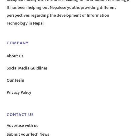
It has been helping out Nepalese youths providing different
perspectives regarding the development of Information
Technology in Nepal.
COMPANY
About Us
Social Media Guidlines
Our Team
Privacy Policy
CONTACT US
Advertise with us
Submit your Tech News