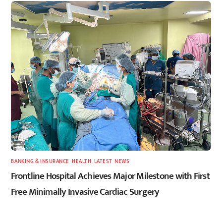
BANKING & INSURANCE
,
HEALTH
,
LATEST
,
NEWS
Frontline Hospital Achieves Major Milestone with First
Free Minimally Invasive Cardiac Surgery