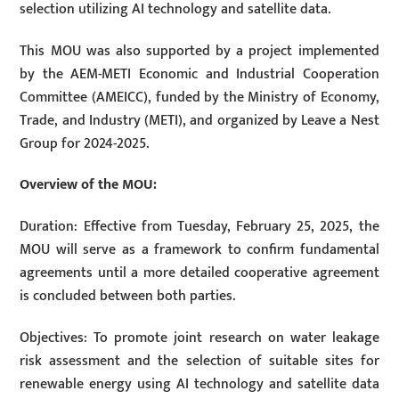
selection utilizing AI technology and satellite data.
This MOU was also supported by a project implemented
by the AEM-METI Economic and Industrial Cooperation
Committee (AMEICC), funded by the Ministry of Economy,
Trade, and Industry (METI), and organized by Leave a Nest
Group for 2024-2025.
Overview of the MOU:
Duration: Effective from Tuesday, February 25, 2025, the
MOU will serve as a framework to confirm fundamental
agreements until a more detailed cooperative agreement
is concluded between both parties.
Objectives: To promote joint research on water leakage
risk assessment and the selection of suitable sites for
renewable energy using AI technology and satellite data