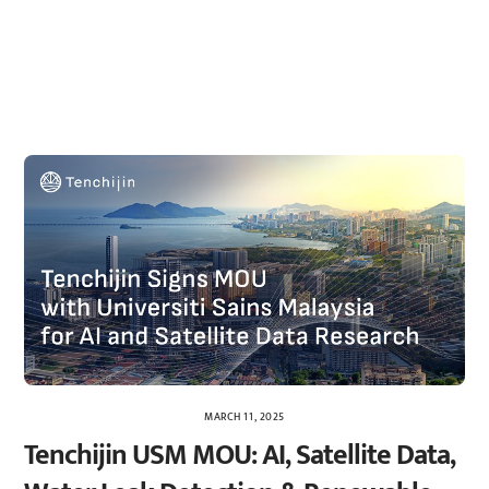
MARCH 11, 2025
Tenchijin USM MOU: AI, Satellite Data,