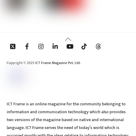
Back
To
Top
Copyright © 2025 ICT Frame Magazine Pvt. Ltd.
ICT Frame is an online magazine for the community belonging to
information and communication technology which also provides
two versions of the magazine based on native and international
language. ICT Frame serves the need of today’s world which is
occupied mostly with the ideas relating to information technology.