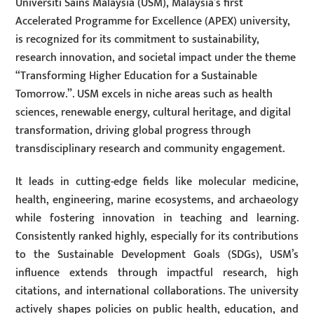
Universiti Sains Malaysia (USM), Malaysia’s first
Accelerated Programme for Excellence (APEX) university,
is recognized for its commitment to sustainability,
research innovation, and societal impact under the theme
“Transforming Higher Education for a Sustainable
Tomorrow.”. USM excels in niche areas such as health
sciences, renewable energy, cultural heritage, and digital
transformation, driving global progress through
transdisciplinary research and community engagement.
It leads in cutting-edge fields like molecular medicine,
health, engineering, marine ecosystems, and archaeology
while fostering innovation in teaching and learning.
Consistently ranked highly, especially for its contributions
to the Sustainable Development Goals (SDGs), USM’s
influence extends through impactful research, high
citations, and international collaborations. The university
actively shapes policies on public health, education, and