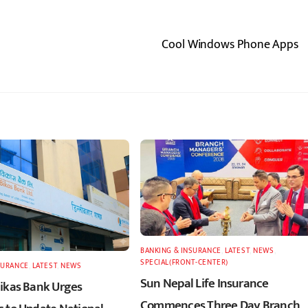
Cool Windows Phone Apps
BANKING & INSURANCE
,
LATEST
,
NEWS
,
SPECIAL(FRONT-CENTER)
SURANCE
,
LATEST
,
NEWS
Sun Nepal Life Insurance
ikas Bank Urges
Commences Three Day Branch