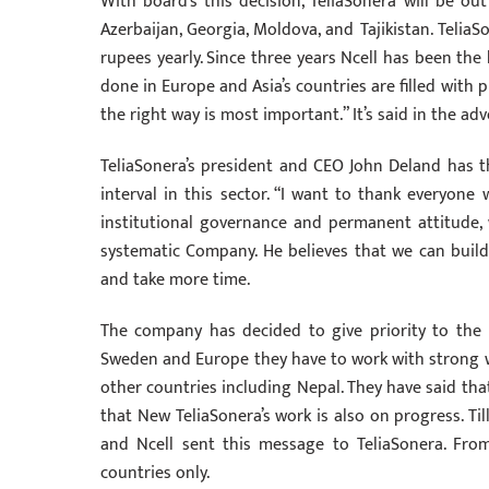
With board’s this decision, TeliaSonera will be ou
Azerbaijan, Georgia, Moldova, and Tajikistan. Telia
rupees yearly. Since three years Ncell has been th
done in Europe and Asia’s countries are filled with p
the right way is most important.” It’s said in the a
TeliaSonera’s president and CEO John Deland has 
interval in this sector. “I want to thank everyone
institutional governance and permanent attitude,
systematic Company. He believes that we can build 
and take more time.
The company has decided to give priority to the 
Sweden and Europe they have to work with strong w
other countries including Nepal. They have said tha
that New TeliaSonera’s work is also on progress. T
and Ncell sent this message to TeliaSonera. From
countries only.