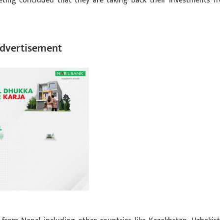
eeting concluded that they are taking back their investments f
dvertisement