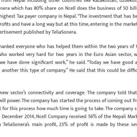
t from Nepal including other countries like Kazakhstan, Uzbekist
Sonera which has 80% share on Ncell does the business of 50 bill
e highest Tax payer company in Nepal. “The investment that has b
rofits and have a long way but at this time, entering in the market
dvertisement published by TeliaSonera.
thanked everyone who has helped them within the two years of 
 who worked very hard for two years in the Euro Asian sector, w
 we have done significant work,” he said. “Today we have good 
another this type of company.” He said that this could be diffic
new sector’s connectivity and coverage. The company told that
ill power. The company has started the process of coming out f
t for this process how much time is going to take. The company s
ill December 2014, Ncell Company received 56% of the Nepali Mark
 TeliaSonera’s main profit, 23% of profit is made by these se