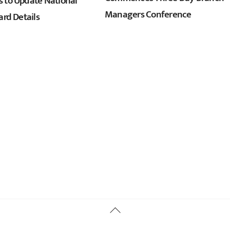
 to Update National
Managers Conference
ard Details
Back
To