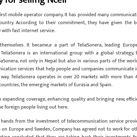
 first mobile operator company. It has provided many communicat
 country. According to their commitment, they have given the b
ith fast internet service.
hemselves. It became,e a part of TeliaSonera, leading Europ
eliaSonera is an international group with a global strategy, 
iaSonera, not only in Nepal but also in various parts of the world
ication services that help people and companies communicate i
ly way. TeliaSonera operates in over 20 markets with more than 
 countries, the emerging markets of Eurasia and Spain.
n expanding coverage, enhancing quality and bringing new, effici
e foreign people living out here.
r hands from the investment of telecommunication service provi
on on Europe and Sweden, Company has agreed not to work for ot