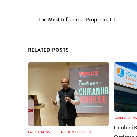
The Most Influential People In ICT
RELATED POSTS
BANKING & IN
Lumbini B
LATEST
,
NEWS
,
SPECIAL(FRONT-CENTER)