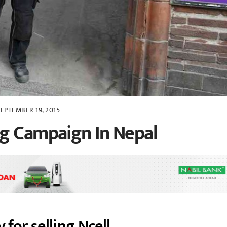
SEPTEMBER 19, 2015
ng Campaign In Nepal
 for selling Ncell