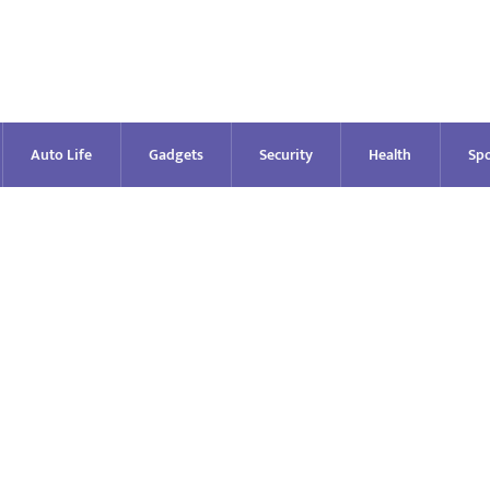
Auto Life
Gadgets
Security
Health
Spo