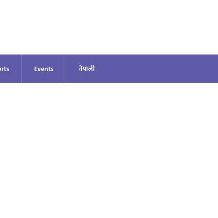
rts
Events
नेपाली