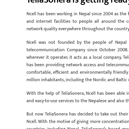
Ncell has been working in Nepal since 2004 as the
and internet facilities to people all around the
network quality everywhere throughout the country w
Ncell was not founded by the people of Nepal t
telecommunication Company since October 2008. T
wherever it operates it acts as a local company. Tel
has been providing network access and telecommun
comfortable, efficient and environmentally friend
million inhabitants, including the Nordic and Baltic
With the help of TeliaSonera, Ncell has been able i
and easy-to-use services to the Nepalese and also th
But now TeliaSonera has decided to take out thei
Ncell. With the motive of giving more concentrati