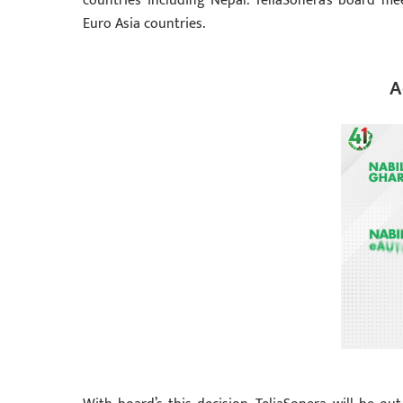
countries including Nepal. TeliaSonera’s board m
Euro Asia countries.
A