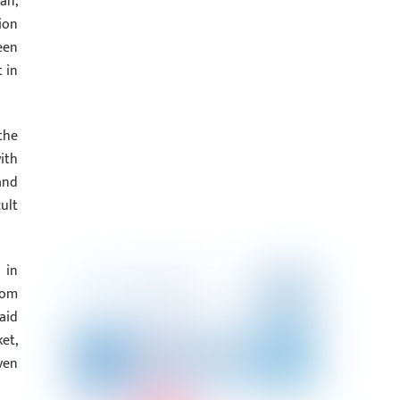
an,
ion
een
 in
the
ith
and
ult
 in
rom
aid
et,
ven