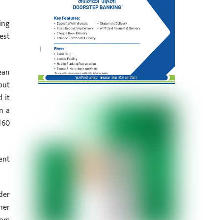
ing
est
ean
but
 it
n a
460
ent
der
her