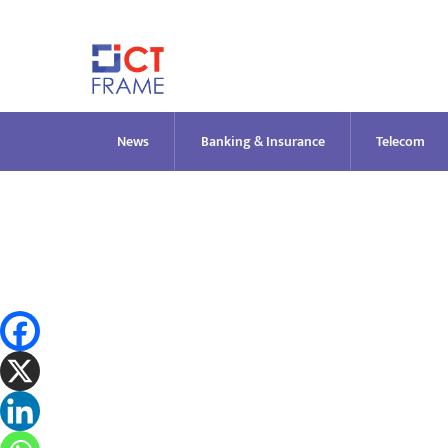
Skip
to
content
News
Banking & Insurance
Telecom