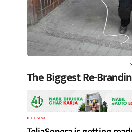
The Biggest Re-Brandi
ICT FRAME
TeliaSonera is getting ready