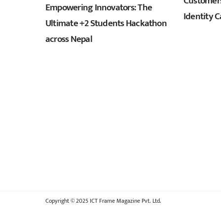
Customers
Empowering Innovators: The
Identity C
Ultimate +2 Students Hackathon
across Nepal
Copyright © 2025 ICT Frame Magazine Pvt. Ltd.