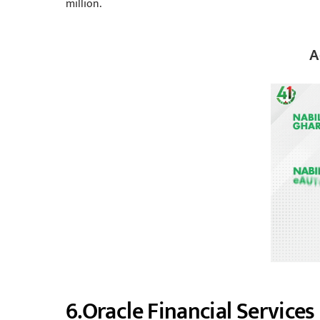
million.
A
6.Oracle Financial Service