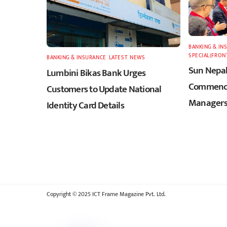
BANKING & IN
SPECIAL(FRON
BANKING & INSURANCE
,
LATEST
,
NEWS
Sun Nepal
Lumbini Bikas Bank Urges
Commence
Customers to Update National
Managers
Identity Card Details
Copyright © 2025 ICT Frame Magazine Pvt. Ltd.