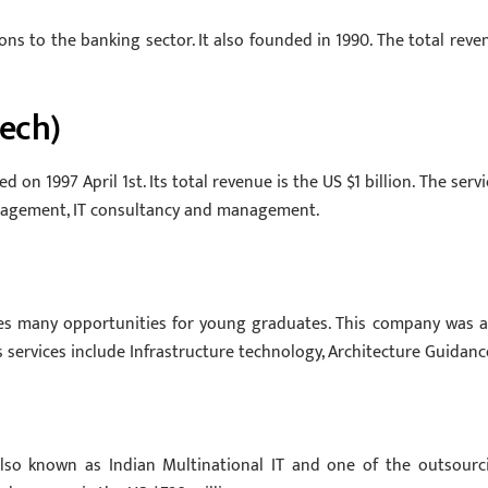
ons to the banking sector. It also founded in 1990. The total reve
tech)
 on 1997 April 1st. Its total revenue is the US $1 billion. The servi
Management, IT consultancy and management.
ives many opportunities for young graduates. This company was a
ts services include Infrastructure technology, Architecture Guidanc
 also known as Indian Multinational IT and one of the outsourc