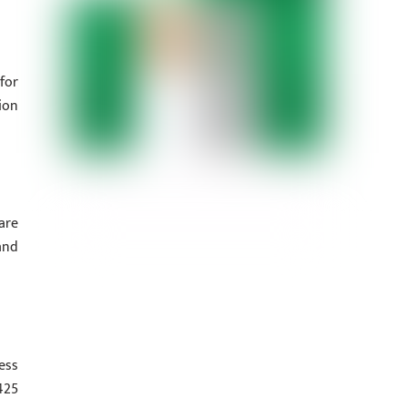
for
ion
are
and
ess
425