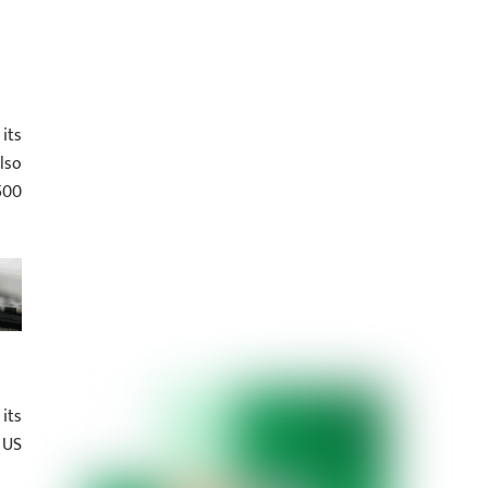
its
lso
500
its
 US