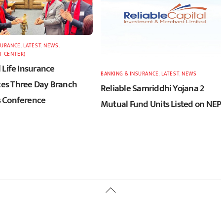
SURANCE
,
LATEST
,
NEWS
,
T-CENTER)
 Life Insurance
BANKING & INSURANCE
,
LATEST
,
NEWS
s Three Day Branch
Reliable Samriddhi Yojana 2
 Conference
Mutual Fund Units Listed on NE
Back
To
Top