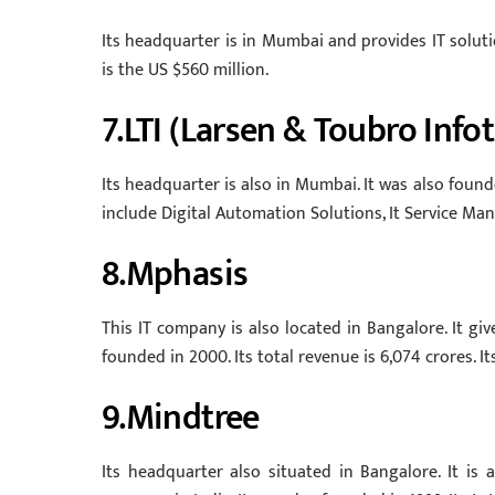
Its headquarter is in Mumbai and provides IT soluti
is the US $560 million.
7.LTI (Larsen & Toubro Info
Its headquarter is also in Mumbai. It was also founded
include Digital Automation Solutions, It Service 
8.Mphasis
This IT company is also located in Bangalore. It g
founded in 2000. Its total revenue is 6,074 crores. I
9.Mindtree
Its headquarter also situated in Bangalore. It is