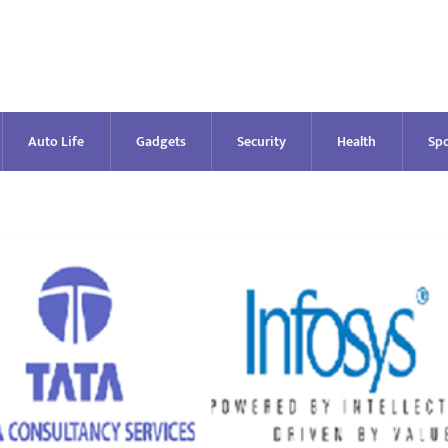
Auto Life
Gadgets
Security
Health
Spo