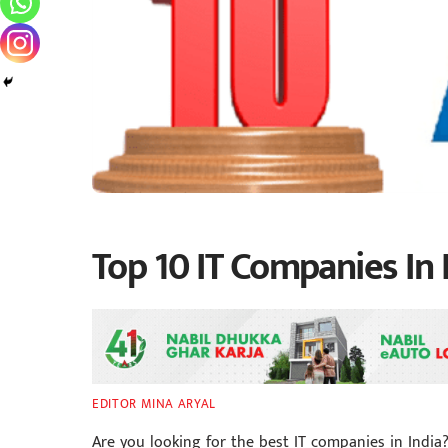
Top 10 IT Companies In 
EDITOR MINA ARYAL
Are you looking for the best IT companies in India