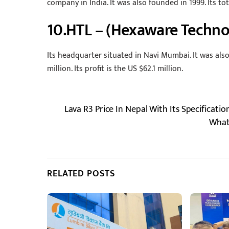
company in India. It was also founded in 1999. Its to
10.HTL – (Hexaware Techno
Its headquarter situated in Navi Mumbai. It was als
million. Its profit is the US $62.1 million.
Lava R3 Price In Nepal With Its Specificatio
What
RELATED POSTS