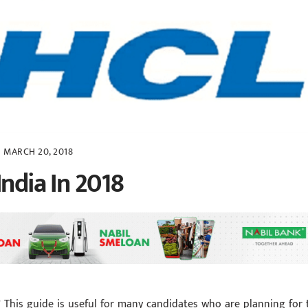
MARCH 20, 2018
India In 2018
? This guide is useful for many candidates who are planning for 