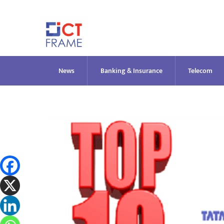
Skip
to
content
News
Banking & Insurance
Telecom