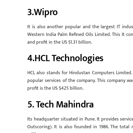
3.Wipro
It is also another popular and the largest IT indus
Western India Palm Refined Oils Limited. This It com
and profit in the US $1.31 billion.
4.HCL Technologies
HCL also stands for Hindustan Computers Limited. It
popular services of the company. This company was 
profit is the US $425 billion.
5. Tech Mahindra
Its headquarter situated in Pune. It provides servic
Outscoring). It is also founded in 1986. The total 