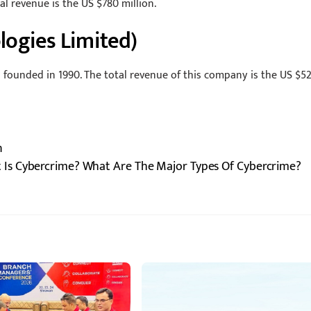
tal revenue is the US $780 million.
logies Limited)
o founded in 1990. The total revenue of this company is the US $52
n
 Is Cybercrime? What Are The Major Types Of Cybercrime?