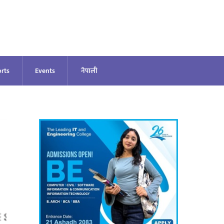
rts
Events
नेपाली