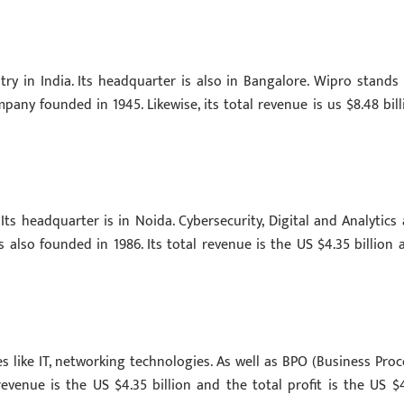
try in India. Its headquarter is also in Bangalore. Wipro stands 
pany founded in 1945. Likewise, its total revenue is us $8.48 bill
s headquarter is in Noida. Cybersecurity, Digital and Analytics 
also founded in 1986. Its total revenue is the US $4.35 billion 
es like IT, networking technologies. As well as BPO (Business Proc
revenue is the US $4.35 billion and the total profit is the US $