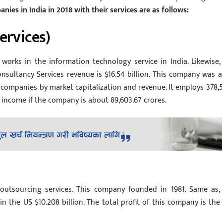
nies in India in 2018 with their services are as follows:
ervices)
works in the information technology service in India. Likewise, 
Consultancy Services revenue is $16.54 billion. This company was a
an companies by market capitalization and revenue. It employs 378,
t income if the company is about 89,603.67 crores.
outsourcing services. This company founded in 1981. Same as, 
in the US $10.208 billion. The total profit of this company is the