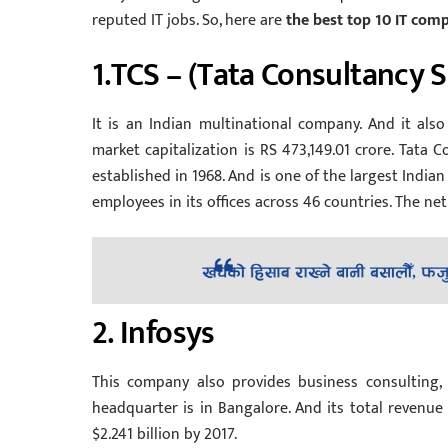
reputed IT jobs. So, here are
the best top 10 IT compa
1.TCS – (Tata Consultancy S
It is an Indian multinational company. And it also 
market capitalization is RS 473,149.01 crore. Tata 
established in 1968. And is one of the largest Indi
employees in its offices across 46 countries. The ne
2. Infosys
This company also provides business consulting, 
headquarter is in Bangalore. And its total revenue 
$2.241 billion by 2017.