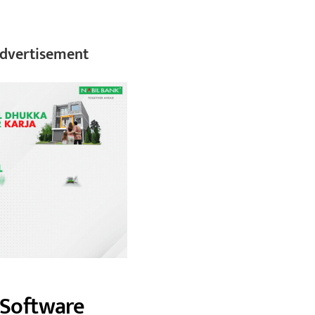
dvertisement
s Software