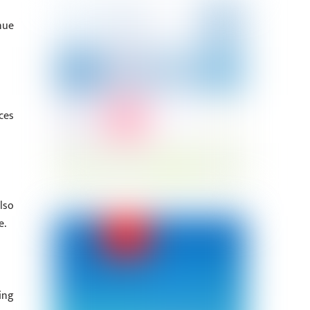
nue
ces
lso
e.
ing