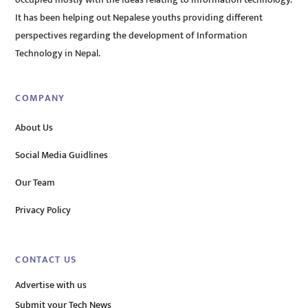
It has been helping out Nepalese youths providing different
perspectives regarding the development of Information
Technology in Nepal.
COMPANY
About Us
Social Media Guidlines
Our Team
Privacy Policy
CONTACT US
Advertise with us
Submit your Tech News