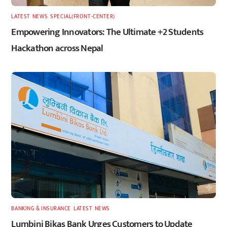
LATEST
,
NEWS
,
SPECIAL(FRONT-CENTER)
Empowering Innovators: The Ultimate +2 Students
Hackathon across Nepal
BANKING & INSURANCE
,
LATEST
,
NEWS
Lumbini Bikas Bank Urges Customers to Update