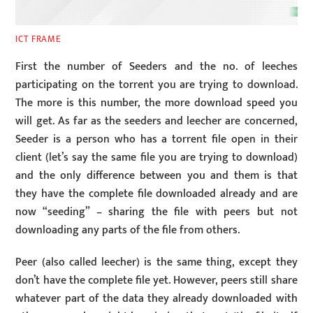
ICT FRAME
First the number of Seeders and the no. of leeches
participating on the torrent you are trying to download.
The more is this number, the more download speed you
will get. As far as the seeders and leecher are concerned,
Seeder is a person who has a torrent file open in their
client (let’s say the same file you are trying to download)
and the only difference between you and them is that
they have the complete file downloaded already and are
now “seeding” – sharing the file with peers but not
downloading any parts of the file from others.
Peer (also called leecher) is the same thing, except they
don’t have the complete file yet. However, peers still share
whatever part of the data they already downloaded with