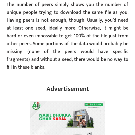
The number of peers simply shows you the number of
unique people trying to download the same file as you.
Having peers is not enough, though. Usually, you’d need
at least one seed, ideally more. Otherwise, it might be
hard or even impossible to get 100% of the file just from
other peers. Some portions of the data would probably be
missing (none of the peers would have specific
fragments) and without a seed, there would be no way to
fill in these blanks.
Advertisement