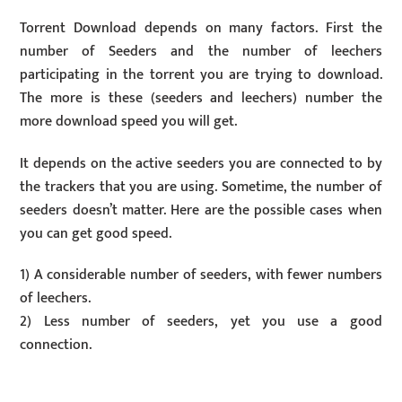
Torrent Download depends on many factors. First the
number of Seeders and the number of leechers
participating in the torrent you are trying to download.
The more is these (seeders and leechers) number the
more download speed you will get.
It depends on the active seeders you are connected to by
the trackers that you are using. Sometime, the number of
seeders doesn’t matter. Here are the possible cases when
you can get good speed.
1) A considerable number of seeders, with fewer numbers
of leechers.
2) Less number of seeders, yet you use a good
connection.