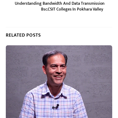
Understanding Bandwidth And Data Transmission
Bsc.CSIT Colleges In Pokhara Valley
RELATED POSTS