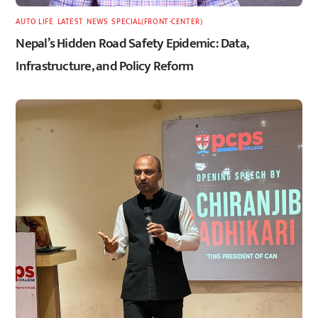
AUTO LIFE
,
LATEST
,
NEWS
,
SPECIAL(FRONT-CENTER)
Nepal’s Hidden Road Safety Epidemic: Data,
Infrastructure, and Policy Reform