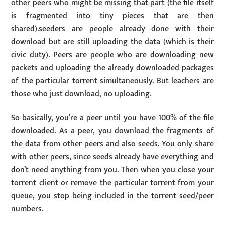
other peers who might be missing that part (the file itself
is fragmented into tiny pieces that are then
shared).seeders are people already done with their
download but are still uploading the data (which is their
civic duty). Peers are people who are downloading new
packets and uploading the already downloaded packages
of the particular torrent simultaneously. But leachers are
those who just download, no uploading.
So basically, you’re a peer until you have 100% of the file
downloaded. As a peer, you download the fragments of
the data from other peers and also seeds. You only share
with other peers, since seeds already have everything and
don’t need anything from you. Then when you close your
torrent client or remove the particular torrent from your
queue, you stop being included in the torrent seed/peer
numbers.