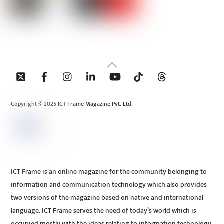
Back
To
Top
Copyright © 2025 ICT Frame Magazine Pvt. Ltd.
ICT Frame is an online magazine for the community belonging to
information and communication technology which also provides
two versions of the magazine based on native and international
language. ICT Frame serves the need of today’s world which is
occupied mostly with the ideas relating to information technology.