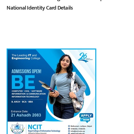
National Identity Card Details