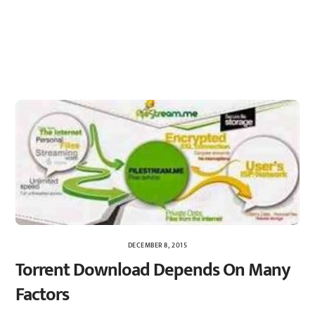
DECEMBER 8, 2015
Torrent Download Depends On Many
Factors