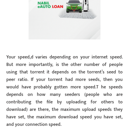
Your speed,d varies depending on your internet speed.
But more importantly, is the other number of people
using that torrent it depends on the torrent’s seed to
peer ratio. If your torrent had more seeds, then you
would have probably gotten more speed.T he speeds
depends on how many seeders (people who are
contributing the file by uploading for others to
download) are there, the maximum upload speeds they
have set, the maximum download speed you have set,
and your connection speed.