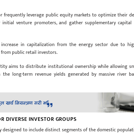
r frequently leverage public equity markets to optimize their de
or initial venture promoters, and gather supplementary capital 
ncrease in capitalization from the energy sector due to hig
from public retail investors.
tity aims to distribute institutional ownership while allowing sm
 in the long-term revenue yields generated by massive river ba
OR DIVERSE INVESTOR GROUPS
ly designed to include distinct segments of the domestic populat