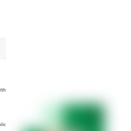
ith
lic