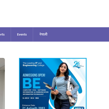
rts
Events
नेपाली