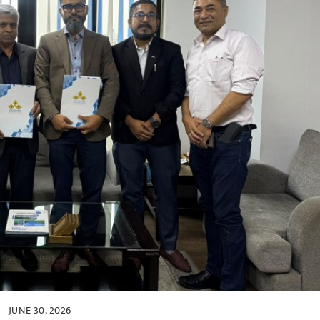
JUNE 30, 2026