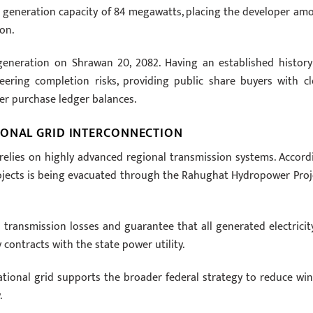
d generation capacity of 84 megawatts, placing the developer am
on.
generation on Shrawan 20, 2082. Having an established history
ering completion risks, providing public share buyers with cl
wer purchase ledger balances.
IONAL GRID INTERCONNECTION
relies on highly advanced regional transmission systems. Accord
rojects is being evacuated through the Rahughat Hydropower Proj
 transmission losses and guarantee that all generated electricity
ontracts with the state power utility.
tional grid supports the broader federal strategy to reduce win
.