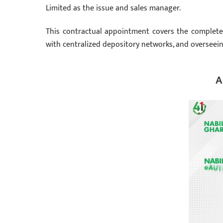
Limited as the issue and sales manager.
This contractual appointment covers the complet
with centralized depository networks, and overseein
A