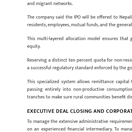
and migrant networks.
The company said the IPO will be offered to Nepali 
residents, employees, mutual funds, and the general 
This multi-layered allocation model ensures that 
equity.
Reserving a distinct ten percent quota for non-res
a successful regulatory standard enforced by the g
This specialized system allows remittance capital 
passing entirely into non-productive consumption l
tranches to make sure rural communities benefit dire
EXECUTIVE DEAL CLOSING AND CORPORA
To manage the extensive administrative requirement
on an experienced financial intermediary. To man