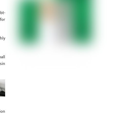
bt-
for
hly
all
sin
ion