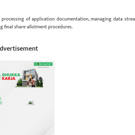
e processing of application documentation, managing data stre
g final share allotment procedures.
dvertisement