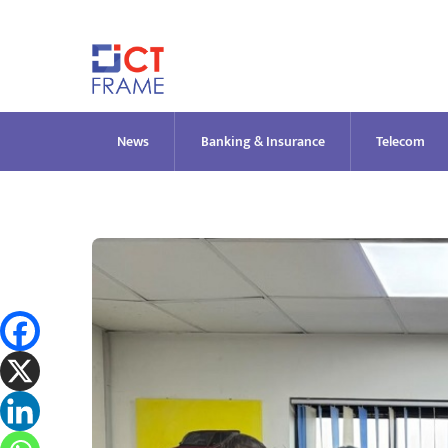
Skip
to
content
News
Banking & Insurance
Telecom