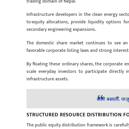
trading domain of Nepal.
Infrastructure developers in the clean energy secto
to-equity allocations, provide liquidity options f
secondary engineering expansions.
The domestic share market continues to see an i
favorable corporate listing laws and strong interest 
By floating these ordinary shares, the corporate en
scale everyday investors to participate directly
infrastructure assets.
STRUCTURED RESOURCE DISTRIBUTION F
The public equity distribution framework is careful