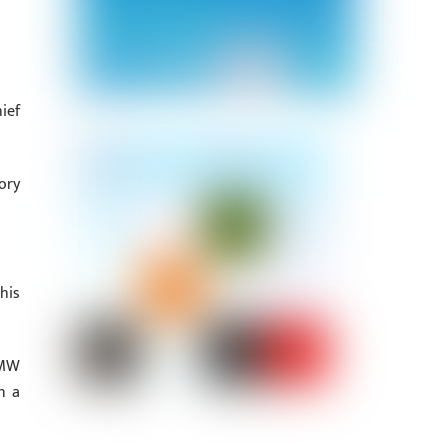
ief
ory
his
 MW
n a