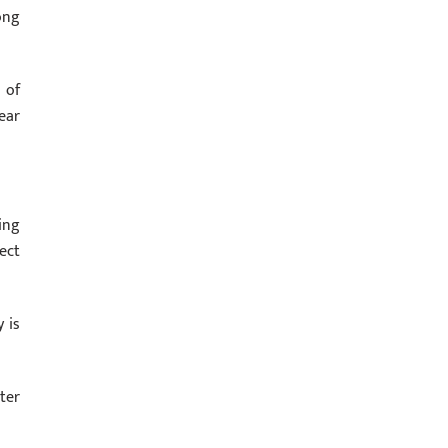
ong
 of
ear
ing
ect
 is
ter