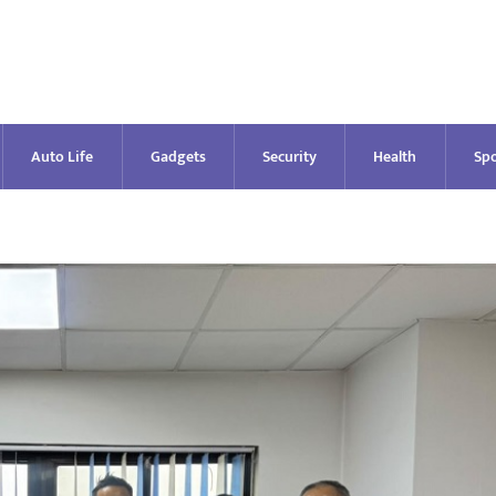
Auto Life
Gadgets
Security
Health
Spo