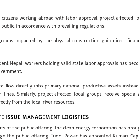
citizens working abroad with labor approval, project-affected lo
public, in accordance with prevailing regulations.
groups impacted by the physical construction gain direct financ
ident Nepali workers holding valid state labor approvals has bec
overnment.
to flow directly into primary national productive assets instead
ines. Similarly, project-affected local groups receive speciali
ctly from the local river resources.
TE ISSUE MANAGEMENT LOGISTICS
s of the public offering, the clean energy corporation has brou
age the public offering, Tundi Power has appointed Kumari Capi