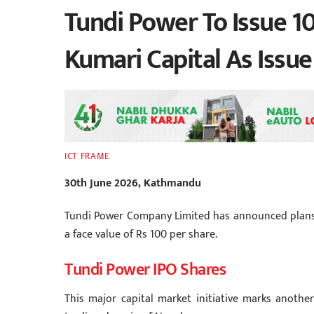
Tundi Power To Issue 10
Kumari Capital As Issu
ICT FRAME
30th June 2026, Kathmandu
Tundi Power Company Limited has announced plans to 
a face value of Rs 100 per share.
Tundi Power IPO Shares
This major capital market initiative marks anothe