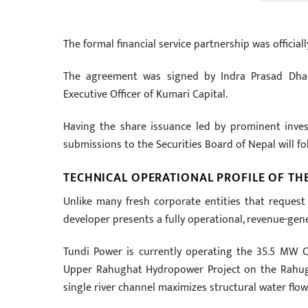
The formal financial service partnership was official
The agreement was signed by Indra Prasad Dhak
Executive Officer of Kumari Capital.
Having the share issuance led by prominent inve
submissions to the Securities Board of Nepal will f
TECHNICAL OPERATIONAL PROFILE OF TH
Unlike many fresh corporate entities that request p
developer presents a fully operational, revenue-gene
Tundi Power is currently operating the 35.5 MW
Upper Rahughat Hydropower Project on the Rahuga
single river channel maximizes structural water flow 