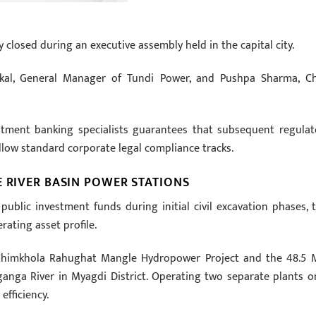
ly closed during an executive assembly held in the capital city.
al, General Manager of Tundi Power, and Pushpa Sharma, Ch
stment banking specialists guarantees that subsequent regulat
ollow standard corporate legal compliance tracks.
E RIVER BASIN POWER STATIONS
ublic investment funds during initial civil excavation phases, t
rating asset profile.
 Chimkhola Rahughat Mangle Hydropower Project and the 48.5
nga River in Myagdi District. Operating two separate plants o
efficiency.