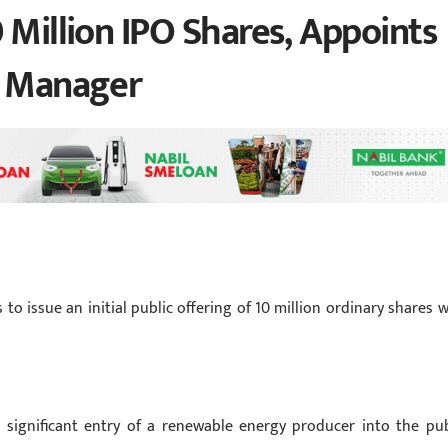
 Million IPO Shares, Appoints
e Manager
issue an initial public offering of 10 million ordinary shares w
r significant entry of a renewable energy producer into the pub