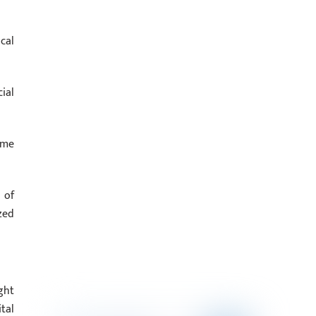
cal
ial
ome
 of
zed
ght
tal