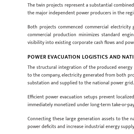
The twin projects represent a substantial combine
the major independent power producers in the regi
Both projects commenced commercial electricity 
commercial production minimizes standard engine
visibility into existing corporate cash flows and po
POWER EVACUATION LOGISTICS AND NAT
The structural integration of the produced energy 
to the company, electricity generated from both p
substation and supplied to the national power grid.
Efficient power evacuation setups prevent localized
immediately monetized under long-term take-or-pay c
Connecting these large generation assets to the na
power deficits and increase industrial energy supply