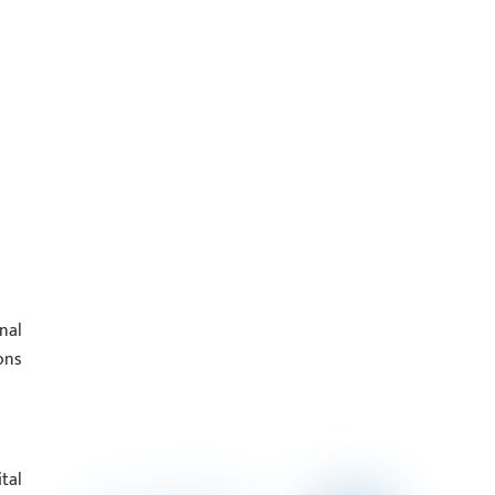
nal
ons
tal