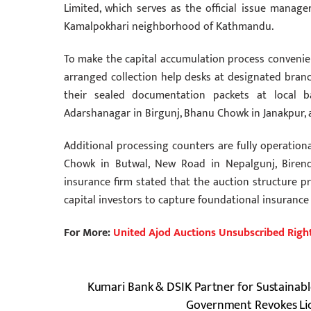
Limited, which serves as the official issue manage
Kamalpokhari neighborhood of Kathmandu.
To make the capital accumulation process convenient
arranged collection help desks at designated branc
their sealed documentation packets at local 
Adarshanagar in Birgunj, Bhanu Chowk in Janakpur, a
Additional processing counters are fully operatio
Chowk in Butwal, New Road in Nepalgunj, Biren
insurance firm stated that the auction structure 
capital investors to capture foundational insurance
For More:
United Ajod Auctions Unsubscribed Righ
Kumari Bank & DSIK Partner for Sustainabl
Government Revokes Lic