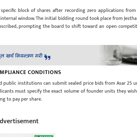
specific block of shares after recording zero applications from 
nternal window. The initial bidding round took place from Jestha
ubscribed, prompting the board to shift toward an open competit
OMPLIANCE CONDITIONS
d public institutions can submit sealed price bids from Asar 25 un
licants must specify the exact volume of founder units they wish
ng to pay per share.
dvertisement