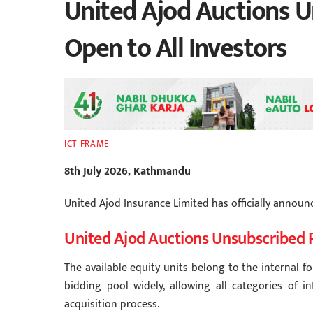
United Ajod Auctions U
Open to All Investors
ICT FRAME
8th July 2026, Kathmandu
United Ajod Insurance Limited has officially announ
United Ajod Auctions Unsubscribed 
The available equity units belong to the internal f
bidding pool widely, allowing all categories of i
acquisition process.