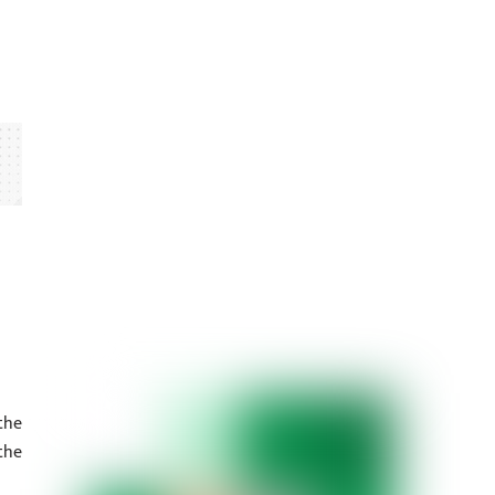
the
the