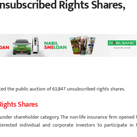
nsubscribed Rights Shares,
ced the public auction of 63,847 unsubscribed rights shares.
Rights Shares
ounder shareholder category. The non-life insurance firm opened 
nterested individual and corporate investors to participate in 