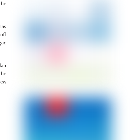
the
has
off
ar,
lan
The
new