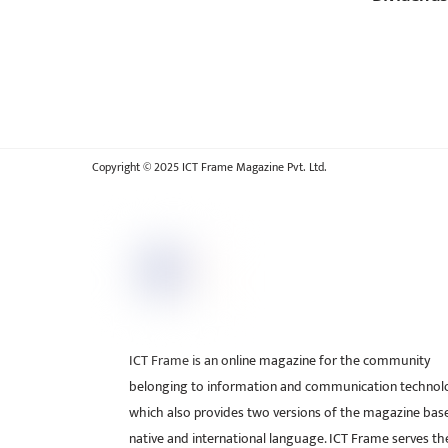
Copyright © 2025 ICT Frame Magazine Pvt. Ltd.
ICT Frame is an online magazine for the community
belonging to information and communication technol
which also provides two versions of the magazine bas
native and international language. ICT Frame serves t