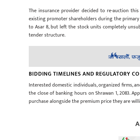
The insurance provider decided to re-auction this 
existing promoter shareholders during the primary i
to Asar 8, but left the stock units completely uns
tender structure.
BIDDING TIMELINES AND REGULATORY C
Interested domestic individuals, organized firms, an
the close of banking hours on Shrawan 1, 2083. App
purchase alongside the premium price they are willi
A