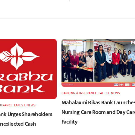
BANKING & INSURANCE
,
LATEST
,
NEWS
Mahalaxmi Bikas Bank Launche
SURANCE
,
LATEST
,
NEWS
Nursing Care Room and Day Car
nk Urges Shareholders
Facility
Uncollected Cash