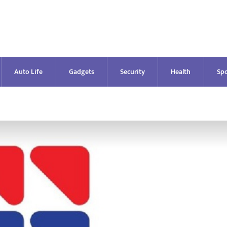
Auto Life
Gadgets
Security
Health
Spo