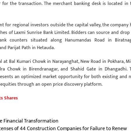
r for the transaction. The merchant banking desk is located in 
 for regional investors outside the capital valley, the company 
hes of Laxmi Sunrise Bank Limited. Bidders can source and drop 
bank counters situated along Hanumandas Road in Biratnag
nd Parijat Path in Hetauda.
nal at Bal Kumari Chowk in Narayanghat, New Road in Pokhara, Mi
dra Chowk in Birendranagar, and Shahid Gate in Dhangadhi. 
presents an optimized market opportunity for both existing and 
 equities through an open price discovery platform.
ts Shares
e Financial Transformation
enses of 44 Construction Companies for Failure to Renew