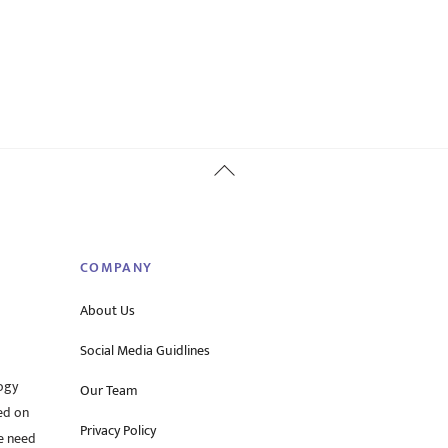
Back
To
Top
COMPANY
About Us
Social Media Guidlines
ogy
Our Team
ed on
Privacy Policy
he need