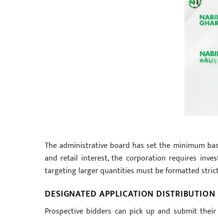
The administrative board has set the minimum basel
and retail interest, the corporation requires inv
targeting larger quantities must be formatted strictly
DESIGNATED APPLICATION DISTRIBUTION
Prospective bidders can pick up and submit their 