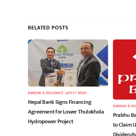
RELATED POSTS
BANKING & INSURANCE
,
LATEST
,
NEWS
Nepal Bank Signs Financing
BANKING & IN
Agreement for Lower Thulokhola
Prabhu Ba
Hydropower Project
to Claim 
Dividends