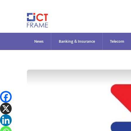
Skip
to
content
News
Banking & Insurance
Telecom