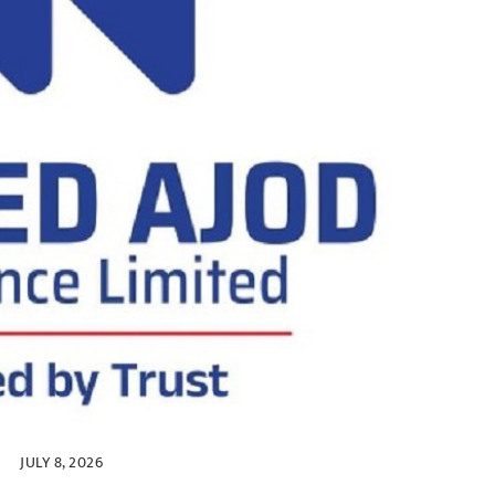
JULY 8, 2026