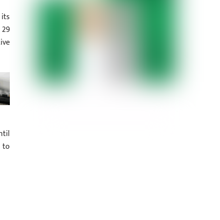
its
 29
ive
til
 to