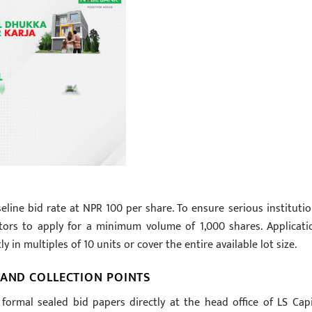
ine bid rate at NPR 100 per share. To ensure serious institutio
estors to apply for a minimum volume of 1,000 shares. Applicati
 in multiples of 10 units or cover the entire available lot size.
 AND COLLECTION POINTS
formal sealed bid papers directly at the head office of LS Capi