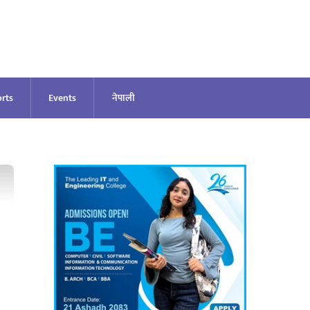
rts
Events
नेपाली