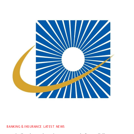
BANKING & INSURANCE
,
LATEST
,
NEWS