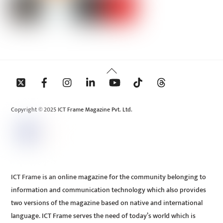
Back
To
Top
Copyright © 2025 ICT Frame Magazine Pvt. Ltd.
ICT Frame is an online magazine for the community belonging to
information and communication technology which also provides
two versions of the magazine based on native and international
language. ICT Frame serves the need of today’s world which is