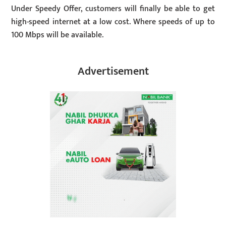
Under Speedy Offer, customers will finally be able to get
high-speed internet at a low cost. Where speeds of up to
100 Mbps will be available.
Advertisement