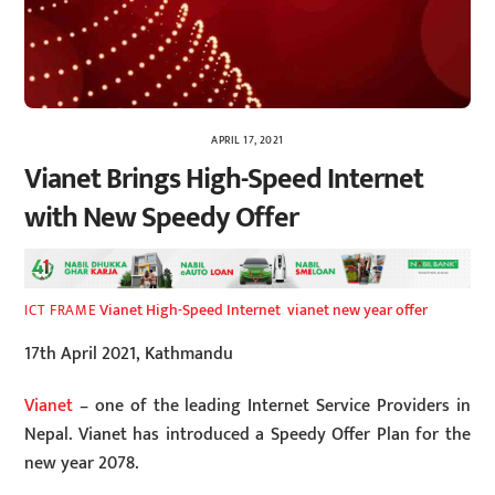
APRIL 17, 2021
Vianet Brings High-Speed Internet
with New Speedy Offer
Vianet High-Speed Internet
,
vianet new year offer
ICT FRAME
17th April 2021, Kathmandu
Vianet
– one of the leading Internet Service Providers in
Nepal. Vianet has introduced a Speedy Offer Plan for the
new year 2078.