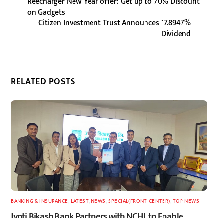
Reecharger New Year offer: Get up to 70% Discount
on Gadgets
Citizen Investment Trust Announces 17.8947%
Dividend
RELATED POSTS
BANKING & INSURANCE
,
LATEST
,
NEWS
,
SPECIAL(FRONT-CENTER)
,
TOP NEWS
Jyoti Bikash Bank Partners with NCHL to Enable