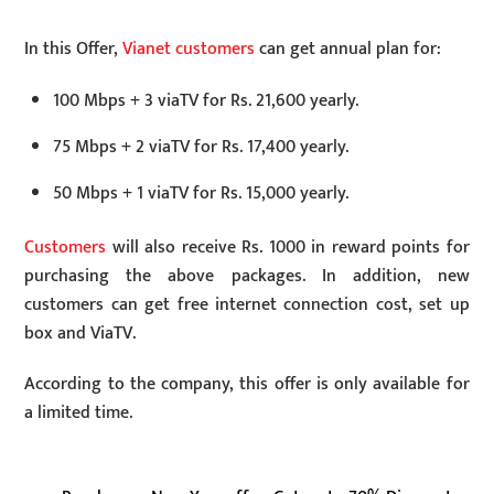
In this Offer,
Vianet customers
can get annual plan for:
100 Mbps + 3 viaTV for Rs. 21,600 yearly.
75 Mbps + 2 viaTV for Rs. 17,400 yearly.
50 Mbps + 1 viaTV for Rs. 15,000 yearly.
Customers
will also receive Rs. 1000 in reward points for
purchasing the above packages. In addition, new
customers can get free internet connection cost, set up
box and ViaTV.
According to the company, this offer is only available for
a limited time.