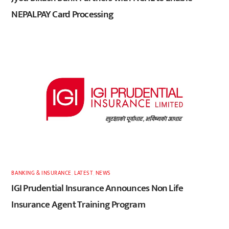
NEPALPAY Card Processing
BANKING & INSURANCE
,
LATEST
,
NEWS
IGI Prudential Insurance Announces Non Life
Insurance Agent Training Program