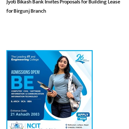
Jyoti Bikash Bank Invites Proposals for Building Lease
for Birgunj Branch