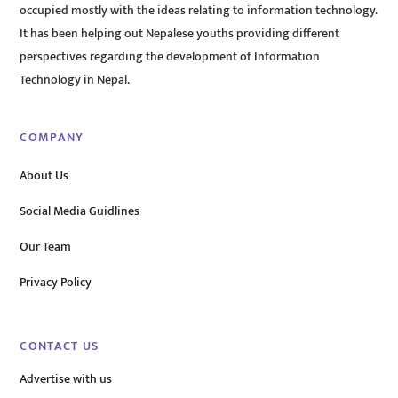
occupied mostly with the ideas relating to information technology.
It has been helping out Nepalese youths providing different
perspectives regarding the development of Information
Technology in Nepal.
COMPANY
About Us
Social Media Guidlines
Our Team
Privacy Policy
CONTACT US
Advertise with us