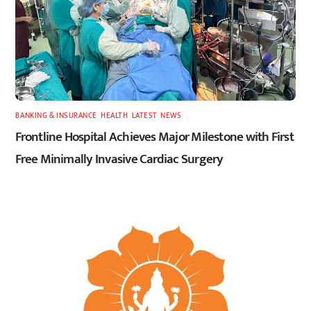
BANKING & INSURANCE
,
HEALTH
,
LATEST
,
NEWS
Frontline Hospital Achieves Major Milestone with First
Free Minimally Invasive Cardiac Surgery