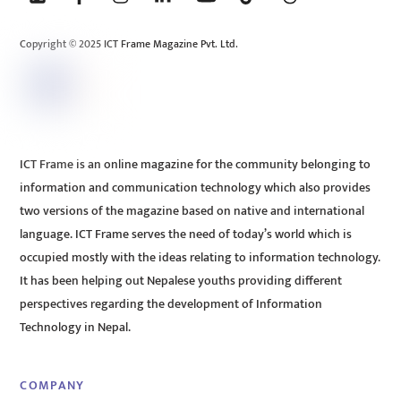
Top
Copyright © 2025 ICT Frame Magazine Pvt. Ltd.
ICT Frame is an online magazine for the community belonging to
information and communication technology which also provides
two versions of the magazine based on native and international
language. ICT Frame serves the need of today’s world which is
occupied mostly with the ideas relating to information technology.
It has been helping out Nepalese youths providing different
perspectives regarding the development of Information
Technology in Nepal.
COMPANY