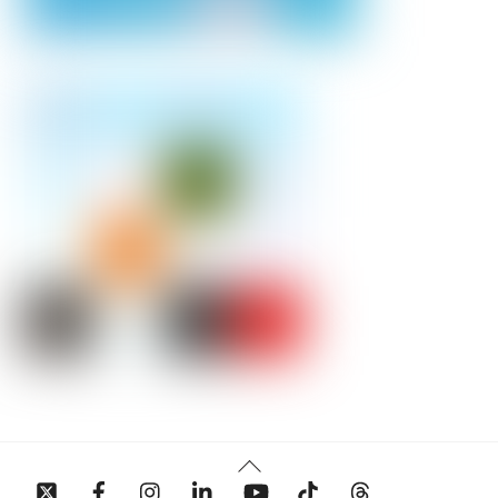
Back
To