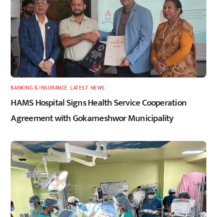
BANKING & INSURANCE
,
LATEST
,
NEWS
HAMS Hospital Signs Health Service Cooperation
Agreement with Gokarneshwor Municipality