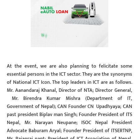
At the event, we are also planning to felicitate some
essential persons in the ICT sector. They are the synonyms
of National ICT Icon. The top leaders in ICT are as follows.
Mr. Aanandaraj Khanal, Director of NTA; Director General,
Mr. Birendra Kumar Mishra (Department of IT,
Government of Nepal); CAN Founder CN Upadhyaya; CAN
past president Biplav man Singh; Founder President of ITS
Nepal, Mr. Narayan Neupane; ISOC Nepal President
Advocate Baburam Aryal; Founder President of ITSERTNP,
Mr. Rajanraj pant; President of ICT Association of Nepal,