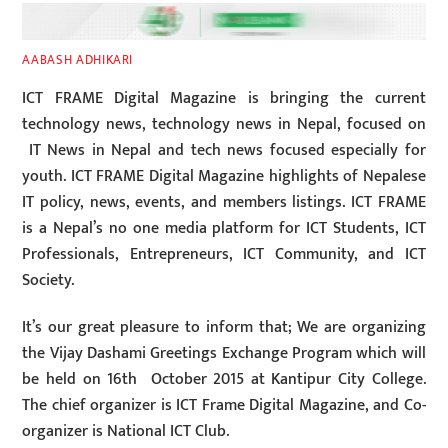
AABASH ADHIKARI
ICT FRAME Digital Magazine is bringing the current
technology news, technology news in Nepal, focused on
IT News in Nepal and tech news focused especially for
youth. ICT FRAME Digital Magazine highlights of Nepalese
IT policy, news, events, and members listings. ICT FRAME
is a Nepal’s no one media platform for ICT Students, ICT
Professionals, Entrepreneurs, ICT Community, and ICT
Society.
It’s our great pleasure to inform that; We are organizing
the Vijay Dashami Greetings Exchange Program which will
be held on 16th October 2015 at Kantipur City College.
The chief organizer is ICT Frame Digital Magazine, and Co-
organizer is National ICT Club.