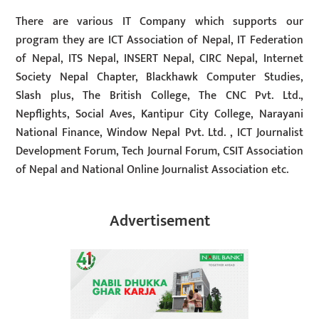
There are various IT Company which supports our
program they are ICT Association of Nepal, IT Federation
of Nepal, ITS Nepal, INSERT Nepal, CIRC Nepal, Internet
Society Nepal Chapter, Blackhawk Computer Studies,
Slash plus, The British College, The CNC Pvt. Ltd.,
Nepflights, Social Aves, Kantipur City College, Narayani
National Finance, Window Nepal Pvt. Ltd. , ICT Journalist
Development Forum, Tech Journal Forum, CSIT Association
of Nepal and National Online Journalist Association etc.
Advertisement