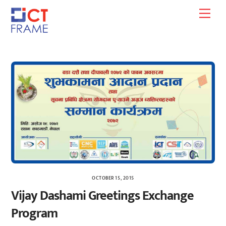
Skip
Men
to
content
OCTOBER 15, 2015
Vijay Dashami Greetings Exchange
Program