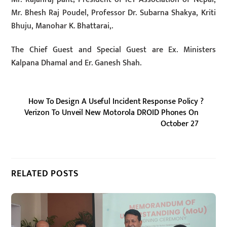
Mr. Bhesh Raj Poudel, Professor Dr. Subarna Shakya, Kriti
Bhuju, Manohar K. Bhattarai,.
The Chief Guest and Special Guest are Ex. Ministers
Kalpana Dhamal and Er. Ganesh Shah.
How To Design A Useful Incident Response Policy ?
Verizon To Unveil New Motorola DROID Phones On
October 27
RELATED POSTS