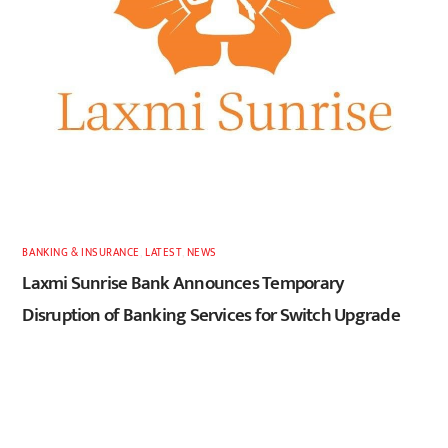
BANKING & INSURANCE
,
LATEST
,
NEWS
Laxmi Sunrise Bank Announces Temporary
Disruption of Banking Services for Switch Upgrade