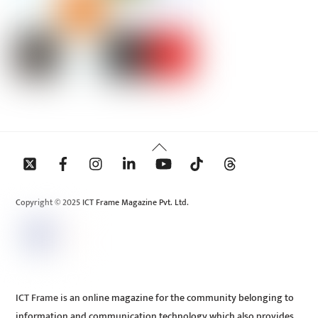
Back
To
Top
Copyright © 2025 ICT Frame Magazine Pvt. Ltd.
ICT Frame is an online magazine for the community belonging to
information and communication technology which also provides