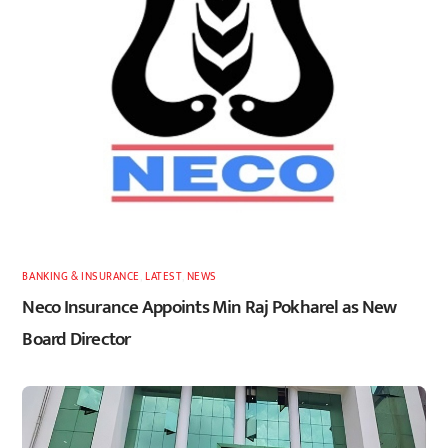
BANKING & INSURANCE
,
LATEST
,
NEWS
Neco Insurance Appoints Min Raj Pokharel as New
Board Director