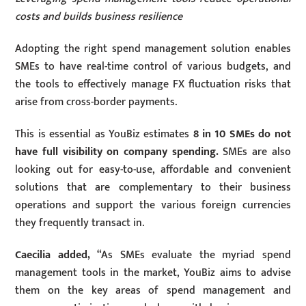
costs and builds business resilience
Adopting the right spend management solution enables
SMEs to have real-time control of various budgets, and
the tools to effectively manage FX fluctuation risks that
arise from cross-border payments.
This is essential as YouBiz estimates
8 in 10 SMEs do not
have full visibility on company spending.
SMEs are also
looking out for easy-to-use, affordable and convenient
solutions that are complementary to their business
operations and support the various foreign currencies
they frequently transact in.
Caecilia added,
“As SMEs evaluate the myriad spend
management tools in the market, YouBiz aims to advise
them on the key areas of spend management and