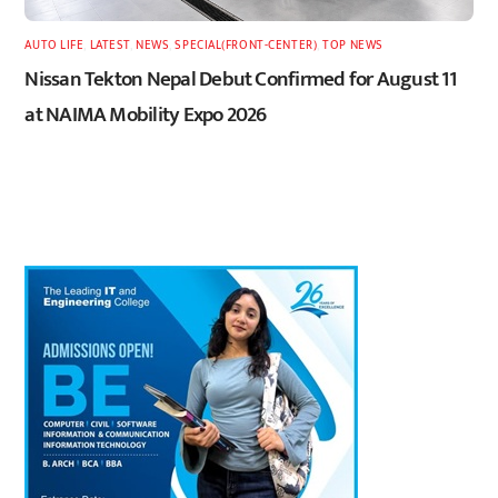
AUTO LIFE
,
LATEST
,
NEWS
,
SPECIAL(FRONT-CENTER)
,
TOP NEWS
Nissan Tekton Nepal Debut Confirmed for August 11
at NAIMA Mobility Expo 2026