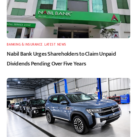
BANKING & INSURANCE
,
LATEST
,
NEWS
Nabil Bank Urges Shareholders to Claim Unpaid
Dividends Pending Over Five Years