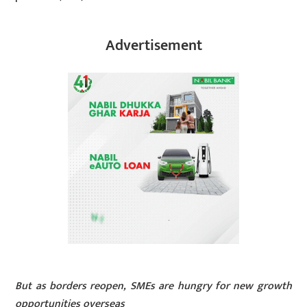
Advertisement
But as borders reopen, SMEs are hungry for new growth
opportunities overseas