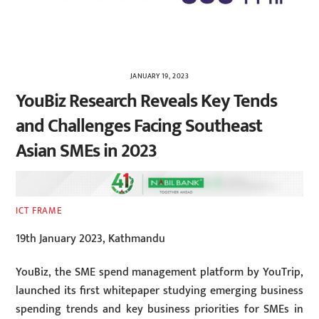
JANUARY 19, 2023
YouBiz Research Reveals Key Tends
and Challenges Facing Southeast
Asian SMEs in 2023
ICT FRAME
19th January 2023, Kathmandu
YouBiz, the SME spend management platform by YouTrip,
launched its first whitepaper studying emerging business
spending trends and key business priorities for SMEs in