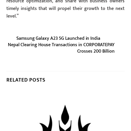
resource optimization, and share with business owners
timely insights that will propel their growth to the next
level.”
Samsung Galaxy A23 5G Launched in India
Nepal Clearing House Transactions in CORPORATEPAY
Crosses 200 Billion
RELATED POSTS