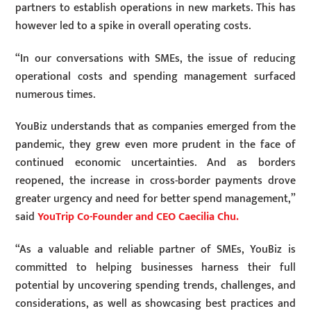
partners to establish operations in new markets. This has
however led to a spike in overall operating costs.
“In our conversations with SMEs, the issue of reducing
operational costs and spending management surfaced
numerous times.
YouBiz understands that as companies emerged from the
pandemic, they grew even more prudent in the face of
continued economic uncertainties. And as borders
reopened, the increase in cross-border payments drove
greater urgency and need for better spend management,”
said
YouTrip Co-Founder and CEO Caecilia Chu.
“As a valuable and reliable partner of SMEs, YouBiz is
committed to helping businesses harness their full
potential by uncovering spending trends, challenges, and
considerations, as well as showcasing best practices and