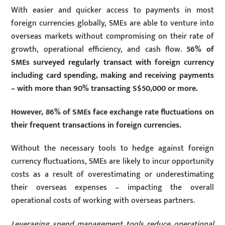
With easier and quicker access to payments in most
foreign currencies globally, SMEs are able to venture into
overseas markets without compromising on their rate of
growth, operational efficiency, and cash flow.
56% of
SMEs surveyed regularly transact with foreign currency
including card spending, making and receiving payments
– with more than 90% transacting S$50,000 or more.
However, 86% of SMEs face exchange rate fluctuations on
their frequent transactions in foreign currencies.
Without the necessary tools to hedge against foreign
currency fluctuations, SMEs are likely to incur opportunity
costs as a result of overestimating or underestimating
their overseas expenses – impacting the overall
operational costs of working with overseas partners.
Leveraging spend management tools reduce operational