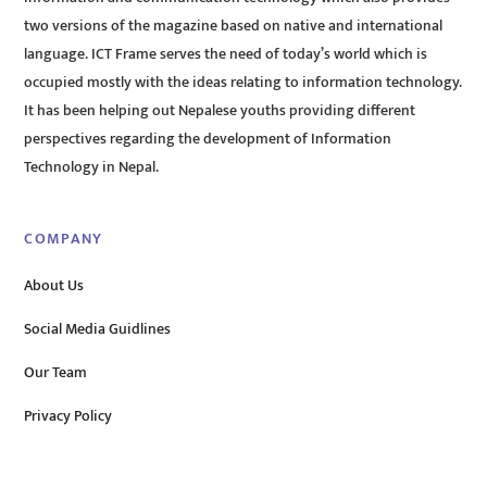
two versions of the magazine based on native and international
language. ICT Frame serves the need of today’s world which is
occupied mostly with the ideas relating to information technology.
It has been helping out Nepalese youths providing different
perspectives regarding the development of Information
Technology in Nepal.
COMPANY
About Us
Social Media Guidlines
Our Team
Privacy Policy