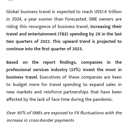
Global business travel is expected to reach US$1.4 trillion
in 2024, a year sooner than forecasted. SME owners are
riding this resurgence of business travel,
increasing their
travel and entertainment (T&E) spending by 2X in the last
two quarters of 2022. This upward trend is projected to
continue into the first quarter of 2023.
Based on the report findings, companies in the
professional services industry (35%) invest the most in
business travel.
Executives of these companies are keen
to budget more for travel spending to expand sales in
new markets and reinforce partnerships that have been
affected by the lack of face time during the pandemic.
Over 85% of SMEs are exposed to FX fluctuations with the
increase in cross-border payments