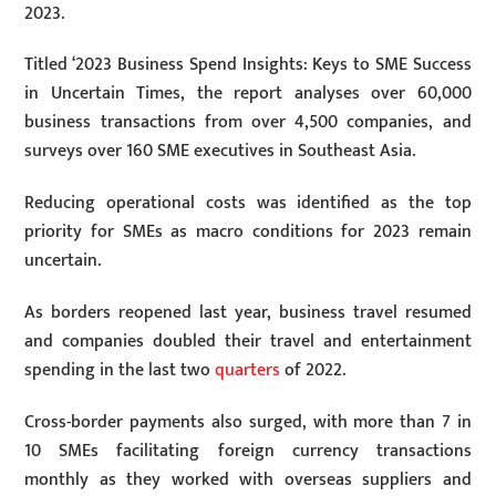
2023.
Titled ‘2023 Business Spend Insights: Keys to SME Success
in Uncertain Times, the report analyses over 60,000
business transactions from over 4,500 companies, and
surveys over 160 SME executives in Southeast Asia.
Reducing operational costs was identified as the top
priority for SMEs as macro conditions for 2023 remain
uncertain.
As borders reopened last year, business travel resumed
and companies doubled their travel and entertainment
spending in the last two
quarters
of 2022.
Cross-border payments also surged, with more than 7 in
10 SMEs facilitating foreign currency transactions
monthly as they worked with overseas suppliers and