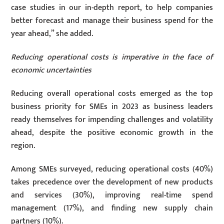
case studies in our in-depth report, to help companies
better forecast and manage their business spend for the
year ahead,” she added.
Reducing operational costs is imperative in the face of
economic uncertainties
Reducing overall operational costs emerged as the top
business priority for SMEs in 2023 as business leaders
ready themselves for impending challenges and volatility
ahead, despite the positive economic growth in the
region.
Among SMEs surveyed, reducing operational costs (40%)
takes precedence over the development of new products
and services (30%), improving real-time spend
management (17%), and finding new supply chain
partners (10%).