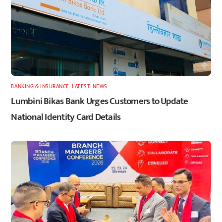
BANKING & INSURANCE
,
LATEST
,
NEWS
Lumbini Bikas Bank Urges Customers to Update
National Identity Card Details