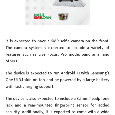
It is expected to have a 5MP selfie camera on the front.
The camera system is expected to include a variety of
features such as Live Focus, Pro mode, panorama, and
others.
The device is expected to run Android 11 with Samsung’s
One UI 3.1 skin on top and be powered by a large battery
with fast charging support.
The device is also expected to include a 3.5mm headphone
jack and a rear-mounted fingerprint sensor for added
security. Additionally, it is expected to come with a wide