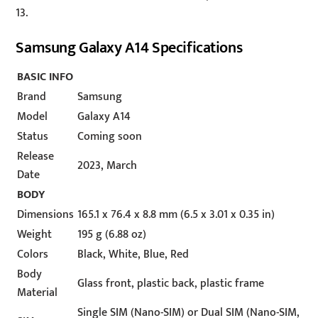
13.
Samsung Galaxy A14 Specifications
BASIC INFO
Brand
Samsung
Model
Galaxy A14
Status
Coming soon
Release
2023, March
Date
BODY
Dimensions
165.1 x 76.4 x 8.8 mm (6.5 x 3.01 x 0.35 in)
Weight
195 g (6.88 oz)
Colors
Black, White, Blue, Red
Body
Glass front, plastic back, plastic frame
Material
Single SIM (Nano-SIM) or Dual SIM (Nano-SIM,