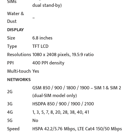
SIMs
dual stand-by)
Water &
–
Dust
DISPLAY
Size
6.8 inches
Type
TFT LCD
Resolutions
1080 x 2408 pixels, 19.5:9 ratio
PPI
400 PPI density
Multi-touch
Yes
NETWORKS
GSM 850 / 900 / 1800 / 1900 – SIM 1 & SIM 2
2G
(dual-SIM model only)
3G
HSDPA 850 / 900 / 1900 / 2100
4G
1, 3, 5, 7, 8, 20, 28, 38, 40, 41
5G
No
Speed
HSPA 42.2/5.76 Mbps, LTE Cat4 150/50 Mbps