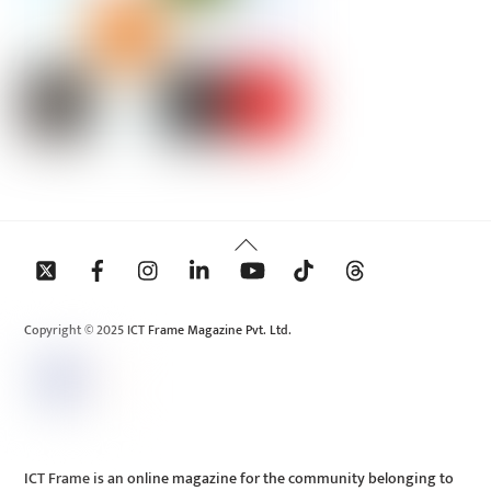
Back
To
Top
Copyright © 2025 ICT Frame Magazine Pvt. Ltd.
ICT Frame is an online magazine for the community belonging to