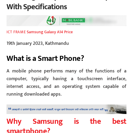
With Specifications
Samsung Galaxy A14 Price
ICT FRAME
19th January 2023, Kathmandu
What is a Smart Phone?
A mobile phone performs many of the functions of a
computer, typically having a touchscreen interface,
internet access, and an operating system capable of
running downloaded apps.
Why Samsung is the best
smartphone?