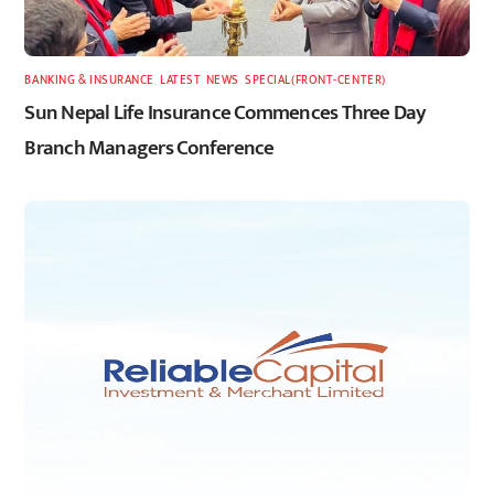
BANKING & INSURANCE
,
LATEST
,
NEWS
,
SPECIAL(FRONT-CENTER)
Sun Nepal Life Insurance Commences Three Day
Branch Managers Conference