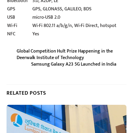
Bluetooth
5.0, A2DP, LE
GPS
GPS, GLONASS, GALILEO, BDS
USB
micro-USB 2.0
Wi-Fi
Wi-Fi 802.11 a/b/g/n, Wi-Fi Direct, hotspot
NFC
Yes
Global Competition Hult Prize Happening in the
Deerwalk Institute of Technology
Samsung Galaxy A23 5G Launched in India
RELATED POSTS