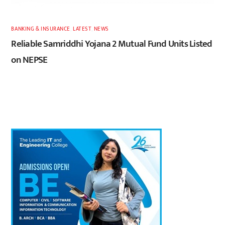
BANKING & INSURANCE
,
LATEST
,
NEWS
Reliable Samriddhi Yojana 2 Mutual Fund Units Listed
on NEPSE