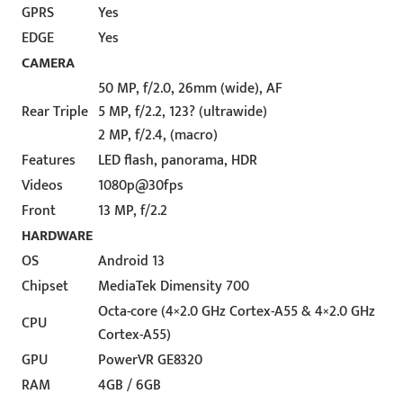
GPRS
Yes
EDGE
Yes
CAMERA
50 MP, f/2.0, 26mm (wide), AF
Rear Triple
5 MP, f/2.2, 123? (ultrawide)
2 MP, f/2.4, (macro)
Features
LED flash, panorama, HDR
Videos
1080p@30fps
Front
13 MP, f/2.2
HARDWARE
OS
Android 13
Chipset
MediaTek Dimensity 700
Octa-core (4×2.0 GHz Cortex-A55 & 4×2.0 GHz
CPU
Cortex-A55)
GPU
PowerVR GE8320
RAM
4GB / 6GB