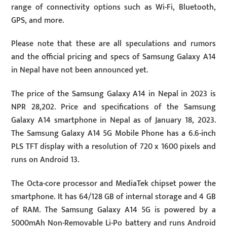
range of connectivity options such as Wi-Fi, Bluetooth,
GPS, and more.
Please note that these are all speculations and rumors
and the official pricing and specs of Samsung Galaxy A14
in Nepal have not been announced yet.
The price of the Samsung Galaxy A14 in Nepal in 2023 is
NPR 28,202. Price and specifications of the Samsung
Galaxy A14 smartphone in Nepal as of January 18, 2023.
The Samsung Galaxy A14 5G Mobile Phone has a 6.6-inch
PLS TFT display with a resolution of 720 x 1600 pixels and
runs on Android 13.
The Octa-core processor and MediaTek chipset power the
smartphone. It has 64/128 GB of internal storage and 4 GB
of RAM. The Samsung Galaxy A14 5G is powered by a
5000mAh Non-Removable Li-Po battery and runs Android