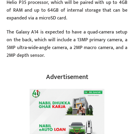
Helio P35 processor, which will be paired with up to 4GB
of RAM and up to 64GB of internal storage that can be
expanded via a microSD card.
The Galaxy A14 is expected to have a quad-camera setup
on the back, which will include a 13MP primary camera, a
5MP ultra-wide-angle camera, a 2MP macro camera, and a
2MP depth sensor.
Advertisement