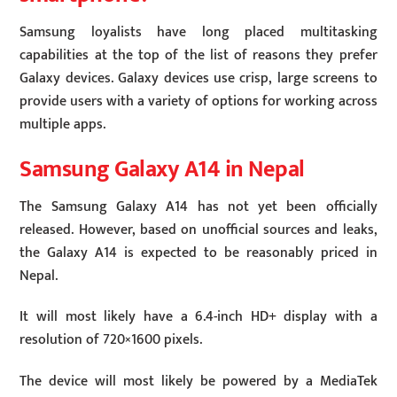
Samsung loyalists have long placed multitasking
capabilities at the top of the list of reasons they prefer
Galaxy devices. Galaxy devices use crisp, large screens to
provide users with a variety of options for working across
multiple apps.
Samsung Galaxy A14 in Nepal
The Samsung Galaxy A14 has not yet been officially
released. However, based on unofficial sources and leaks,
the Galaxy A14 is expected to be reasonably priced in
Nepal.
It will most likely have a 6.4-inch HD+ display with a
resolution of 720×1600 pixels.
The device will most likely be powered by a MediaTek