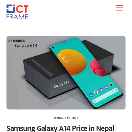
Skip
Men
to
content
JANUARY 19, 2023
Samsung Galaxy A14 Price in Nepal