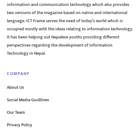
information and communication technology which also provides
two versions of the magazine based on native and international
language. ICT Frame serves the need of today’s world which is
occupied mostly with the ideas relating to information technology.
It has been helping out Nepalese youths providing different
perspectives regarding the development of Information
Technology in Nepal.
COMPANY
About Us
Social Media Guidlines
Our Team
Privacy Policy