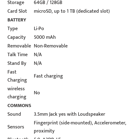
Storage
64GB / 128GB
Card Slot
microSD, up to 1 TB (dedicated slot)
BATTERY
Type
Li-Po
Capacity
5000 mAh
Removable
Non-Removable
Talk Time
N/A
Stand By
N/A
Fast
Fast charging
Charging
wireless
No
charging
COMMONS
Sound
3.5mm Jack yes with Loudspeaker
Fingerprint (side-mounted), Accelerometer,
Sensors
proximity