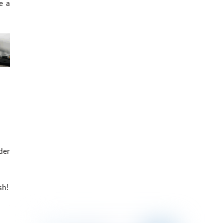
e a
der
sh!