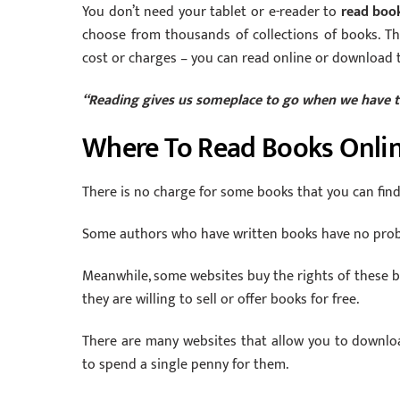
You don’t need your tablet or e-reader to
read boo
choose from thousands of collections of books. Tha
cost or charges – you can read online or download 
“Reading gives us someplace to go when we have t
Where To Read Books Onlin
There is no charge for some books that you can find 
Some authors who have written books have no probl
Meanwhile, some websites buy the rights of these bo
they are willing to sell or offer books for free.
There are many websites that allow you to downloa
to spend a single penny for them.