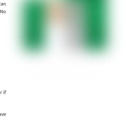
can
 No
 if
ave