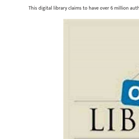
This digital library claims to have over 6 million au