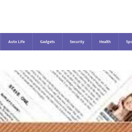
Auto Life
Gadgets
Security
Health
Spo