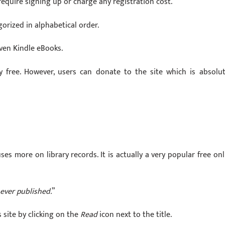
 require signing up or charge any registration cost.
gorized in alphabetical order.
ven Kindle eBooks.
free. However, users can donate to the site which is absolut
uses more on library records. It is actually a very popular free onl
ever published.
”
 site by clicking on the
Read
icon next to the title.