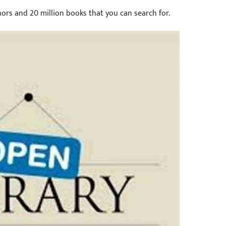
thors and 20 million books that you can search for.