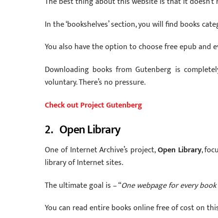
The best thing about this website is that it doesn’t
In the ‘bookshelves’ section, you will find books cate
You also have the option to choose free epub and e
Downloading books from Gutenberg is completely 
voluntary. There’s no pressure.
Check out Project Gutenberg
2. Open Library
One of Internet Archive’s project,
Open Library
, foc
library of Internet sites.
The ultimate goal is – “
One webpage for every book 
You can read entire books online free of cost on this