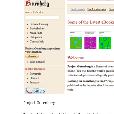
Project Gutenberg