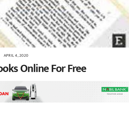
APRIL 4, 2020
ooks Online For Free