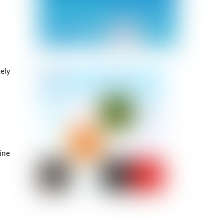
ely
ine