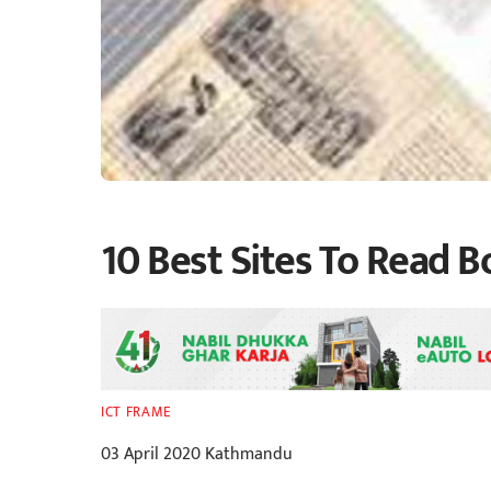
10 Best Sites To Read B
ICT FRAME
03 April 2020 Kathmandu