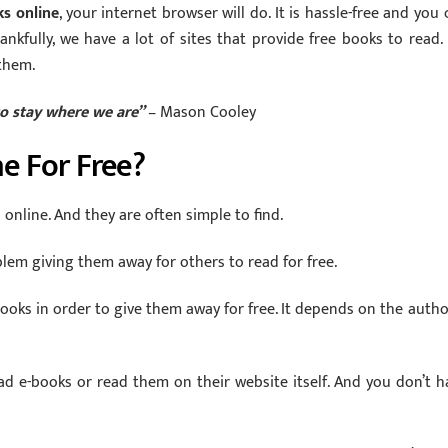
ks online
, your internet browser will do. It is hassle-free and you 
nkfully, we have a lot of sites that provide free books to read.
them.
o stay where we are”
– Mason Cooley
e For Free?
online. And they are often simple to find.
em giving them away for others to read for free.
oks in order to give them away for free. It depends on the author
d e-books or read them on their website itself. And you don’t h