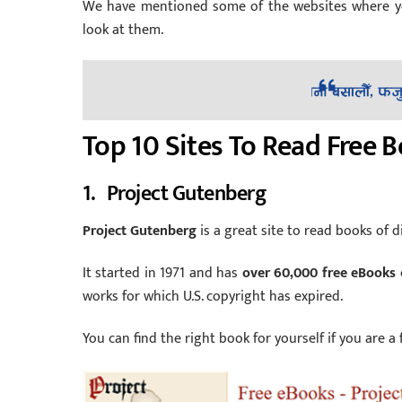
We have mentioned some of the websites where you 
look at them.
Top 10 Sites To Read Free 
1. Project Gutenberg
Project Gutenberg
is a great site to read books of di
It started in 1971 and has
over 60,000 free eBooks
works for which U.S. copyright has expired.
You can find the right book for yourself if you are a