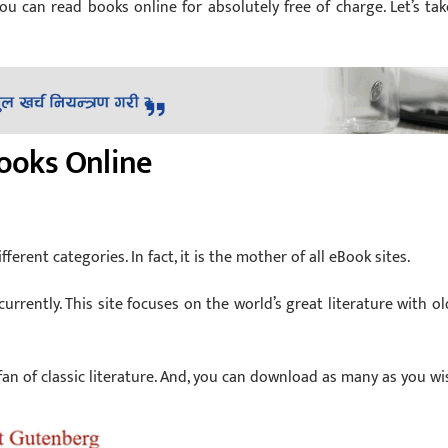
can read books online for absolutely free of charge. Let’s tak
Books Online
fferent categories. In fact, it is the mother of all eBook sites.
currently. This site focuses on the world’s great literature with ol
 fan of classic literature. And, you can download as many as you wi