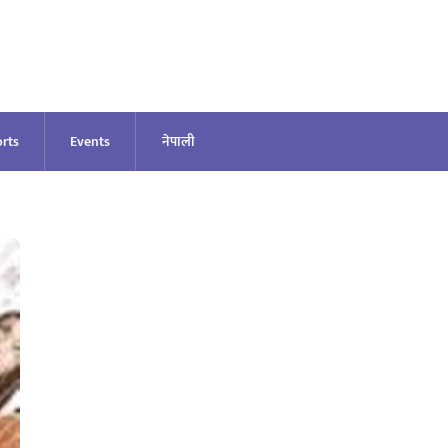
rts
Events
नेपाली