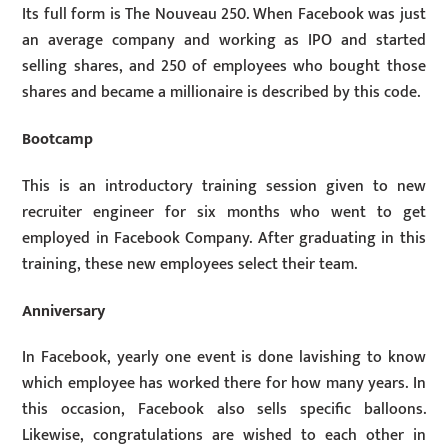
Its full form is The Nouveau 250. When Facebook was just
an average company and working as IPO and started
selling shares, and 250 of employees who bought those
shares and became a millionaire is described by this code.
Bootcamp
This is an introductory training session given to new
recruiter engineer for six months who went to get
employed in Facebook Company. After graduating in this
training, these new employees select their team.
Anniversary
In Facebook, yearly one event is done lavishing to know
which employee has worked there for how many years. In
this occasion, Facebook also sells specific balloons.
Likewise, congratulations are wished to each other in