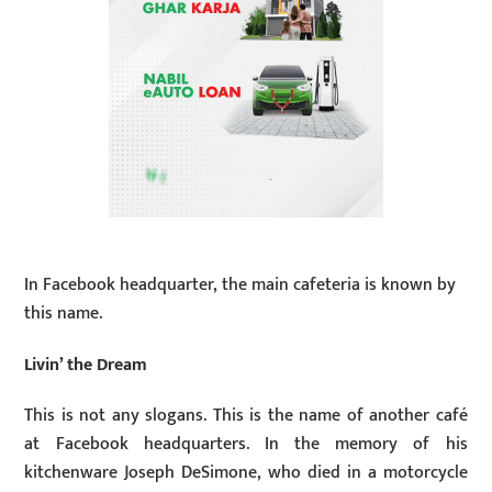
In Facebook headquarter, the main cafeteria is known by
this name.
Livin’ the Dream
This is not any slogans. This is the name of another café
at Facebook headquarters. In the memory of his
kitchenware Joseph DeSimone, who died in a motorcycle