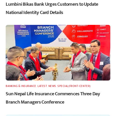
Lumbini Bikas Bank Urges Customers to Update
National Identity Card Details
BANKING & INSURANCE
,
LATEST
,
NEWS
,
SPECIAL(FRONT-CENTER)
Sun Nepal Life Insurance Commences Three Day
Branch Managers Conference