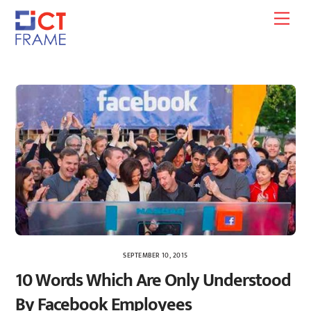
Skip
Men
to
content
SEPTEMBER 10, 2015
10 Words Which Are Only Understood
By Facebook Employees