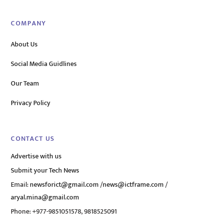
COMPANY
About Us
Social Media Guidlines
Our Team
Privacy Policy
CONTACT US
Advertise with us
Submit your Tech News
Email:
newsforict@gmail.com
/
news@ictframe.com
/
aryal.mina@gmail.com
Phone: +977-9851051578, 9818525091