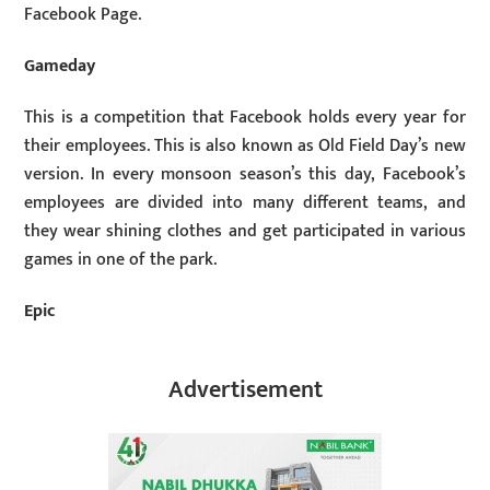
Facebook Page.
Gameday
This is a competition that Facebook holds every year for
their employees. This is also known as Old Field Day’s new
version. In every monsoon season’s this day, Facebook’s
employees are divided into many different teams, and
they wear shining clothes and get participated in various
games in one of the park.
Epic
Advertisement