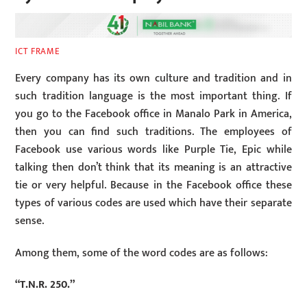
ICT FRAME
Every company has its own culture and tradition and in
such tradition language is the most important thing. If
you go to the Facebook office in Manalo Park in America,
then you can find such traditions. The employees of
Facebook use various words like Purple Tie, Epic while
talking then don’t think that its meaning is an attractive
tie or very helpful. Because in the Facebook office these
types of various codes are used which have their separate
sense.
Among them, some of the word codes are as follows:
“T.N.R. 250.”