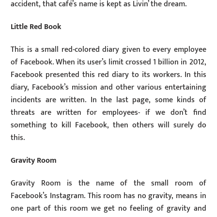
accident, that café’s name is kept as Livin’ the dream.
Little Red Book
This is a small red-colored diary given to every employee
of Facebook. When its user’s limit crossed 1 billion in 2012,
Facebook presented this red diary to its workers. In this
diary, Facebook’s mission and other various entertaining
incidents are written. In the last page, some kinds of
threats are written for employees- if we don’t find
something to kill Facebook, then others will surely do
this.
Gravity Room
Gravity Room is the name of the small room of
Facebook’s Instagram. This room has no gravity, means in
one part of this room we get no feeling of gravity and