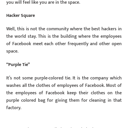
you will feel like you are in the space.
Hacker Square
Well, this is not the community where the best hackers in
the world stay. This is the building where the employees
of Facebook meet each other frequently and other open
space.
“Purple Tie”
It’s not some purple-colored tie. It is the company which
washes all the clothes of employees of Facebook. Most of
the employees of Facebook keep their clothes on the
purple colored bag for giving them for cleaning in that
factory.