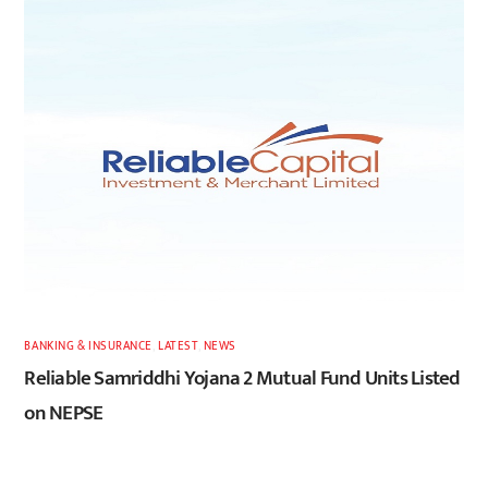
BANKING & INSURANCE
,
LATEST
,
NEWS
Reliable Samriddhi Yojana 2 Mutual Fund Units Listed
on NEPSE