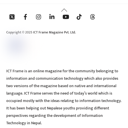
Back
To
Top
Copyright © 2025 ICT Frame Magazine Pvt. Ltd.
ICT Frame is an online magazine for the community belonging to
information and communication technology which also provides
two versions of the magazine based on native and international
language. ICT Frame serves the need of today’s world which is
occupied mostly with the ideas relating to information technology.
It has been helping out Nepalese youths providing different
perspectives regarding the development of Information
Technology in Nepal.