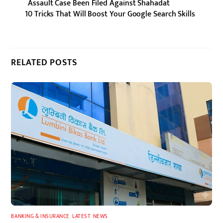
Assault Case Been Filed Against Shahadat
10 Tricks That Will Boost Your Google Search Skills
RELATED POSTS
BANKING & INSURANCE
,
LATEST
,
NEWS