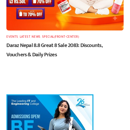
EVENTS
,
LATEST
,
NEWS
,
SPECIAL(FRONT-CENTER)
Daraz Nepal 8.8 Great 8 Sale 2083: Discounts,
Vouchers & Daily Prizes