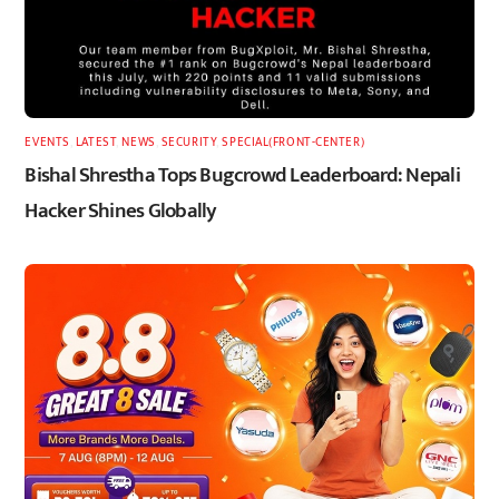
EVENTS
,
LATEST
,
NEWS
,
SECURITY
,
SPECIAL(FRONT-CENTER)
Bishal Shrestha Tops Bugcrowd Leaderboard: Nepali
Hacker Shines Globally