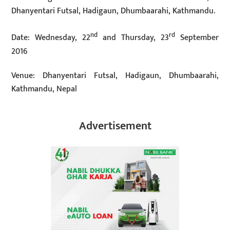
Dhanyentari Futsal, Hadigaun, Dhumbaarahi, Kathmandu.
nd
rd
Date: Wednesday, 22
and Thursday, 23
September
2016
Venue: Dhanyentari Futsal, Hadigaun, Dhumbaarahi,
Kathmandu, Nepal
Advertisement