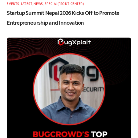
EVENTS
,
LATEST
,
NEWS
,
SPECIAL(FRONT-CENTER)
Startup Summit Nepal 2026 Kicks Off to Promote
Entrepreneurship and Innovation