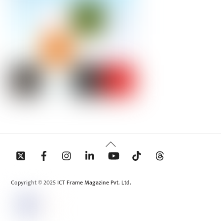
Back
To
Top
Copyright © 2025 ICT Frame Magazine Pvt. Ltd.