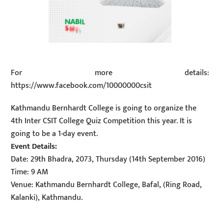
For more details:
https://www.facebook.com/10000000csit
Kathmandu Bernhardt College is going to organize the
4th Inter CSIT College Quiz Competition this year. It is
going to be a 1-day event.
Event Details:
Date: 29th Bhadra, 2073, Thursday (14th September 2016)
Time: 9 AM
Venue: Kathmandu Bernhardt College, Bafal, (Ring Road,
Kalanki), Kathmandu.