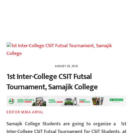
AUGUST 29, 2016
1st Inter-College CSIT Futsal
Tournament, Samajik College
EDITOR MINA ARYAL
Samajik College Students are going to organize a 1st
Inter-College CSIT Futsal Tournament for CSIT Students, at