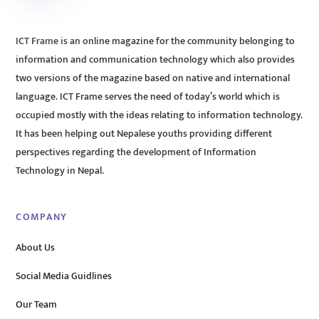
ICT Frame is an online magazine for the community belonging to
information and communication technology which also provides
two versions of the magazine based on native and international
language. ICT Frame serves the need of today’s world which is
occupied mostly with the ideas relating to information technology.
It has been helping out Nepalese youths providing different
perspectives regarding the development of Information
Technology in Nepal.
COMPANY
About Us
Social Media Guidlines
Our Team