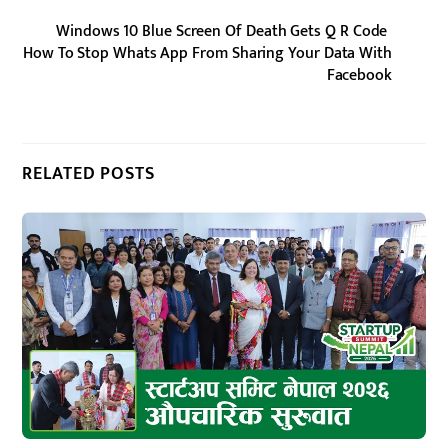
Windows 10 Blue Screen Of Death Gets Q R Code
How To Stop Whats App From Sharing Your Data With
Facebook
RELATED POSTS