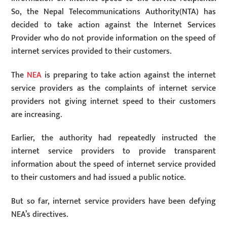
So, the Nepal Telecommunications Authority(NTA) has
decided to take action against the Internet Services
Provider who do not provide information on the speed of
internet services provided to their customers.
The
NEA
is preparing to take action against the internet
service providers as the complaints of internet service
providers not giving internet speed to their customers
are increasing.
Earlier, the authority had repeatedly instructed the
internet service providers to provide transparent
information about the speed of internet service provided
to their customers and had issued a public notice.
But so far, internet service providers have been defying
NEA’s directives.