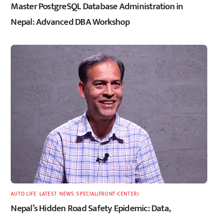
Master PostgreSQL Database Administration in
Nepal: Advanced DBA Workshop
AUTO LIFE
,
LATEST
,
NEWS
,
SPECIAL(FRONT-CENTER)
Nepal’s Hidden Road Safety Epidemic: Data,