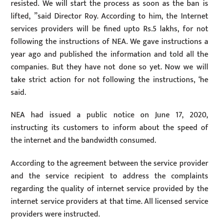
resisted. We will start the process as soon as the ban is
lifted, ”said Director Roy. According to him, the Internet
services providers will be fined upto Rs.5 lakhs, for not
following the instructions of NEA. We gave instructions a
year ago and published the information and told all the
companies. But they have not done so yet. Now we will
take strict action for not following the instructions, ‘he
said.
NEA had issued a public notice on June 17, 2020,
instructing its customers to inform about the speed of
the internet and the bandwidth consumed.
According to the agreement between the service provider
and the service recipient to address the complaints
regarding the quality of internet service provided by the
internet service providers at that time. All licensed service
providers were instructed.