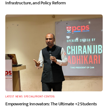
Infrastructure, and Policy Reform
LATEST
,
NEWS
,
SPECIAL(FRONT-CENTER)
Empowering Innovators: The Ultimate +2 Students