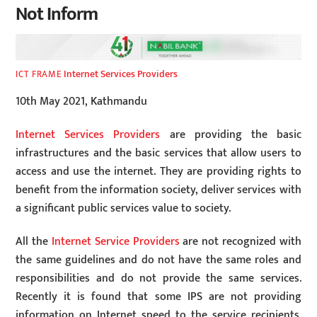
Not Inform
Internet Services Providers
ICT FRAME
10th May 2021, Kathmandu
Internet Services Providers
are providing the basic
infrastructures and the basic services that allow users to
access and use the internet. They are providing rights to
benefit from the information society, deliver services with
a significant public services value to society.
All the
Internet Service Providers
are not recognized with
the same guidelines and do not have the same roles and
responsibilities and do not provide the same services.
Recently it is found that some IPS are not providing
information on Internet speed to the service recipients.