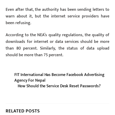
Even after that, the authority has been sending letters to
warn about it, but the internet service providers have
been refusing.
According to the NEA’s quality regulations, the quality of
downloads for internet or data services should be more
than 80 percent. Similarly, the status of data upload
should be more than 75 percent.
FIT International Has Become Facebook Advertising
Agency For Nepal
How Should the Service Desk Reset Passwords?
RELATED POSTS