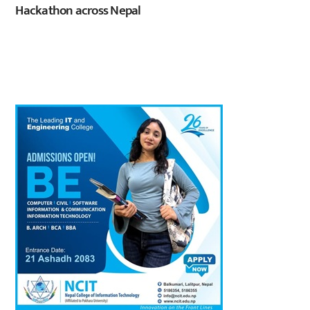
Hackathon across Nepal