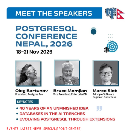
EVENTS
,
LATEST
,
NEWS
,
SPECIAL(FRONT-CENTER)