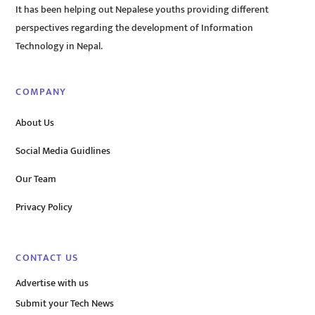
It has been helping out Nepalese youths providing different
perspectives regarding the development of Information
Technology in Nepal.
COMPANY
About Us
Social Media Guidlines
Our Team
Privacy Policy
CONTACT US
Advertise with us
Submit your Tech News