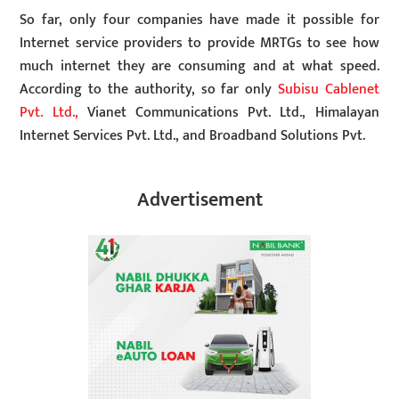
So far, only four companies have made it possible for
Internet service providers to provide MRTGs to see how
much internet they are consuming and at what speed.
According to the authority, so far only
Subisu Cablenet
Pvt. Ltd.,
Vianet Communications Pvt. Ltd., Himalayan
Internet Services Pvt. Ltd., and Broadband Solutions Pvt.
Advertisement