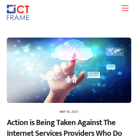
Skip
Men
to
content
MAY 10, 2021
Action is Being Taken Against The
Internet Services Providers Who Do