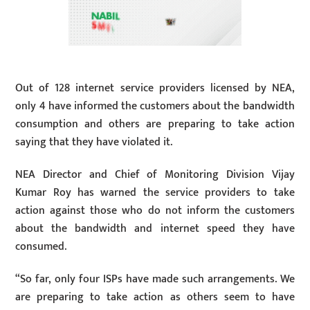
Out of 128 internet service providers licensed by NEA,
only 4 have informed the customers about the bandwidth
consumption and others are preparing to take action
saying that they have violated it.
NEA Director and Chief of Monitoring Division Vijay
Kumar Roy has warned the service providers to take
action against those who do not inform the customers
about the bandwidth and internet speed they have
consumed.
“So far, only four ISPs have made such arrangements. We
are preparing to take action as others seem to have