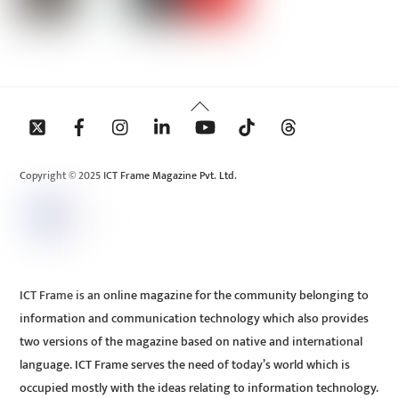
Back
To
Top
Copyright © 2025 ICT Frame Magazine Pvt. Ltd.
ICT Frame is an online magazine for the community belonging to
information and communication technology which also provides
two versions of the magazine based on native and international
language. ICT Frame serves the need of today’s world which is
occupied mostly with the ideas relating to information technology.