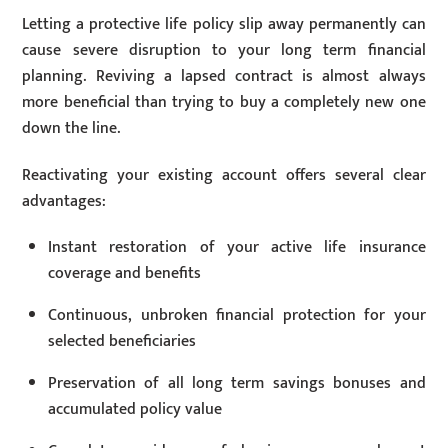
Letting a protective life policy slip away permanently can
cause severe disruption to your long term financial
planning. Reviving a lapsed contract is almost always
more beneficial than trying to buy a completely new one
down the line.
Reactivating your existing account offers several clear
advantages:
Instant restoration of your active life insurance
coverage and benefits
Continuous, unbroken financial protection for your
selected beneficiaries
Preservation of all long term savings bonuses and
accumulated policy value