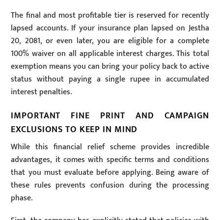
The final and most profitable tier is reserved for recently
lapsed accounts. If your insurance plan lapsed on Jestha
20, 2081, or even later, you are eligible for a complete
100% waiver on all applicable interest charges. This total
exemption means you can bring your policy back to active
status without paying a single rupee in accumulated
interest penalties.
IMPORTANT FINE PRINT AND CAMPAIGN
EXCLUSIONS TO KEEP IN MIND
While this financial relief scheme provides incredible
advantages, it comes with specific terms and conditions
that you must evaluate before applying. Being aware of
these rules prevents confusion during the processing
phase.