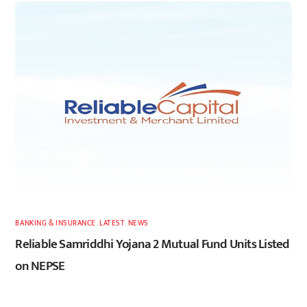
BANKING & INSURANCE
,
LATEST
,
NEWS
Reliable Samriddhi Yojana 2 Mutual Fund Units Listed
on NEPSE