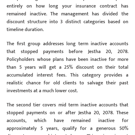
entirely on how long your insurance contract has
remained inactive. The management has divided the
discount structure into 3 distinct categories based on
timeline duration.
The first group addresses long term inactive accounts
that stopped payments before Jestha 20, 2078.
Policyholders whose plans have been inactive for more
than 5 years will get a 25% discount on their total
accumulated interest fees. This category provides a
realistic chance for old clients to salvage their past
investments at a much lower cost.
The second tier covers mid term inactive accounts that
stopped payments on or after Jestha 20, 2078. These
accounts, which have remained inactive for
approximately 5 years, qualify for a generous 50%