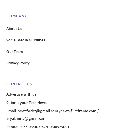
COMPANY
About Us
Social Media Guidlines
Our Team
Privacy Policy
CONTACT US
Advertise with us
Submit your Tech News
Email:
newsforict@gmail.com
/
news@ictframe.com
/
aryal.mina@gmail.com
Phone: +977-9851051578, 9818525091