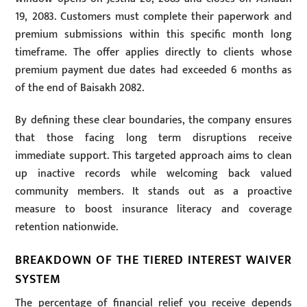
19, 2083. Customers must complete their paperwork and
premium submissions within this specific month long
timeframe. The offer applies directly to clients whose
premium payment due dates had exceeded 6 months as
of the end of Baisakh 2082.
By defining these clear boundaries, the company ensures
that those facing long term disruptions receive
immediate support. This targeted approach aims to clean
up inactive records while welcoming back valued
community members. It stands out as a proactive
measure to boost insurance literacy and coverage
retention nationwide.
BREAKDOWN OF THE TIERED INTEREST WAIVER
SYSTEM
The percentage of financial relief you receive depends