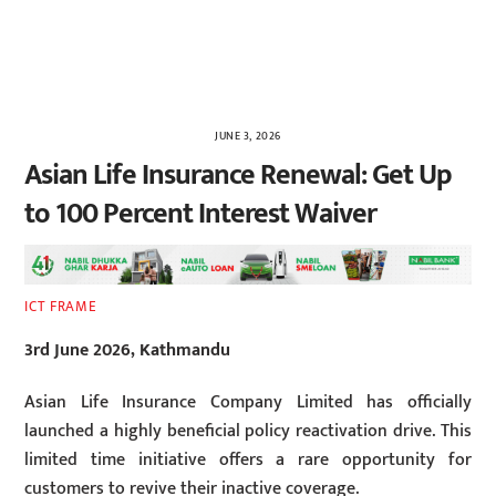
JUNE 3, 2026
Asian Life Insurance Renewal: Get Up
to 100 Percent Interest Waiver
ICT FRAME
3rd June 2026, Kathmandu
Asian Life Insurance Company Limited has officially
launched a highly beneficial policy reactivation drive. This
limited time initiative offers a rare opportunity for
customers to revive their inactive coverage.