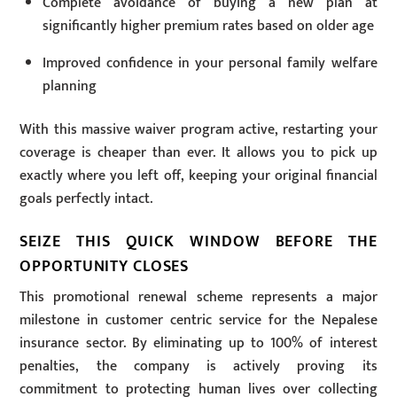
Complete avoidance of buying a new plan at
significantly higher premium rates based on older age
Improved confidence in your personal family welfare
planning
With this massive waiver program active, restarting your
coverage is cheaper than ever. It allows you to pick up
exactly where you left off, keeping your original financial
goals perfectly intact.
SEIZE THIS QUICK WINDOW BEFORE THE
OPPORTUNITY CLOSES
This promotional renewal scheme represents a major
milestone in customer centric service for the Nepalese
insurance sector. By eliminating up to 100% of interest
penalties, the company is actively proving its
commitment to protecting human lives over collecting