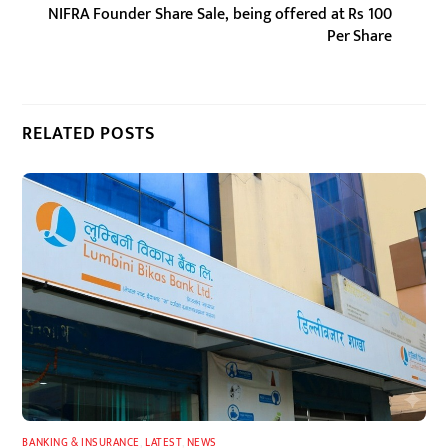
NIFRA Founder Share Sale, being offered at Rs 100
Per Share
RELATED POSTS
BANKING & INSURANCE
,
LATEST
,
NEWS