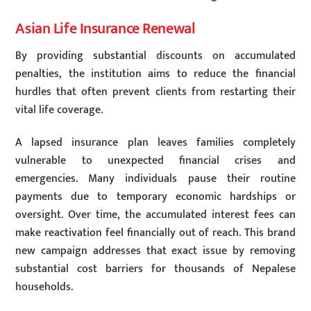
Asian Life Insurance Renewal
By providing substantial discounts on accumulated
penalties, the institution aims to reduce the financial
hurdles that often prevent clients from restarting their
vital life coverage.
A lapsed insurance plan leaves families completely
vulnerable to unexpected financial crises and
emergencies. Many individuals pause their routine
payments due to temporary economic hardships or
oversight. Over time, the accumulated interest fees can
make reactivation feel financially out of reach. This brand
new campaign addresses that exact issue by removing
substantial cost barriers for thousands of Nepalese
households.