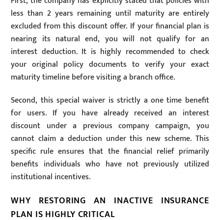
First, the company has explicitly stated that policies with
less than 2 years remaining until maturity are entirely
excluded from this discount offer. If your financial plan is
nearing its natural end, you will not qualify for an
interest deduction. It is highly recommended to check
your original policy documents to verify your exact
maturity timeline before visiting a branch office.
Second, this special waiver is strictly a one time benefit
for users. If you have already received an interest
discount under a previous company campaign, you
cannot claim a deduction under this new scheme. This
specific rule ensures that the financial relief primarily
benefits individuals who have not previously utilized
institutional incentives.
WHY RESTORING AN INACTIVE INSURANCE
PLAN IS HIGHLY CRITICAL