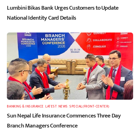
Lumbini Bikas Bank Urges Customers to Update
National Identity Card Details
BANKING & INSURANCE
,
LATEST
,
NEWS
,
SPECIAL(FRONT-CENTER)
Sun Nepal Life Insurance Commences Three Day
Branch Managers Conference