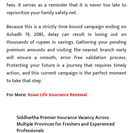
fees. It serves as a reminder that it is never too late to
reprioritize your family safety net.
Because this is a strictly time bound campaign ending on
Ashadh 19, 2083, delay can result in losing out on
thousands of rupees in savings. Gathering your pending
premium amounts and visiting the nearest branch early
will ensure a smooth, error free validation process.
Protecting your future is a journey that requires timely
action, and this current campaign is the perfect moment
to take that step.
For More:
Asian Life Insurance Renewal
Siddhartha Premier Insurance Vacancy Across
Multiple Provinces for Freshers and Experienced
Professionals