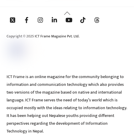
Back
To
Top
Copyright © 2025 ICT Frame Magazine Pvt. Ltd.
ICT Frame is an online magazine for the community belonging to
information and communication technology which also provides
two versions of the magazine based on native and international
language. ICT Frame serves the need of today’s world which is
occupied mostly with the ideas relating to information technology.
It has been helping out Nepalese youths providing different
perspectives regarding the development of Information
Technology in Nepal.