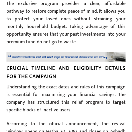
The exclusive program provides a clear, affordable
pathway to restore complete peace of mind. It allows you
to protect your loved ones without straining your
monthly household budget. Taking advantage of this
opportunity ensures that your past investments into your
premium fund do not go to waste.
CRUCIAL TIMELINE AND ELIGIBILITY DETAILS
FOR THE CAMPAIGN
Understanding the exact dates and rules of this campaign
is essential for maximizing your financial savings. The
company has structured this relief program to target
specific blocks of inactive users.
According to the official announcement, the revival
window opens on Jestha 20, 2083 and closes on Ashadh