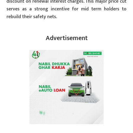
discount on renewal interest charges. This major price cut
serves as a strong incentive for mid term holders to
rebuild their safety nets.
Advertisement