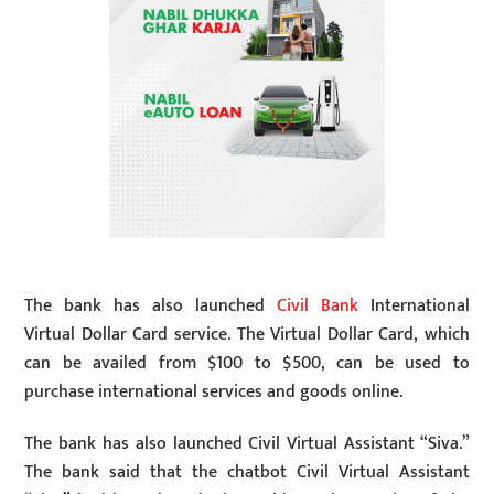
The bank has also launched
Civil Bank
International
Virtual Dollar Card service. The Virtual Dollar Card, which
can be availed from $100 to $500, can be used to
purchase international services and goods online.
The bank has also launched Civil Virtual Assistant “Siva.”
The bank said that the chatbot Civil Virtual Assistant