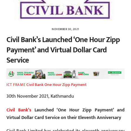
NOVEMBER 30, 2021
Civil Bank’s Launched ‘One Hour Zipp
Payment’ and Virtual Dollar Card
Service
Civil Bank One Hour Zipp Payment
ICT FRAME
30th November 2021, Kathmandu
Civil Bank’s
Launched ‘One Hour Zipp Payment’ and
Virtual Dollar Card Service on their Eleventh Anniversary