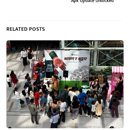
Apk Update Unlocked
RELATED POSTS