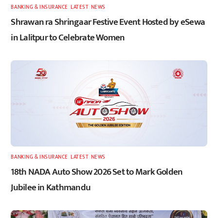
BANKING & INSURANCE
,
LATEST
,
NEWS
Shrawan ra Shringaar Festive Event Hosted by eSewa
in Lalitpur to Celebrate Women
BANKING & INSURANCE
,
LATEST
,
NEWS
18th NADA Auto Show 2026 Set to Mark Golden
Jubilee in Kathmandu