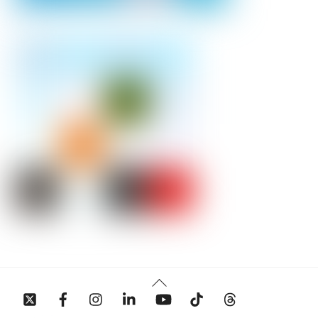
Back
To
Top