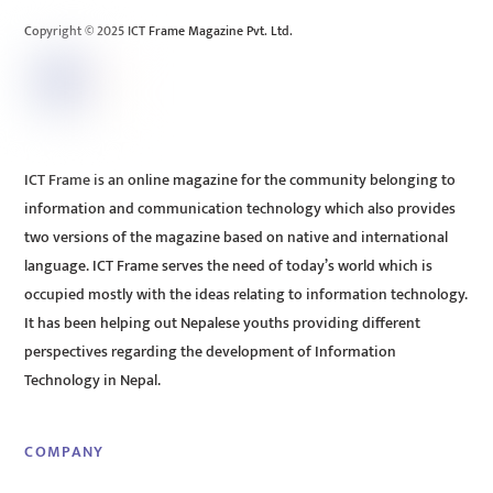
Copyright © 2025 ICT Frame Magazine Pvt. Ltd.
ICT Frame is an online magazine for the community belonging to
information and communication technology which also provides
two versions of the magazine based on native and international
language. ICT Frame serves the need of today’s world which is
occupied mostly with the ideas relating to information technology.
It has been helping out Nepalese youths providing different
perspectives regarding the development of Information
Technology in Nepal.
COMPANY