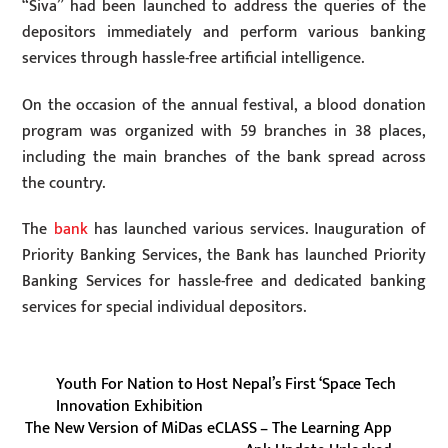
“Siva” had been launched to address the queries of the
depositors immediately and perform various banking
services through hassle-free artificial intelligence.
On the occasion of the annual festival, a blood donation
program was organized with 59 branches in 38 places,
including the main branches of the bank spread across
the country.
The
bank
has launched various services. Inauguration of
Priority Banking Services, the Bank has launched Priority
Banking Services for hassle-free and dedicated banking
services for special individual depositors.
Youth For Nation to Host Nepal’s First ‘Space Tech
Innovation Exhibition
The New Version of MiDas eCLASS – The Learning App