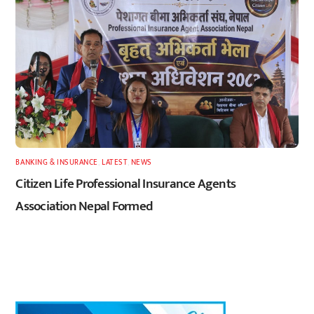
BANKING & INSURANCE
,
LATEST
,
NEWS
Citizen Life Professional Insurance Agents
Association Nepal Formed