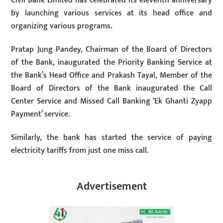
Civil Bank Limited has celebrated its eleventh anniversary
by launching various services at its head office and
organizing various programs.
Pratap Jung Pandey, Chairman of the Board of Directors
of the Bank, inaugurated the Priority Banking Service at
the Bank’s Head Office and Prakash Tayal, Member of the
Board of Directors of the Bank inaugurated the Call
Center Service and Missed Call Banking ‘Ek Ghanti Zyapp
Payment’ service.
Similarly, the bank has started the service of paying
electricity tariffs from just one miss call.
Advertisement