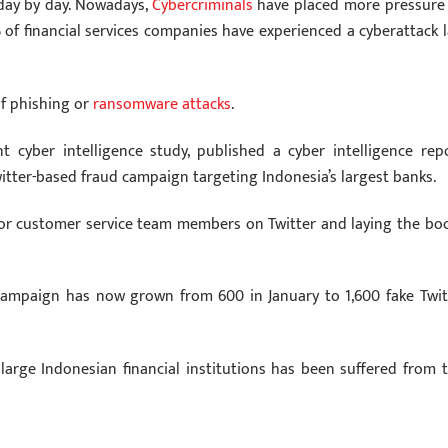
 day by day. Nowadays,
Cybercriminals
have placed more pressure
% of financial services companies have experienced a cyberattack l
of phishing or
ransomware attacks
.
nt cyber intelligence study, published a cyber intelligence repo
itter-based fraud campaign targeting Indonesia’s largest banks.
 or customer service team members on Twitter and laying the bo
 campaign has now grown from 600 in January to 1,600 fake Twit
large Indonesian financial institutions has been suffered from t