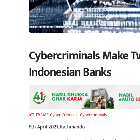
Cybercriminals Make Twi
Indonesian Banks
Cyber Criminals
,
Cybercriminals
ICT FRAME
6th April 2021, Kathmandu