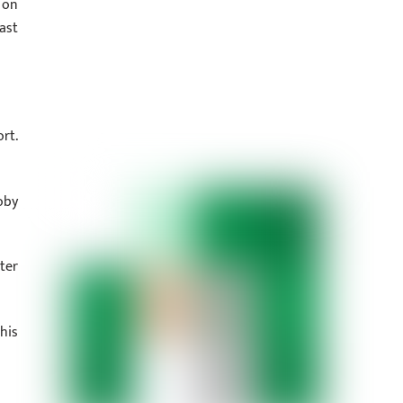
 on
ast
rt.
oby
ter
his