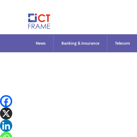
Skip
to
content
News
Banking & Insurance
Telecom