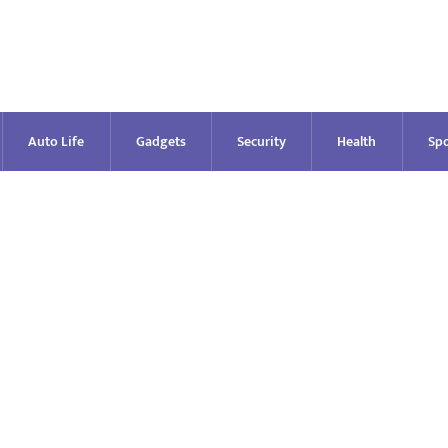
Auto Life
Gadgets
Security
Health
Spo