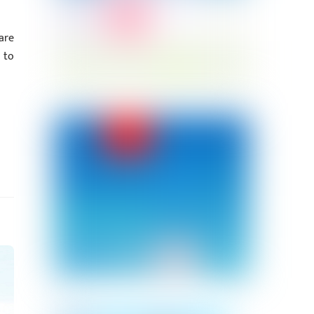
are
 to