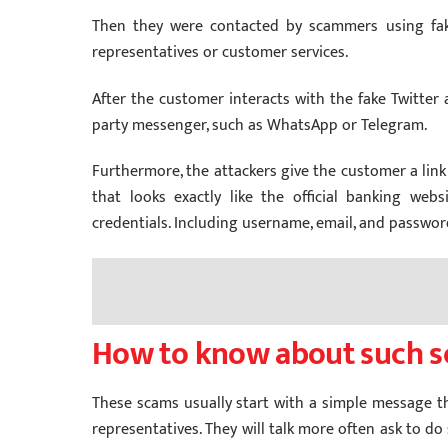
Then they were contacted by scammers using fake
representatives or customer services.
After the customer interacts with the fake Twitter a
party messenger, such as WhatsApp or Telegram.
Furthermore, the attackers give the customer a link
that looks exactly like the official banking web
credentials. Including username, email, and passwor
How to know about such 
These scams usually start with a simple message t
representatives. They will talk more often ask to do