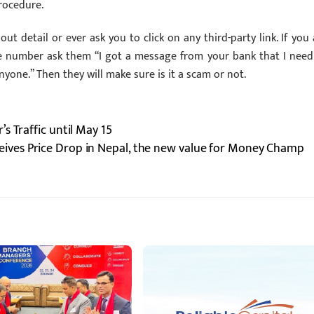
procedure.
ut detail or ever ask you to click on any third-party link. If you 
e number ask them “I got a message from your bank that I need
anyone.” Then they will make sure is it a scam or not.
s Traffic until May 15
eives Price Drop in Nepal, the new value for Money Champ