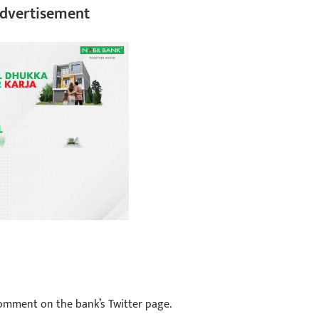
dvertisement
comment on the bank’s Twitter page.