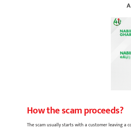
A
How the scam proceeds?
The scam usually starts with a customer leaving a 