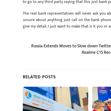
to go to any third party saying that this just bank 
The real bank representatives will never ask you abo
unsure about anything just call on the bank phon
give my detail. I just want to make that is it you or 
Russia Extends Moves to Slow down Twitter’
Realme C15 Rec
RELATED POSTS