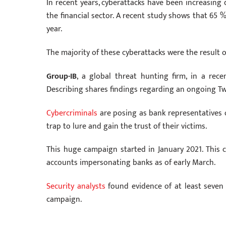
In recent years, cyberattacks have been increasing
the financial sector. A recent study shows that 65 
year.
The majority of these cyberattacks were the result 
Group-IB
, a global threat hunting firm, in a rece
Describing shares findings regarding an ongoing Tw
Cybercriminals
are posing as bank representatives
trap to lure and gain the trust of their victims.
This huge campaign started in January 2021. This
accounts impersonating banks as of early March.
Security analysts
found evidence of at least seven 
campaign.