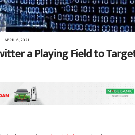
APRIL 6, 2021
tter a Playing Field to Targe