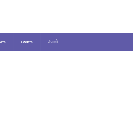
rts
Events
नेपाली