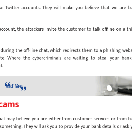
 Twitter accounts. They will make you believe that we are b
ccount, the attackers invite the customer to talk offline on a thi
 during the off-line chat, which redirects them to a phishing webs
site. Where the cybercriminals are waiting to steal your bank
d.
scams
hat may believe you are either from customer services or from b
 something. They will ask you to provide your bank details or ask 