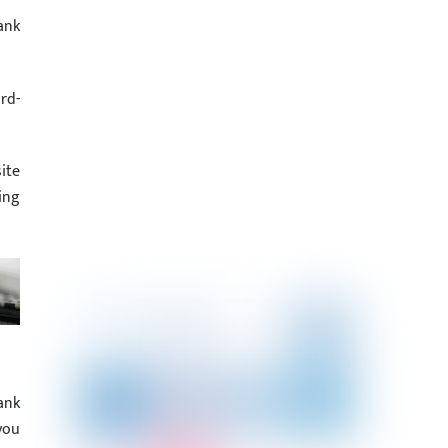
ank
rd-
ite
ing
ank
you