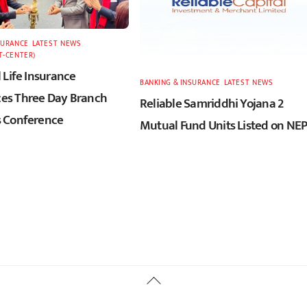
SURANCE
,
LATEST
,
NEWS
,
T-CENTER)
 Life Insurance
BANKING & INSURANCE
,
LATEST
,
NEWS
s Three Day Branch
Reliable Samriddhi Yojana 2
 Conference
Mutual Fund Units Listed on NE
Back
To