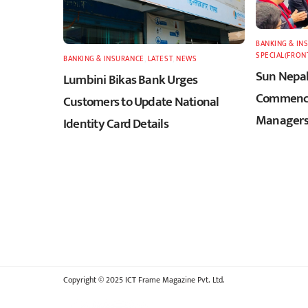
BANKING & IN
SPECIAL(FRON
BANKING & INSURANCE
,
LATEST
,
NEWS
Sun Nepal
Lumbini Bikas Bank Urges
Commence
Customers to Update National
Managers
Identity Card Details
Copyright © 2025 ICT Frame Magazine Pvt. Ltd.