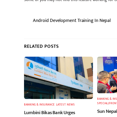
Android Development Training In Nepal
RELATED POSTS
BANKING & IN
SPECIAL(FRON
BANKING & INSURANCE
,
LATEST
,
NEWS
Sun Nepal
Lumbini Bikas Bank Urges