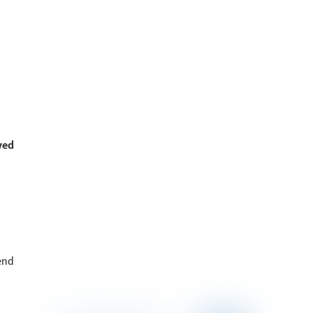
ved
end