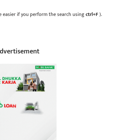
 be easier if you perform the search using
ctrl+F
).
dvertisement