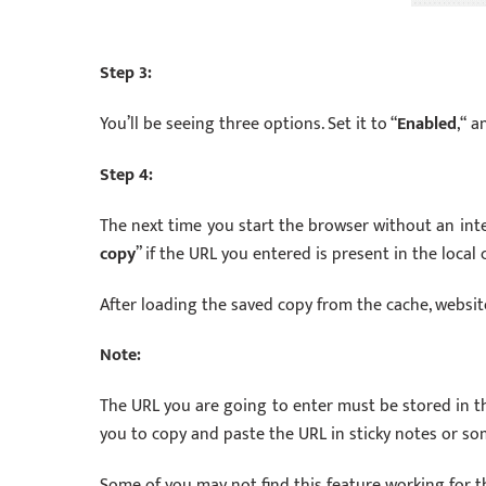
Step 3:
You’ll be seeing three options. Set it to “
Enabled
,“ a
Step 4:
The next time you start the browser without an inte
copy
” if the URL you entered is present in the local 
After loading the saved copy from the cache, websit
Note:
The URL you are going to enter must be stored in t
you to copy and paste the URL in sticky notes or so
Some of you may not find this feature working for the 