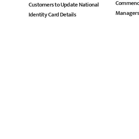
Commence
Customers to Update National
Managers
Identity Card Details