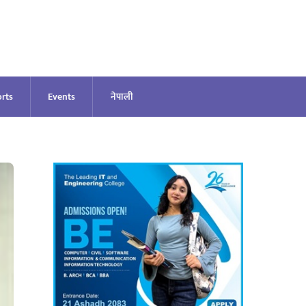
rts
Events
नेपाली