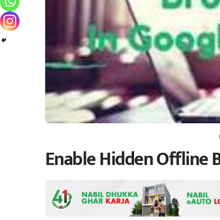
Enable Hidden Offline