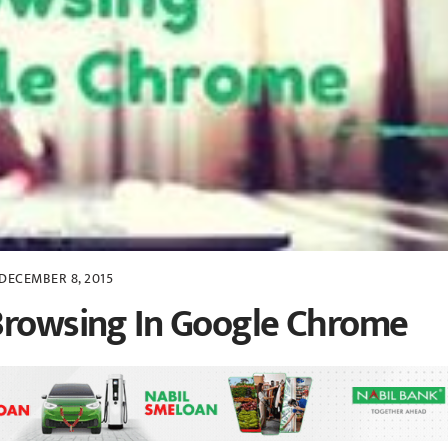
DECEMBER 8, 2015
 Browsing In Google Chrome