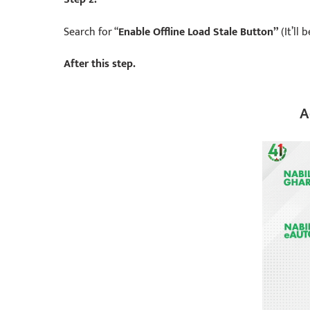
Search for “
Enable Offline Load Stale Button”
(It’ll
After this step.
A