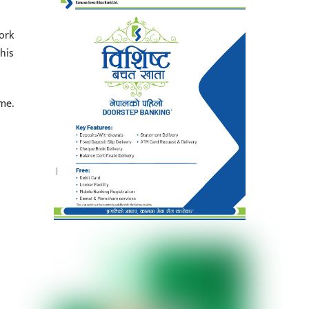
ork
his
me.