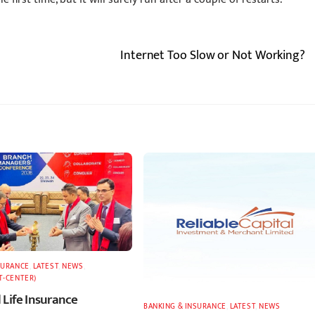
Internet Too Slow or Not Working?
SURANCE
,
LATEST
,
NEWS
,
T-CENTER)
 Life Insurance
BANKING & INSURANCE
,
LATEST
,
NEWS