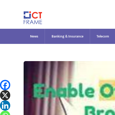
Skip
to
content
News
Banking & Insurance
Telecom