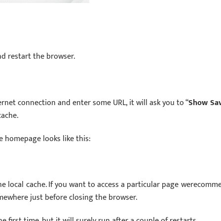
nd restart the browser.
rnet connection and enter some URL, it will ask you to “
Show Sa
cache.
e homepage looks like this:
he local cache. If you want to access a particular page werecomm
mewhere just before closing the browser.
first time, but it will surely run after a couple of restarts.