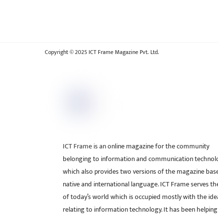
Copyright © 2025 ICT Frame Magazine Pvt. Ltd.
ICT Frame is an online magazine for the community
belonging to information and communication technol
which also provides two versions of the magazine bas
native and international language. ICT Frame serves t
of today’s world which is occupied mostly with the ide
relating to information technology. It has been helping