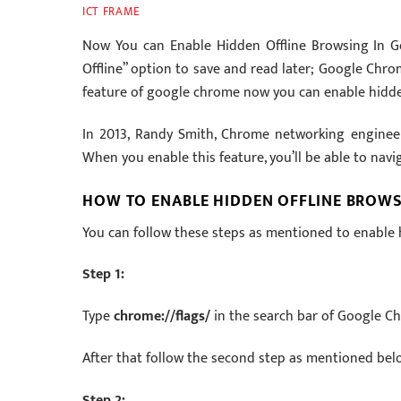
ICT FRAME
Now You can Enable Hidden Offline Browsing In Go
Offline” option to save and read later; Google Chro
feature of google chrome now you can enable hidde
In 2013, Randy Smith, Chrome networking enginee
When you enable this feature, you’ll be able to nav
HOW TO ENABLE HIDDEN OFFLINE BROW
You can follow these steps as mentioned to enable
Step 1:
Type
chrome://flags/
in the search bar of Google C
After that follow the second step as mentioned bel
Step 2: