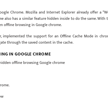
ogle Chrome. Mozilla and Internet Explorer already offer a “W
me also has a similar feature hidden inside to do the same. With t
n offline browsing in Google chrome.
r, implemented the support for an Offline Cache Mode in chro
igate through the saved content in the cache.
SING IN GOOGLE CHROME
 hidden offline browsing Google chrome
hrome.
ow