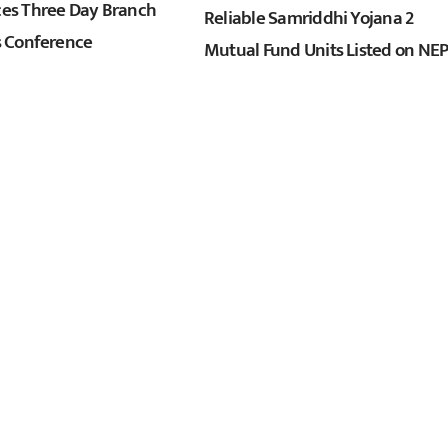
s Three Day Branch
Reliable Samriddhi Yojana 2
 Conference
Mutual Fund Units Listed on NE