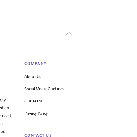
Back
To
Top
COMPANY
About Us
Social Media Guidlines
ogy
Our Team
ed on
Privacy Policy
he need
as
 out
CONTACT US