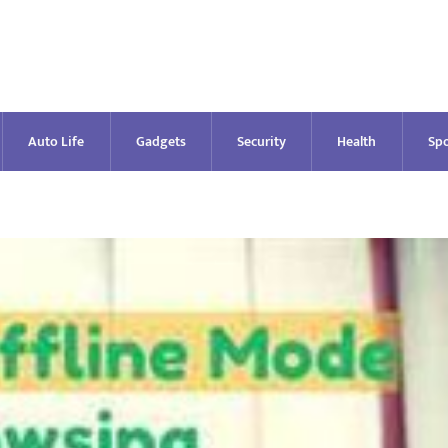
Auto Life
Gadgets
Security
Health
Spo