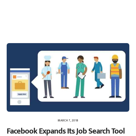
MARCH 7, 2018
Facebook Expands Its Job Search Tool