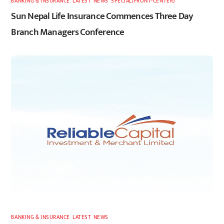
BANKING & INSURANCE
,
LATEST
,
NEWS
,
SPECIAL(FRONT-CENTER)
Sun Nepal Life Insurance Commences Three Day
Branch Managers Conference
BANKING & INSURANCE
,
LATEST
,
NEWS