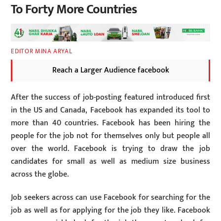
To Forty More Countries
EDITOR MINA ARYAL
Reach a Larger Audience facebook
After the success of job-posting featured introduced first
in the US and Canada, Facebook has expanded its tool to
more than 40 countries. Facebook has been hiring the
people for the job not for themselves only but people all
over the world. Facebook is trying to draw the job
candidates for small as well as medium size business
across the globe.
Job seekers across can use Facebook for searching for the
job as well as for applying for the job they like. Facebook