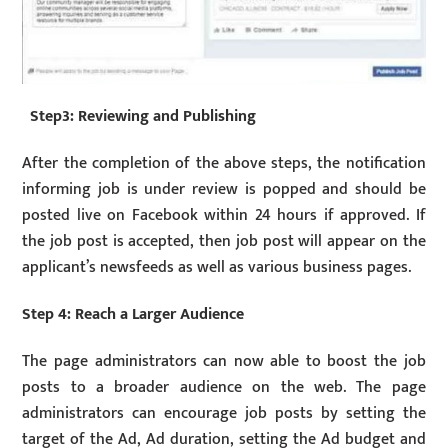
Step3: Reviewing and Publishing
After the completion of the above steps, the notification
informing job is under review is popped and should be
posted live on Facebook within 24 hours if approved. If
the job post is accepted, then job post will appear on the
applicant’s newsfeeds as well as various business pages.
Step 4: Reach a Larger Audience
The page administrators can now able to boost the job
posts to a broader audience on the web. The page
administrators can encourage job posts by setting the
target of the Ad, Ad duration, setting the Ad budget and