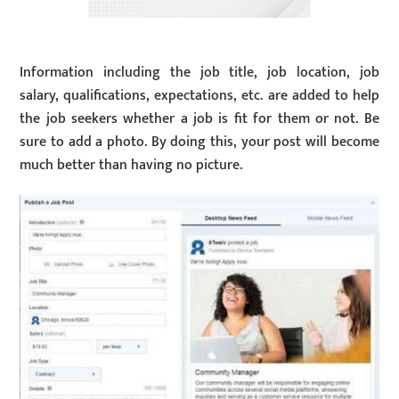
Information including the job title, job location, job
salary, qualifications, expectations, etc. are added to help
the job seekers whether a job is fit for them or not. Be
sure to add a photo. By doing this, your post will become
much better than having no picture.