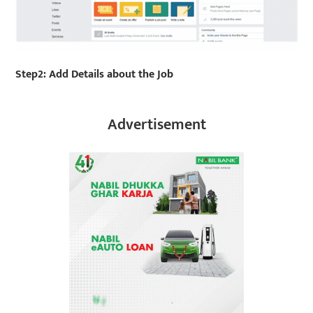
Step2: Add Details about the Job
Advertisement