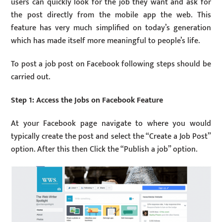
users can quickly look for the job they want and ask for
the post directly from the mobile app the web. This
feature has very much simplified on today’s generation
which has made itself more meaningful to people’s life.
To post a job post on Facebook following steps should be
carried out.
Step 1: Access the Jobs on Facebook Feature
At your Facebook page navigate to where you would
typically create the post and select the “Create a Job Post”
option. After this then Click the “Publish a job” option.