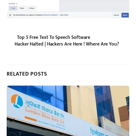
Top 5 Free Text To Speech Software
Hacker Halted | Hackers Are Here ! Where Are You?
RELATED POSTS