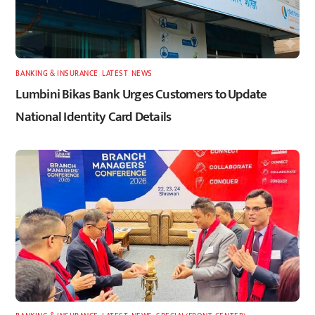
BANKING & INSURANCE
,
LATEST
,
NEWS
Lumbini Bikas Bank Urges Customers to Update
National Identity Card Details