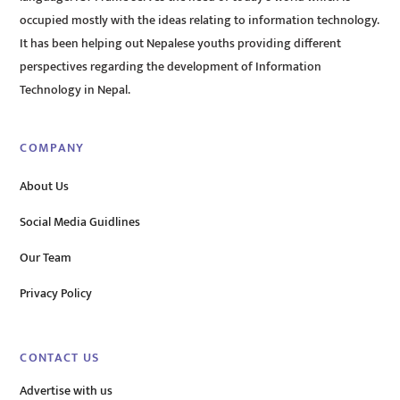
occupied mostly with the ideas relating to information technology.
It has been helping out Nepalese youths providing different
perspectives regarding the development of Information
Technology in Nepal.
COMPANY
About Us
Social Media Guidlines
Our Team
Privacy Policy
CONTACT US
Advertise with us