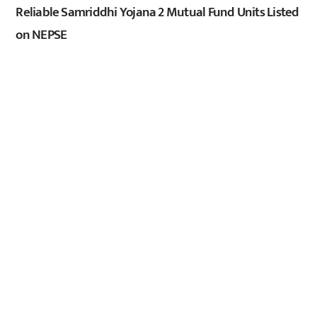
Reliable Samriddhi Yojana 2 Mutual Fund Units Listed
on NEPSE