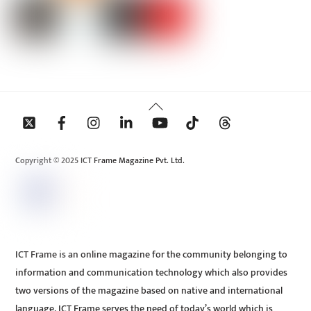
Back
To
Top
Copyright © 2025 ICT Frame Magazine Pvt. Ltd.
ICT Frame is an online magazine for the community belonging to
information and communication technology which also provides
two versions of the magazine based on native and international
language. ICT Frame serves the need of today’s world which is