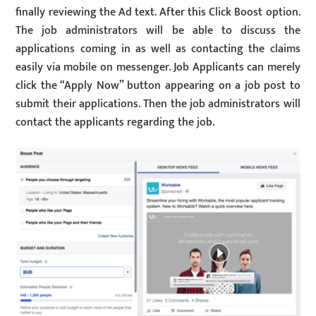
finally reviewing the Ad text. After this Click Boost option.
The job administrators will be able to discuss the
applications coming in as well as contacting the claims
easily via mobile on messenger. Job Applicants can merely
click the “Apply Now” button appearing on a job post to
submit their applications. Then the job administrators will
contact the applicants regarding the job.