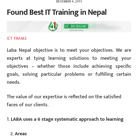
DECEMBER 4, 2015
Found Best IT Training in Nepal
ICT FRAME
Laba Nepal objective is to meet your objectives. We are
experts at tying learning solutions to meeting your
objectives – whether those include achieving specific
goals, solving particular problems or fulfilling certain
needs.
The value of our expertise is reflected on the satisfied
faces of our clients.
1.
LABA uses a 6 stage systematic approach to learning
Areas