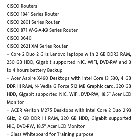
CISCO Routers
CISCO 1841 Series Router
CISCO 2801 Series Router
CISCO 871 W-G-A-K9 Series Router
CISCO 3640
CISCO 2621 XM Series Router
– Core 2 Duo 2 GHz Lenovo laptops with 2 GB DDR3 RAM,
250 GB HDD, Gigabit supported NIC, WiFi, DVD-RW and 3
to 4 hours battery Backup
– Acer Aspire X490 Desktops with Intel Core i3 530, 4 GB
DDR III RAM, N- Vedia G Force 512 MB Graphic card, 320 GB
HDD, Gigabit supported NIC, WiFi, DVD-RW, 18.5″ Acer LCD
Monitor
– ACER Veriton M275 Desktops with Intel Core 2 Duo 2.93
GHz, 2 GB DDR III RAM, 320 GB HDD, Gigabit supported
NIC, DVD-RW, 18.5″ Acer LCD Monitor
– Glass Whiteboard for Training purpose