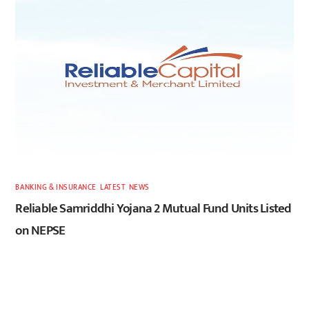
BANKING & INSURANCE
,
LATEST
,
NEWS
Reliable Samriddhi Yojana 2 Mutual Fund Units Listed
on NEPSE