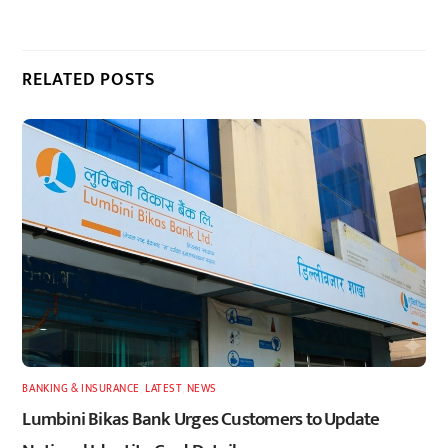
RELATED POSTS
BANKING & INSURANCE
,
LATEST
,
NEWS
Lumbini Bikas Bank Urges Customers to Update