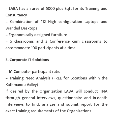
– LABA has an area of 5000 plus Sqft for its Training and
Consultancy
– Combination of 112 High configuration Laptops and
Branded Desktops
– Ergonomically designed furniture
– 5 classrooms and 3 Conference cum classrooms to
accommodate 100 participants at a time.
3. Corporate IT Solutions
– 1:1 Computer participant ratio
– Training Need Analysis (FREE for Locations within the
Kathmandu Valley)
If desired by the Organization LABA will conduct TNA
through general interviews, questionnaire and in-depth
interviews to find, analyze and submit report for the
exact training requirements of the Organizations