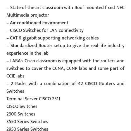
– State-of-the-art classroom with Roof mounted fixed NEC
Multimedia projector
– Air-conditioned environment
– CISCO Switches for LAN connectivity
– CAT 6 gigabit supporting networking cables
– Standardized Router setup to give the real-life industry
experience in the lab
– LABA’s Cisco classroom is equipped with the routers and
switches to cover the CCNA, CCNP labs and some part of
CCIE labs
– 2 Racks with a combination of 42 CISCO Routers and
Switches
Terminal Server CISCO 2511
CISCO Switches
2900 Switches
3550 Series Switches
2950 Series Switches