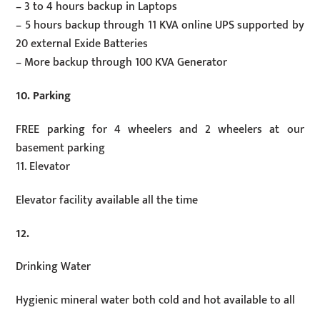
– 3 to 4 hours backup in Laptops
– 5 hours backup through 11 KVA online UPS supported by
20 external Exide Batteries
– More backup through 100 KVA Generator
10. Parking
FREE parking for 4 wheelers and 2 wheelers at our
basement parking
11. Elevator
Elevator facility available all the time
12.
Drinking Water
Hygienic mineral water both cold and hot available to all