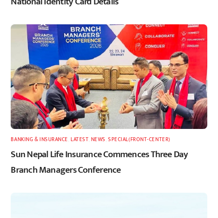
National Identity Card Details
BANKING & INSURANCE
,
LATEST
,
NEWS
,
SPECIAL(FRONT-CENTER)
Sun Nepal Life Insurance Commences Three Day
Branch Managers Conference