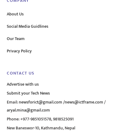
COMPANY
About Us
Social Media Guidlines
Our Team
Privacy Policy
CONTACT US
Advertise with us
Submit your Tech News
Email:
newsforict@gmail.com
/
news@ictframe.com
/
aryal.mina@gmail.com
Phone: +977-9851051578, 9818525091
New Baneswor-10, Kathmandu, Nepal