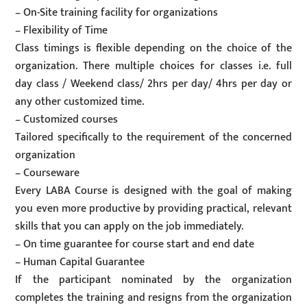
– On-Site training facility for organizations
– Flexibility of Time
Class timings is flexible depending on the choice of the
organization. There multiple choices for classes i.e. full
day class / Weekend class/ 2hrs per day/ 4hrs per day or
any other customized time.
– Customized courses
Tailored specifically to the requirement of the concerned
organization
– Courseware
Every LABA Course is designed with the goal of making
you even more productive by providing practical, relevant
skills that you can apply on the job immediately.
– On time guarantee for course start and end date
– Human Capital Guarantee
If the participant nominated by the organization
completes the training and resigns from the organization