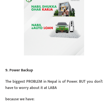
9. Power Backup
The biggest PROBLEM in Nepal is of Power. BUT you don’t
have to worry about it at LABA
because we have: