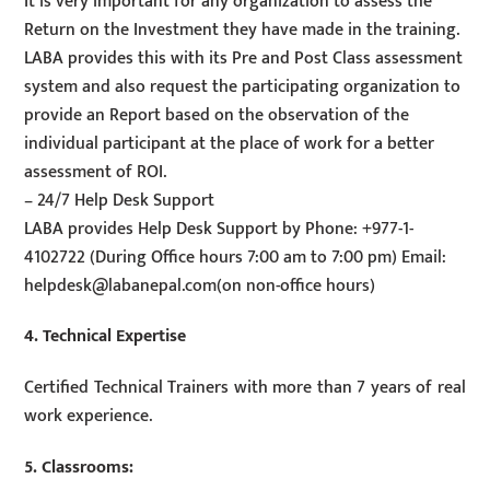
It is very important for any organization to assess the
Return on the Investment they have made in the training.
LABA provides this with its Pre and Post Class assessment
system and also request the participating organization to
provide an Report based on the observation of the
individual participant at the place of work for a better
assessment of ROI.
– 24/7 Help Desk Support
LABA provides Help Desk Support by Phone: +977-1-
4102722 (During Office hours 7:00 am to 7:00 pm) Email:
helpdesk@labanepal.com
(on non-office hours)
4. Technical Expertise
Certified Technical Trainers with more than 7 years of real
work experience.
5. Classrooms: