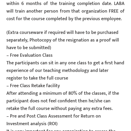
within 6 months of the training completion date. LABA
will train another person from that organization FREE of
cost for the course completed by the previous employee.
(Extra courseware if required will have to be purchased
separately, Photocopy of the resignation as a proof will
have to be submitted)
– Free Evaluation Class
The participants can sit in any one class to get a first hand
experience of our teaching methodology and later
register to take the full course
– Free Class Retake facility
After attending a minimum of 80% of the classes, if the
participant does not feel confident then he/she can
retake the full course without paying any extra fees.
– Pre and Post Class Assessment for Return on
Investment analysis (ROI)