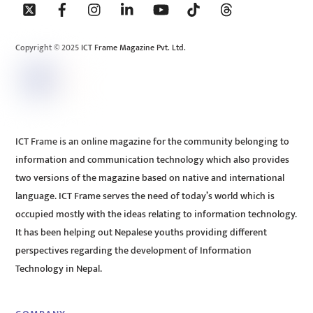
To
Top
Copyright © 2025 ICT Frame Magazine Pvt. Ltd.
ICT Frame is an online magazine for the community belonging to
information and communication technology which also provides
two versions of the magazine based on native and international
language. ICT Frame serves the need of today’s world which is
occupied mostly with the ideas relating to information technology.
It has been helping out Nepalese youths providing different
perspectives regarding the development of Information
Technology in Nepal.