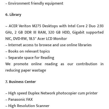
– Environment friendly equipment
6. Library
– ACER Veriton M275 Desktops with Intel Core 2 Duo 2.93
GHz, 2 GB DDR III RAM, 320 GB HDD, Gigabit supported
NIC, DVD-RW, 18.5″ Acer LCD Monitor
– Internet access to browse and use online libraries
– Books on relevant topics
– Separate space for Reading
We promote online reading as our contribution in
reducing paper wastage
7. Business Center
– High speed Duplex Network photocopier cum printer
– Panasonic FAX
– High Resolution Scanner