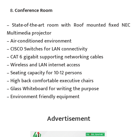
Conference Room
– State-of-the-art room with Roof mounted fixed NEC
Multimedia projector
– Air-conditioned environment
– CISCO Switches for LAN connectivity
– CAT 6 gigabit supporting networking cables
– Wireless and LAN internet access
– Seating capacity for 10-12 persons
– High back comfortable executive chairs
– Glass Whiteboard for writing the purpose
– Environment friendly equipment
Advertisement