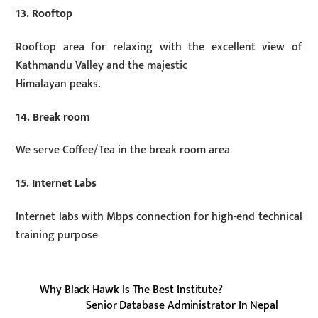
13. Rooftop
Rooftop area for relaxing with the excellent view of
Kathmandu Valley and the majestic
Himalayan peaks.
14. Break room
We serve Coffee/Tea in the break room area
15. Internet Labs
Internet labs with Mbps connection for high-end technical
training purpose
Why Black Hawk Is The Best Institute?
Senior Database Administrator In Nepal