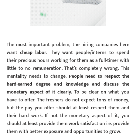
The most important problem, the hiring companies here
want
cheap labor
. They want people/interns to spend
their precious hours working for them as a full-timer with
little to no remuneration. That’s completely wrong. This
mentality needs to change.
People need to respect the
hard-earned degree and knowledge and discuss the
monetary aspect of it clearly.
To be clear on what you
have to offer. The freshers do not expect tons of money,
but the pay you offer should at least respect them and
their hard work. If not the monetary aspect of it, you
should at least provide them work satisfaction i.e. provide
them with better exposure and opportunities to grow.