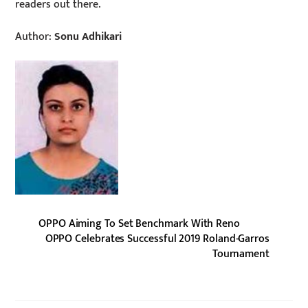
readers out there.
Author:
Sonu Adhikari
OPPO Aiming To Set Benchmark With Reno
OPPO Celebrates Successful 2019 Roland-Garros
Tournament