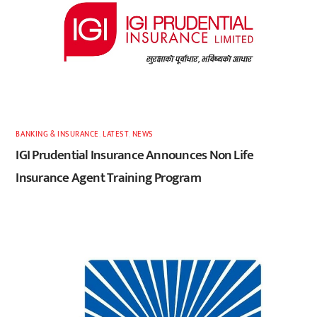
BANKING & INSURANCE
,
LATEST
,
NEWS
IGI Prudential Insurance Announces Non Life
Insurance Agent Training Program