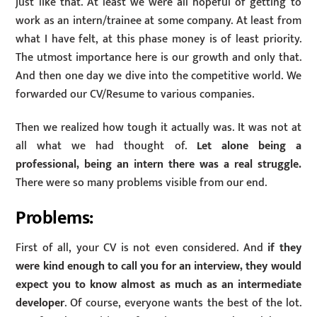
just like that. At least we were all hopeful of getting to
work as an intern/trainee at some company. At least from
what I have felt, at this phase money is of least priority.
The utmost importance here is our growth and only that.
And then one day we dive into the competitive world. We
forwarded our CV/Resume to various companies.
Then we realized how tough it actually was. It was not at
all what we had thought of.
Let alone being a
professional, being an intern there was a real struggle.
There were so many problems visible from our end.
Problems:
First of all, your CV is not even considered. And
if they
were kind enough to call you for an interview, they would
expect you to know almost as much as an intermediate
developer
. Of course, everyone wants the best of the lot.