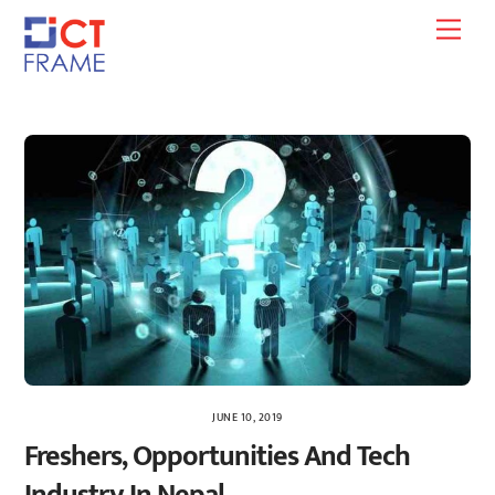
Skip
Men
to
content
JUNE 10, 2019
Freshers, Opportunities And Tech