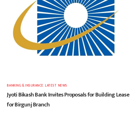
BANKING & INSURANCE
,
LATEST
,
NEWS
Jyoti Bikash Bank Invites Proposals for Building Lease
for Birgunj Branch