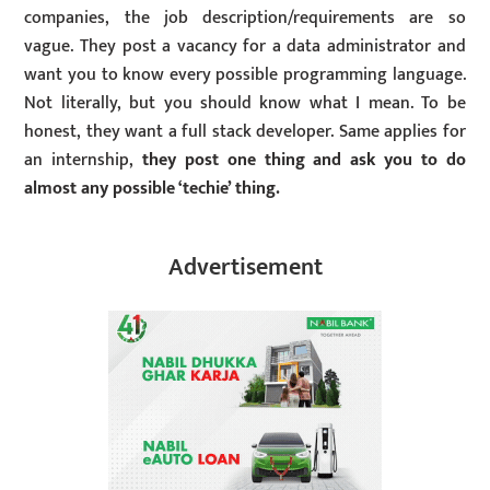
companies, the job description/requirements are so
vague. They post a vacancy for a data administrator and
want you to know every possible programming language.
Not literally, but you should know what I mean. To be
honest, they want a full stack developer. Same applies for
an internship,
they post one thing and ask you to do
almost any possible ‘techie’ thing.
Advertisement