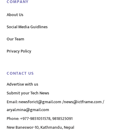
COMPANY
About Us
Social Media Guidlines
Our Team
Privacy Policy
CONTACT US
Advertise with us
Submit your Tech News
Email:
newsforict@gmail.com
/
news@ictframe.com
/
aryal.mina@gmail.com
Phone: +977-9851051578, 9818525091
New Baneswor-10, Kathmandu, Nepal