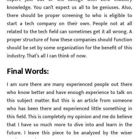
knowledge. You can’t expect us all to be geniuses. Also,
there should be proper screening to who is eligible to
start a tech company on their own. People not at all
related to the tech field can sometimes get it all wrong. A
proper structure of how these companies should function
should be set by some organization for the benefit of this
industry. That’s all I can think of now.
Final Words:
I am sure there are many experienced people out there
who know better and have enough experience to talk on
this subject matter. But this is an article from someone
who has been there and experienced little something in
this field. This is completely my opinion and me do believe
that I have so much more to dive into and learn in the
future. I leave this piece to be analyzed by the wiser