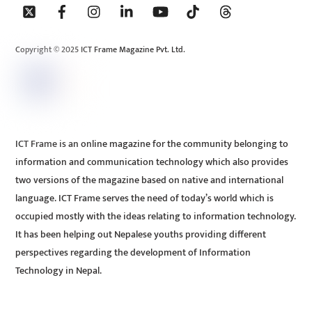
To
Top
Copyright © 2025 ICT Frame Magazine Pvt. Ltd.
ICT Frame is an online magazine for the community belonging to
information and communication technology which also provides
two versions of the magazine based on native and international
language. ICT Frame serves the need of today’s world which is
occupied mostly with the ideas relating to information technology.
It has been helping out Nepalese youths providing different
perspectives regarding the development of Information
Technology in Nepal.