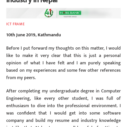
Industry In Nepal
ICT FRAME
10th June 2019, Kathmandu
Before I put forward my thoughts on this matter, I would
like to make it very clear that this is just a personal
opinion of what I have felt and I am purely speaking
based on my experiences and some few other references
from my peers.
After completing my undergraduate degree in Computer
Engineering, like every other student, I was full of
enthusiasm to dive into the professional environment. I
was confident that I would get into some software
company and build my resume and industry knowledge