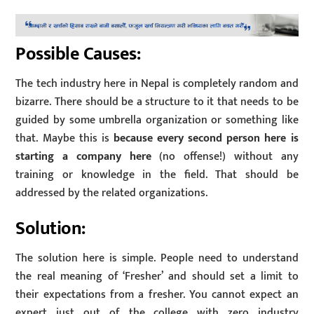
Possible Causes:
The tech industry here in Nepal is completely random and
bizarre. There should be a structure to it that needs to be
guided by some umbrella organization or something like
that. Maybe this is
because every second person here is
starting a company here
(no offense!) without any
training or knowledge in the field. That should be
addressed by the related organizations.
Solution:
The solution here is simple. People need to understand
the real meaning of ‘Fresher’ and should set a limit to
their expectations from a fresher. You cannot expect an
expert just out of the college with zero industry