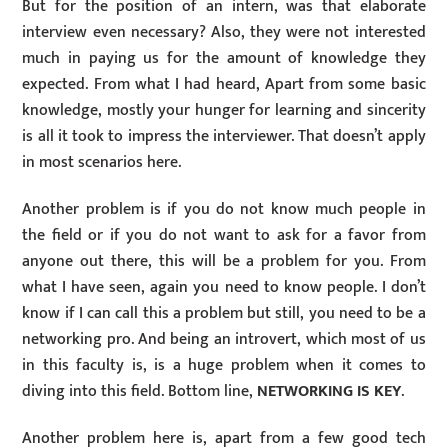
But for the position of an intern, was that elaborate
interview even necessary? Also, they were not interested
much in paying us for the amount of knowledge they
expected. From what I had heard, Apart from some basic
knowledge, mostly your hunger for learning and sincerity
is all it took to impress the interviewer. That doesn’t apply
in most scenarios here.
Another problem is if you do not know much people in
the field or if you do not want to ask for a favor from
anyone out there, this will be a problem for you. From
what I have seen, again you need to know people. I don’t
know if I can call this a problem but still, you need to be a
networking pro. And being an introvert, which most of us
in this faculty is, is a huge problem when it comes to
diving into this field. Bottom line,
NETWORKING IS KEY
.
Another problem here is, apart from a few good tech