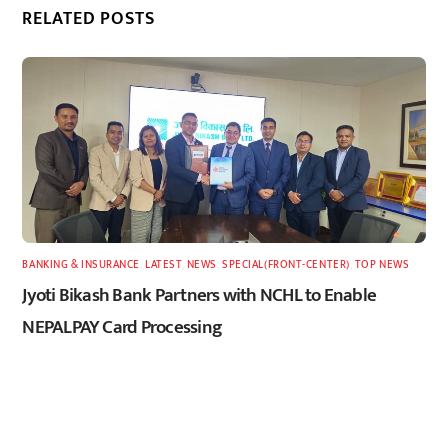
RELATED POSTS
BANKING & INSURANCE
,
LATEST
,
NEWS
,
SPECIAL(FRONT-CENTER)
,
TOP NEWS
Jyoti Bikash Bank Partners with NCHL to Enable
NEPALPAY Card Processing