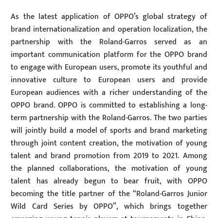
As the latest application of OPPO’s global strategy of
brand internationalization and operation localization, the
partnership with the Roland-Garros served as an
important communication platform for the OPPO brand
to engage with European users, promote its youthful and
innovative culture to European users and provide
European audiences with a richer understanding of the
OPPO brand. OPPO is committed to establishing a long-
term partnership with the Roland-Garros. The two parties
will jointly build a model of sports and brand marketing
through joint content creation, the motivation of young
talent and brand promotion from 2019 to 2021. Among
the planned collaborations, the motivation of young
talent has already begun to bear fruit, with OPPO
becoming the title partner of the “Roland-Garros Junior
Wild Card Series by OPPO”, which brings together