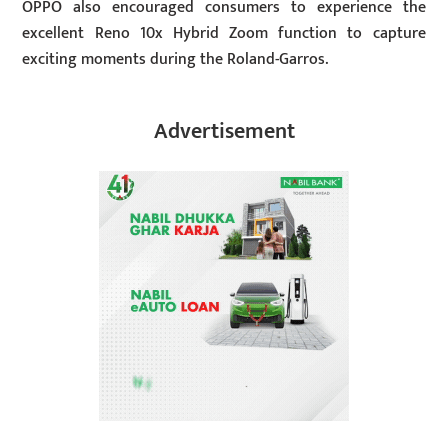
OPPO also encouraged consumers to experience the
excellent Reno 10x Hybrid Zoom function to capture
exciting moments during the Roland-Garros.
Advertisement