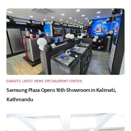
GADGETS
,
LATEST
,
NEWS
,
SPECIAL(FRONT-CENTER)
Samsung Plaza Opens 16th Showroom in Kalimati,
Kathmandu