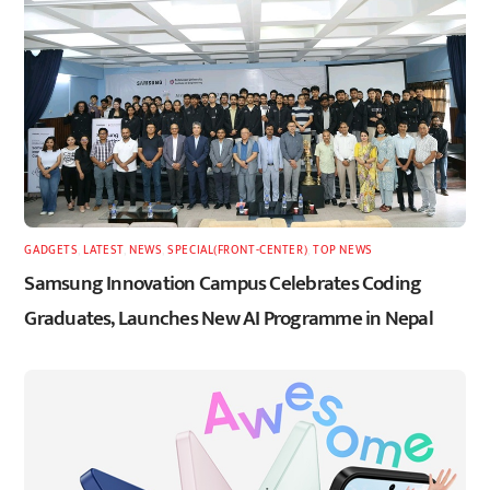
GADGETS
,
LATEST
,
NEWS
,
SPECIAL(FRONT-CENTER)
,
TOP NEWS
Samsung Innovation Campus Celebrates Coding
Graduates, Launches New AI Programme in Nepal