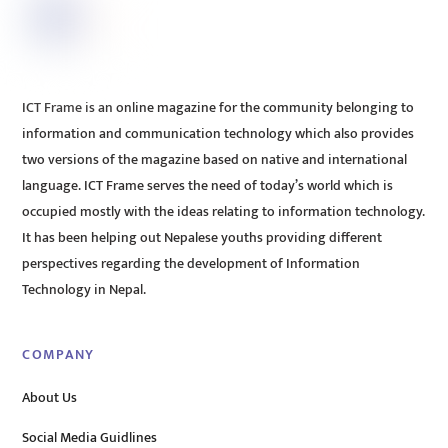
ICT Frame is an online magazine for the community belonging to
information and communication technology which also provides
two versions of the magazine based on native and international
language. ICT Frame serves the need of today’s world which is
occupied mostly with the ideas relating to information technology.
It has been helping out Nepalese youths providing different
perspectives regarding the development of Information
Technology in Nepal.
COMPANY
About Us
Social Media Guidlines