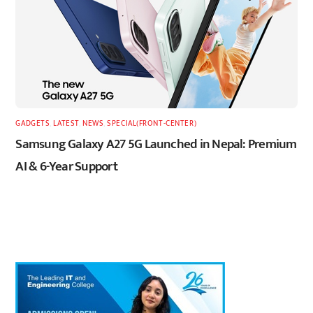
GADGETS
,
LATEST
,
NEWS
,
SPECIAL(FRONT-CENTER)
Samsung Galaxy A27 5G Launched in Nepal: Premium
AI & 6-Year Support