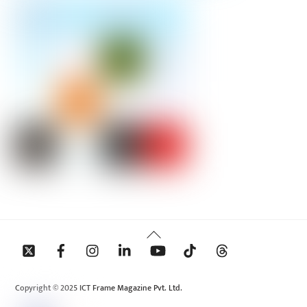
Back
To
Top
Copyright © 2025 ICT Frame Magazine Pvt. Ltd.