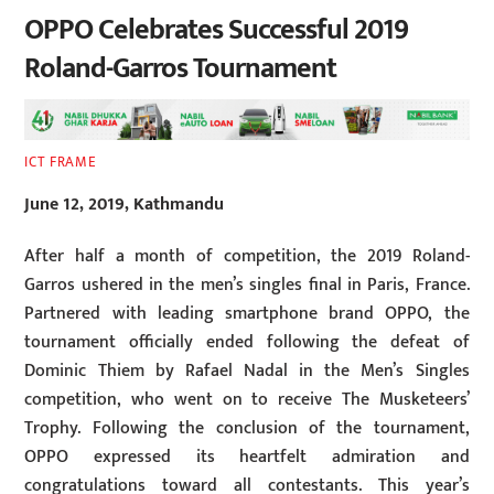
OPPO Celebrates Successful 2019
Roland-Garros Tournament
ICT FRAME
June 12, 2019, Kathmandu
After half a month of competition, the 2019 Roland-
Garros ushered in the men’s singles final in Paris, France.
Partnered with leading smartphone brand OPPO, the
tournament officially ended following the defeat of
Dominic Thiem by Rafael Nadal in the Men’s Singles
competition, who went on to receive The Musketeers’
Trophy. Following the conclusion of the tournament,
OPPO expressed its heartfelt admiration and
congratulations toward all contestants. This year’s