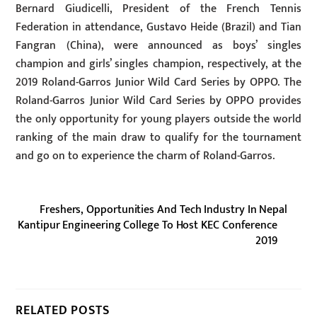
Bernard Giudicelli, President of the French Tennis
Federation in attendance, Gustavo Heide (Brazil) and Tian
Fangran (China), were announced as boys’ singles
champion and girls’ singles champion, respectively, at the
2019 Roland-Garros Junior Wild Card Series by OPPO. The
Roland-Garros Junior Wild Card Series by OPPO provides
the only opportunity for young players outside the world
ranking of the main draw to qualify for the tournament
and go on to experience the charm of Roland-Garros.
Freshers, Opportunities And Tech Industry In Nepal
Kantipur Engineering College To Host KEC Conference
2019
RELATED POSTS