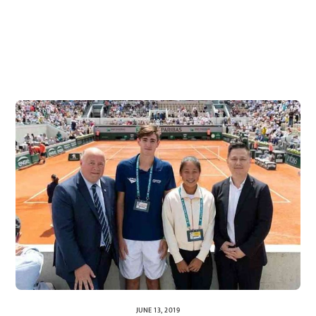
JUNE 13, 2019