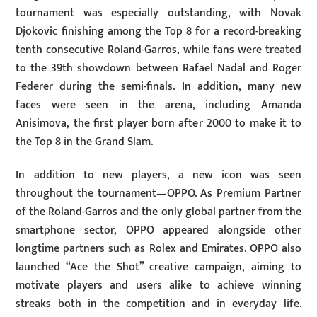
tournament was especially outstanding, with Novak
Djokovic finishing among the Top 8 for a record-breaking
tenth consecutive Roland-Garros, while fans were treated
to the 39th showdown between Rafael Nadal and Roger
Federer during the semi-finals. In addition, many new
faces were seen in the arena, including Amanda
Anisimova, the first player born after 2000 to make it to
the Top 8 in the Grand Slam.
In addition to new players, a new icon was seen
throughout the tournament—OPPO. As Premium Partner
of the Roland-Garros and the only global partner from the
smartphone sector, OPPO appeared alongside other
longtime partners such as Rolex and Emirates. OPPO also
launched “Ace the Shot” creative campaign, aiming to
motivate players and users alike to achieve winning
streaks both in the competition and in everyday life.