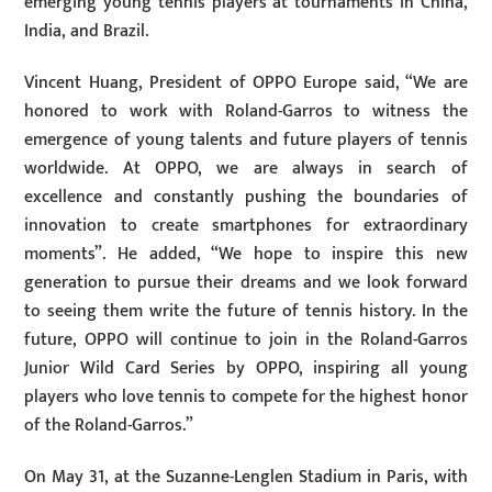
emerging young tennis players at tournaments in China,
India, and Brazil.
Vincent Huang, President of OPPO Europe said, “We are
honored to work with Roland-Garros to witness the
emergence of young talents and future players of tennis
worldwide. At OPPO, we are always in search of
excellence and constantly pushing the boundaries of
innovation to create smartphones for extraordinary
moments”. He added, “We hope to inspire this new
generation to pursue their dreams and we look forward
to seeing them write the future of tennis history. In the
future, OPPO will continue to join in the Roland-Garros
Junior Wild Card Series by OPPO, inspiring all young
players who love tennis to compete for the highest honor
of the Roland-Garros.”
On May 31, at the Suzanne-Lenglen Stadium in Paris, with