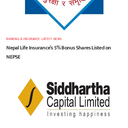
BANKING & INSURANCE
,
LATEST
,
NEWS
Nepal Life Insurance’s 5% Bonus Shares Listed on
NEPSE