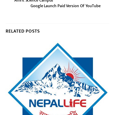
Amrit Science Campus
Google Launch Paid Version Of YouTube
RELATED POSTS