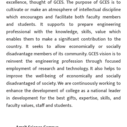
excellence, thought of GCES. The purpose of GCES is to
cultivate or make an atmosphere of intellectual discipline
which encourages and facilitate both faculty members
and students. It supports to prepare engineering
professional with the knowledge, skills, value which
enables them to make a significant contribution to the
country. It seeks to allow economically or socially
disadvantage members of its community. GCES vision is to
reinvent the engineering profession through focused
employment of research and technology. It also helps to
improve the well-being of economically and socially
disadvantaged of society. We are continuously working to
enhance the development of college as a national leader
in development for the best gifts, expertise, skills, and
faculty values, staff and students.