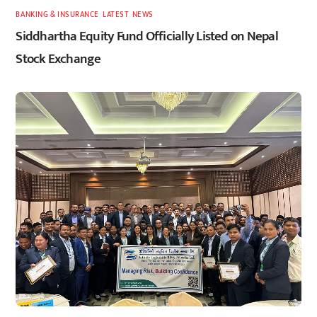
BANKING & INSURANCE
,
LATEST
,
NEWS
Siddhartha Equity Fund Officially Listed on Nepal
Stock Exchange