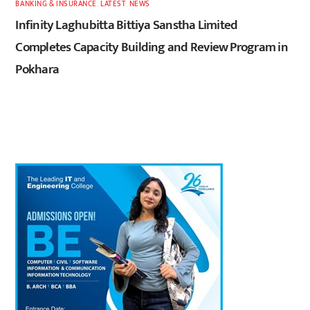
BANKING & INSURANCE
,
LATEST
,
NEWS
Infinity Laghubitta Bittiya Sanstha Limited
Completes Capacity Building and Review Program in
Pokhara