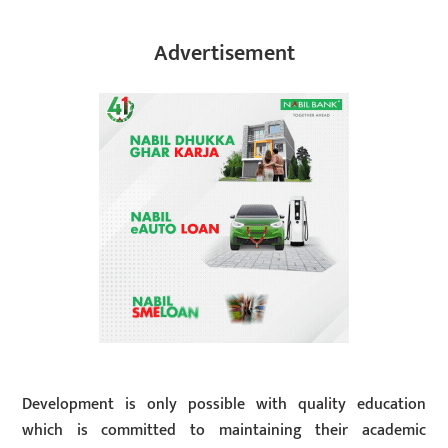
Advertisement
Development is only possible with quality education
which is committed to maintaining their academic