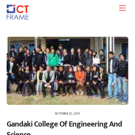
Skip
Men
to
content
OCTOBER 22, 2015
Gandaki College Of Engineering And
Science