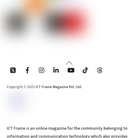
Back
To
Top
Copyright © 2025 ICT Frame Magazine Pvt. Ltd.
ICT Frame is an online magazine for the community belonging to
information and communication technology which also provides