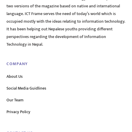
two versions of the magazine based on native and international
language. ICT Frame serves the need of today’s world which is
occupied mostly with the ideas relating to information technology.
It has been helping out Nepalese youths providing different
perspectives regarding the development of Information
Technology in Nepal.
COMPANY
About Us
Social Media Guidlines
Our Team
Privacy Policy