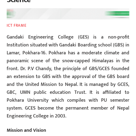
ICT FRAME
Gandaki Engineering College (GES) is a non-profit
Institution situated with Gandaki Boarding school (GBS) in
Lamar, Pokhara-16. Pokhara has a moderate climate and
panoramic scene of the snow-capped Himalayas in the
front. Dr. P.V Chandy, the principle of GBS/GCES founded
an extension to GBS with the approval of the GBS board
and the United Mission to Nepal. It is managed by GCES,
GBC, UMN public education Trust. It is affiliated to
Pokhara University which compiles with PU semester
system. GCES become the permanent member of Nepal
Engineering College in 2003.
Mission and Vision