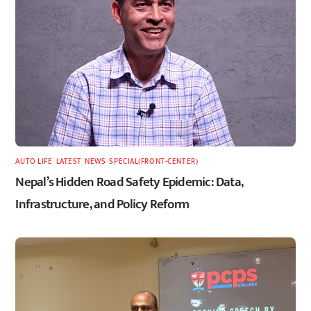
AUTO LIFE
,
LATEST
,
NEWS
,
SPECIAL(FRONT-CENTER)
Nepal’s Hidden Road Safety Epidemic: Data,
Infrastructure, and Policy Reform