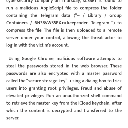
cybersecurity company on Thursday, XCSSET is found to
run a malicious AppleScript file to compress the folder
containing the Telegram data (“~ / Library / Group
Containers / 6N38VWS5BX.ru.keepcoder. Telegram “) to
compress the file. The file is then uploaded to a remote
server under your control, allowing the threat actor to
log in with the victim’s account.
Using Google Chrome, malicious software attempts to
steal the passwords stored in the web browser. These
passwords are also encrypted with a master password
called the “secure storage key”, using a dialog box to trick
users into granting root privileges. Fraud and abuse of
elevated privileges Run an unauthorized shell command
to retrieve the master key from the iCloud keychain, after
which the content is decrypted and transferred to the
server.