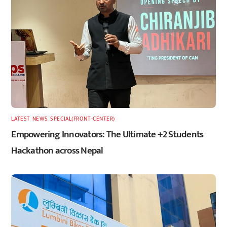
LATEST
,
NEWS
,
SPECIAL(FRONT-CENTER)
Empowering Innovators: The Ultimate +2 Students
Hackathon across Nepal