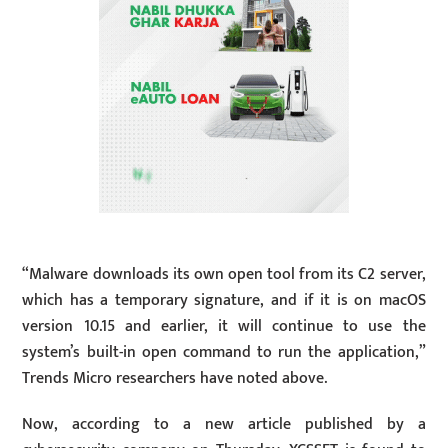
“Malware downloads its own open tool from its C2 server,
which has a temporary signature, and if it is on macOS
version 10.15 and earlier, it will continue to use the
system’s built-in open command to run the application,”
Trends Micro researchers have noted above.
Now, according to a new article published by a