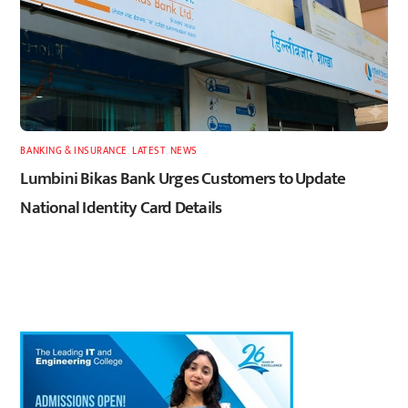
BANKING & INSURANCE
,
LATEST
,
NEWS
Lumbini Bikas Bank Urges Customers to Update
National Identity Card Details