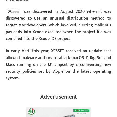
XCSSET was discovered in August 2020 when it was
discovered to use an unusual distribution method to
target Mac developers, which involved injecting malicious
payloads into Xcode executed when the project file was
compiled into the Xcode IDE project.
In early April this year, XCSSET received an update that
allowed malware authors to attack macOS 11 Big Sur and
Macs running on the M1 chipset by circumventing new
security policies set by Apple on the latest operating
system.
Advertisement