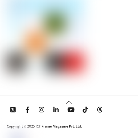
Back
To
Top
Copyright © 2025 ICT Frame Magazine Pvt. Ltd.