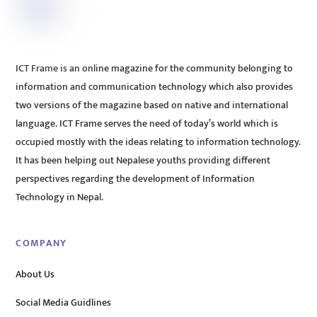
ICT Frame is an online magazine for the community belonging to
information and communication technology which also provides
two versions of the magazine based on native and international
language. ICT Frame serves the need of today’s world which is
occupied mostly with the ideas relating to information technology.
It has been helping out Nepalese youths providing different
perspectives regarding the development of Information
Technology in Nepal.
COMPANY
About Us
Social Media Guidlines