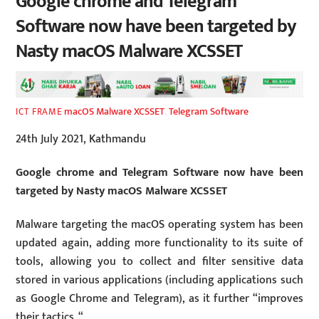
Google chrome and Telegram
Software now have been targeted by
Nasty macOS Malware XCSSET
macOS Malware XCSSET
,
Telegram Software
ICT FRAME
24th July 2021, Kathmandu
Google chrome and Telegram Software now have been
targeted by Nasty macOS Malware XCSSET
Malware targeting the macOS operating system has been
updated again, adding more functionality to its suite of
tools, allowing you to collect and filter sensitive data
stored in various applications (including applications such
as Google Chrome and Telegram), as it further “improves
their tactics. “