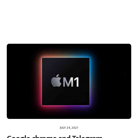
JULY 24, 2021