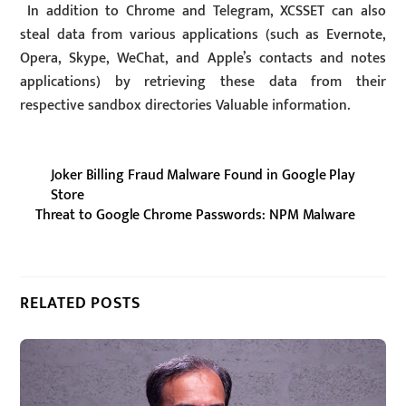
In addition to Chrome and Telegram, XCSSET can also
steal data from various applications (such as Evernote,
Opera, Skype, WeChat, and Apple’s contacts and notes
applications) by retrieving these data from their
respective sandbox directories Valuable information.
Joker Billing Fraud Malware Found in Google Play
Store
Threat to Google Chrome Passwords: NPM Malware
RELATED POSTS