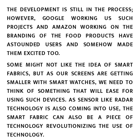
THE DEVELOPMENT IS STILL IN THE PROCESS;
HOWEVER, GOOGLE WORKING US SUCH
PROJECTS AND AMAZON WORKING ON THE
BRANDING OF THE FOOD PRODUCTS HAVE
ASTOUNDED USERS AND SOMEHOW MADE
THEM EXCITED TOO.
SOME MIGHT NOT LIKE THE IDEA OF SMART
FABRICS, BUT AS OUR SCREENS ARE GETTING
SMALLER WITH SMART WATCHES, WE NEED TO
THINK OF SOMETHING THAT WILL EASE FOR
USING SUCH DEVICES. AS SENSOR LIKE RADAR
TECHNOLOGY IS ALSO COMING INTO USE, THE
SMART FABRIC CAN ALSO BE A PIECE OF
TECHNOLOGY REVOLUTIONIZING THE USE OF
TECHNOLOGY.