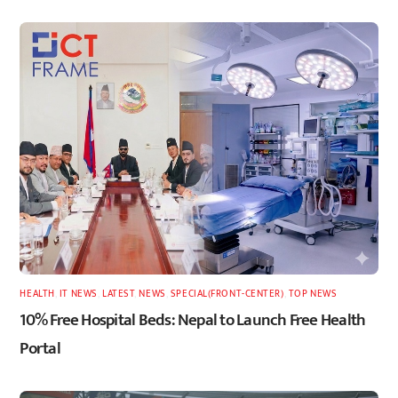
HEALTH
,
IT NEWS
,
LATEST
,
NEWS
,
SPECIAL(FRONT-CENTER)
,
TOP NEWS
10% Free Hospital Beds: Nepal to Launch Free Health
Portal