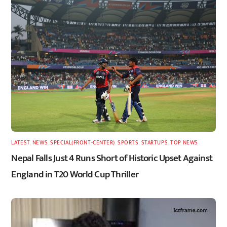
LATEST
,
NEWS
,
SPECIAL(FRONT-CENTER)
,
SPORTS
,
STARTUPS
,
TOP NEWS
Nepal Falls Just 4 Runs Short of Historic Upset Against
England in T20 World Cup Thriller