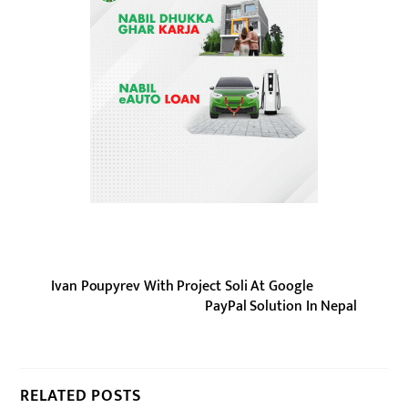
Ivan Poupyrev With Project Soli At Google
PayPal Solution In Nepal
RELATED POSTS