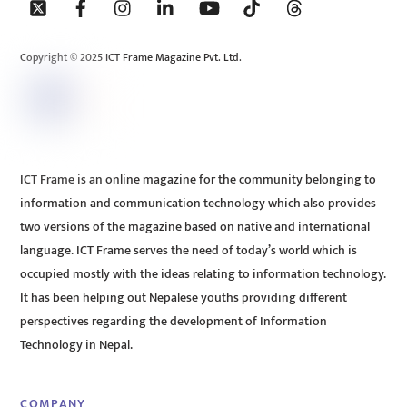
To
Top
Copyright © 2025 ICT Frame Magazine Pvt. Ltd.
ICT Frame is an online magazine for the community belonging to
information and communication technology which also provides
two versions of the magazine based on native and international
language. ICT Frame serves the need of today’s world which is
occupied mostly with the ideas relating to information technology.
It has been helping out Nepalese youths providing different
perspectives regarding the development of Information
Technology in Nepal.
COMPANY