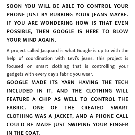
SOON YOU WILL BE ABLE TO CONTROL YOUR
PHONE JUST BY RUBBING YOUR JEANS MAYBE.
IF YOU ARE WONDERING HOW IS THAT EVEN
POSSIBLE, THEN GOOGLE IS HERE TO BLOW
YOUR MIND AGAIN.
A project called Jacquard is what Google is up to with the
help of coordination with Levi’s jeans. This project is
focused on smart clothing that is controlling your
gadgets with every day’s fabric you wear.
GOOGLE MADE ITS YARN HAVING THE TECH
INCLUDED IN IT, AND THE CLOTHING WILL
FEATURE A CHIP AS WELL TO CONTROL THE
FABRIC. ONE OF THE CREATED SMART
CLOTHING WAS A JACKET, AND A PHONE CALL
COULD BE MADE JUST SWIPING YOUR FINGER
IN THE COAT.