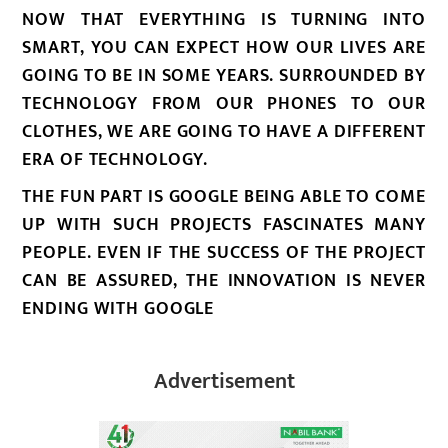
NOW THAT EVERYTHING IS TURNING INTO
SMART, YOU CAN EXPECT HOW OUR LIVES ARE
GOING TO BE IN SOME YEARS. SURROUNDED BY
TECHNOLOGY FROM OUR PHONES TO OUR
CLOTHES, WE ARE GOING TO HAVE A DIFFERENT
ERA OF TECHNOLOGY.
THE FUN PART IS GOOGLE BEING ABLE TO COME
UP WITH SUCH PROJECTS FASCINATES MANY
PEOPLE. EVEN IF THE SUCCESS OF THE PROJECT
CAN BE ASSURED, THE INNOVATION IS NEVER
ENDING WITH GOOGLE
Advertisement