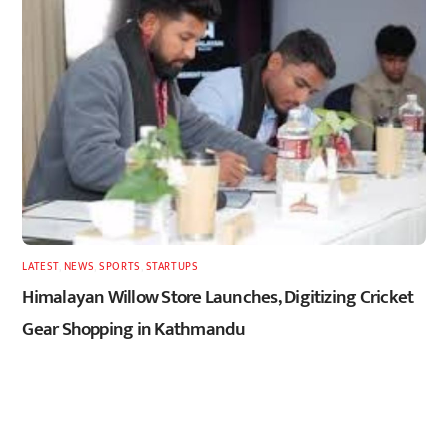
LATEST
,
NEWS
,
SPORTS
,
STARTUPS
Himalayan Willow Store Launches, Digitizing Cricket
Gear Shopping in Kathmandu