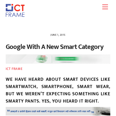
Skip
Men
to
content
JUNE 1, 2015
Google With A New Smart Category
ICT FRAME
WE HAVE HEARD ABOUT SMART DEVICES LIKE
SMARTWATCH, SMARTPHONE, SMART WEAR,
BUT WE WEREN’T EXPECTING SOMETHING LIKE
SMARTY PANTS. YES, YOU HEARD IT RIGHT.