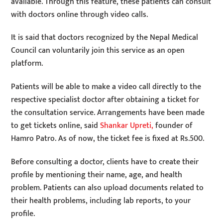
available. Through this feature, these patients can consult
with doctors online through video calls.
It is said that doctors recognized by the Nepal Medical
Council can voluntarily join this service as an open
platform.
Patients will be able to make a video call directly to the
respective specialist doctor after obtaining a ticket for
the consultation service. Arrangements have been made
to get tickets online, said
Shankar Upreti,
founder of
Hamro Patro. As of now, the ticket fee is fixed at Rs.500.
Before consulting a doctor, clients have to create their
profile by mentioning their name, age, and health
problem. Patients can also upload documents related to
their health problems, including lab reports, to your
profile.