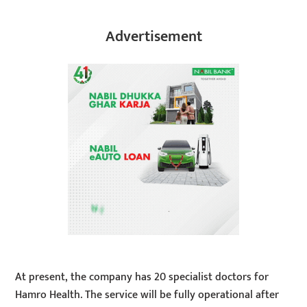
Advertisement
At present, the company has 20 specialist doctors for
Hamro Health. The service will be fully operational after