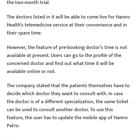
the two-month trial.
The doctors listed in it will be able to come live for Hamro
Health’s telemedicine service at their convenience and in
their spare time.
However, the feature of pre-booking doctor’s time is not
available at present. Users can go to the profile of the
concerned doctor and find out what time it will be
available online or not.
The company stated that the patients themselves have to
decide which doctor they want to consult with. In case
the doctor is of a different specialization, the same ticket
can be used to consult another doctor. To use this
feature, the user has to update the mobile app of Hamro
Patro.