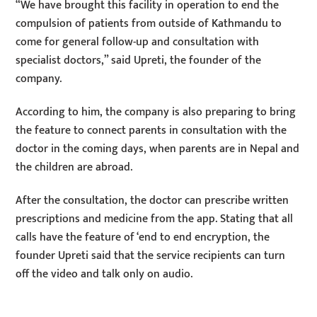
“We have brought this facility in operation to end the
compulsion of patients from outside of Kathmandu to
come for general follow-up and consultation with
specialist doctors,” said Upreti, the founder of the
company.
According to him, the company is also preparing to bring
the feature to connect parents in consultation with the
doctor in the coming days, when parents are in Nepal and
the children are abroad.
After the consultation, the doctor can prescribe written
prescriptions and medicine from the app. Stating that all
calls have the feature of ‘end to end encryption, the
founder Upreti said that the service recipients can turn
off the video and talk only on audio.