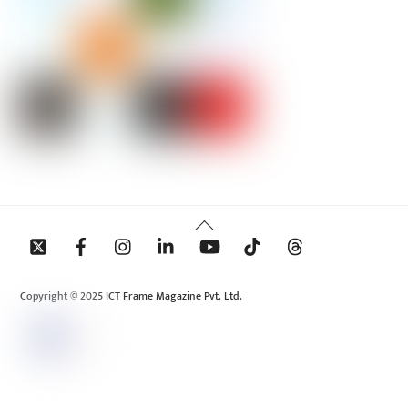
Back
To
Top
Copyright © 2025 ICT Frame Magazine Pvt. Ltd.