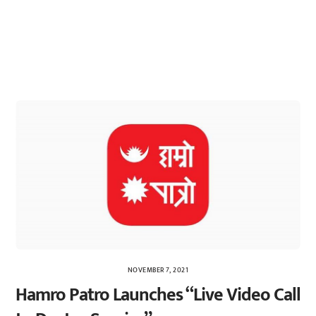
NOVEMBER 7, 2021
Hamro Patro Launches “Live Video Call