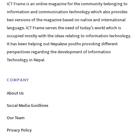
ICT Frame is an online magazine for the community belonging to
information and communication technology which also provides
two versions of the magazine based on native and international
language. ICT Frame serves the need of today’s world which is
occupied mostly with the ideas relating to information technology.
It has been helping out Nepalese youths providing different
perspectives regarding the development of Information
Technology in Nepal.
COMPANY
About Us
Social Media Guidlines
Our Team
Privacy Policy