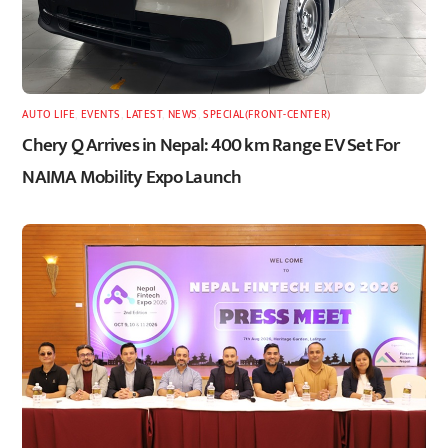
AUTO LIFE
,
EVENTS
,
LATEST
,
NEWS
,
SPECIAL(FRONT-CENTER)
Chery Q Arrives in Nepal: 400 km Range EV Set For
NAIMA Mobility Expo Launch