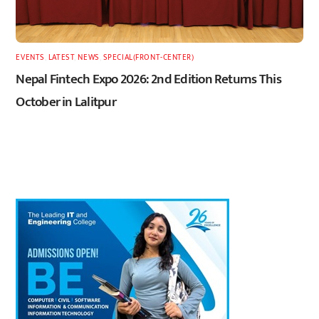
EVENTS
,
LATEST
,
NEWS
,
SPECIAL(FRONT-CENTER)
Nepal Fintech Expo 2026: 2nd Edition Returns This
October in Lalitpur