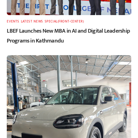
EVENTS
,
LATEST
,
NEWS
,
SPECIAL(FRONT-CENTER)
LBEF Launches New MBA in AI and Digital Leadership
Programs in Kathmandu