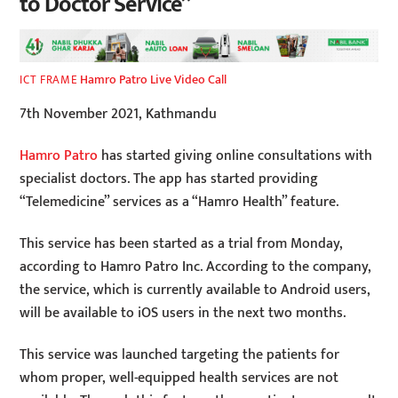
to Doctor Service”
Hamro Patro Live Video Call
ICT FRAME
7th November 2021, Kathmandu
Hamro Patro
has started giving online consultations with
specialist doctors. The app has started providing
“Telemedicine” services as a “Hamro Health” feature.
This service has been started as a trial from Monday,
according to Hamro Patro Inc. According to the company,
the service, which is currently available to Android users,
will be available to iOS users in the next two months.
This service was launched targeting the patients for
whom proper, well-equipped health services are not