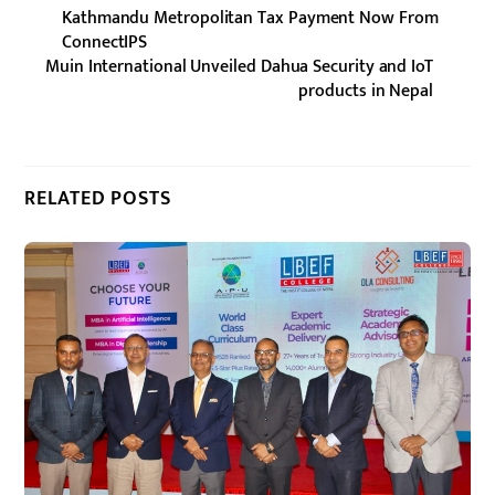
Kathmandu Metropolitan Tax Payment Now From
ConnectIPS
Muin International Unveiled Dahua Security and IoT
products in Nepal
RELATED POSTS