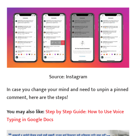
Source: Instagram
In case you change your mind and need to unpin a pinned
comment, here are the steps!
You may also like:
Step by Step Guide: How to Use Voice
Typing in Google Docs