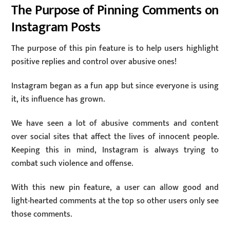
The Purpose of Pinning Comments on
Instagram Posts
The purpose of this pin feature is to help users highlight
positive replies and control over abusive ones!
Instagram began as a fun app but since everyone is using
it, its influence has grown.
We have seen a lot of abusive comments and content
over social sites that affect the lives of innocent people.
Keeping this in mind, Instagram is always trying to
combat such violence and offense.
With this new pin feature, a user can allow good and
light-hearted comments at the top so other users only see
those comments.