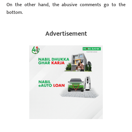
On the other hand, the abusive comments go to the
bottom.
Advertisement