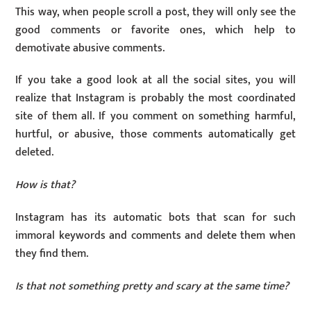
This way, when people scroll a post, they will only see the
good comments or favorite ones, which help to
demotivate abusive comments.
If you take a good look at all the social sites, you will
realize that Instagram is probably the most coordinated
site of them all. If you comment on something harmful,
hurtful, or abusive, those comments automatically get
deleted.
How is that?
Instagram has its automatic bots that scan for such
immoral keywords and comments and delete them when
they find them.
Is that not something pretty and scary at the same time?