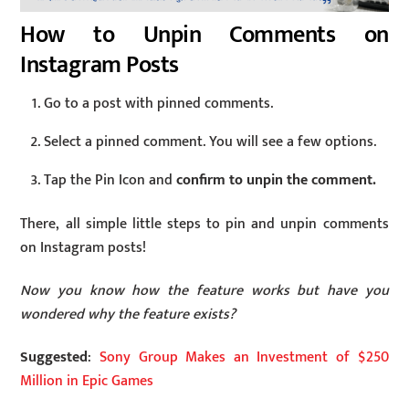
How to Unpin Comments on
Instagram Posts
Go to a post with pinned comments.
Select a pinned comment. You will see a few options.
Tap the Pin Icon and
confirm to unpin the comment.
There, all simple little steps to pin and unpin comments
on Instagram posts!
Now you know how the feature works but have you
wondered why the feature exists?
Suggested
:
Sony Group Makes an Investment of $250
Million in Epic Games