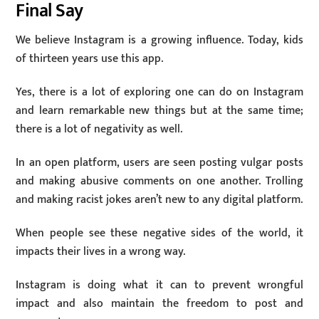
Final Say
We believe Instagram is a growing influence. Today, kids
of thirteen years use this app.
Yes, there is a lot of exploring one can do on Instagram
and learn remarkable new things but at the same time;
there is a lot of negativity as well.
In an open platform, users are seen posting vulgar posts
and making abusive comments on one another. Trolling
and making racist jokes aren’t new to any digital platform.
When people see these negative sides of the world, it
impacts their lives in a wrong way.
Instagram is doing what it can to prevent wrongful
impact and also maintain the freedom to post and