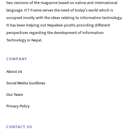
two versions of the magazine based on native and international
language. ICT Frame serves the need of today’s world which is
occupied mostly with the ideas relating to information technology.
It has been helping out Nepalese youths providing different
perspectives regarding the development of Information
Technology in Nepal.
COMPANY
About Us
Social Media Guidlines
Our Team
Privacy Policy
CONTACT US