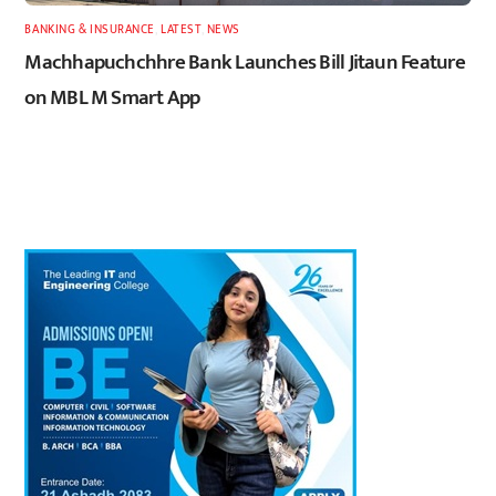
BANKING & INSURANCE
,
LATEST
,
NEWS
Machhapuchchhre Bank Launches Bill Jitaun Feature
on MBL M Smart App