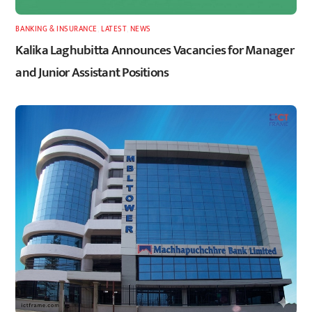
BANKING & INSURANCE
,
LATEST
,
NEWS
Kalika Laghubitta Announces Vacancies for Manager
and Junior Assistant Positions