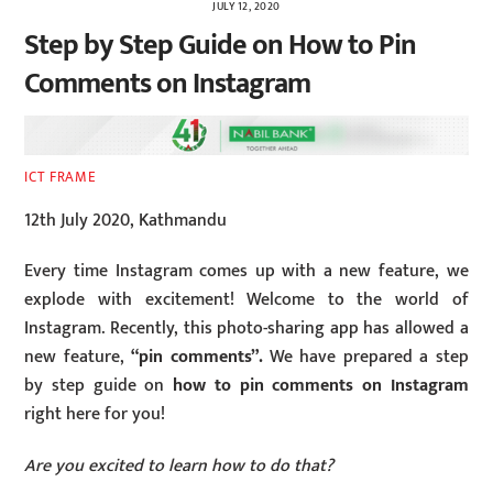
JULY 12, 2020
Step by Step Guide on How to Pin
Comments on Instagram
ICT FRAME
12th July 2020, Kathmandu
Every time Instagram comes up with a new feature, we
explode with excitement! Welcome to the world of
Instagram. Recently, this photo-sharing app has allowed a
new feature,
“pin comments”.
We have prepared a step
by step guide on
how to pin comments on Instagram
right here for you!
Are you excited to learn how to do that?