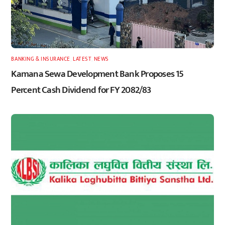
BANKING & INSURANCE
,
LATEST
,
NEWS
Kamana Sewa Development Bank Proposes 15
Percent Cash Dividend for FY 2082/83