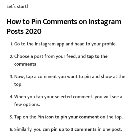
Let’s start!
How to Pin Comments on Instagram
Posts 2020
Go to the Instagram app and head to your profile.
Choose a post from your feed, and
tap to the
comments
Now, tap a comment you want to pin and show at the
top.
When you tap your selected comment, you will see a
few options.
Tap on the
Pin Icon to pin your comment
on the top.
Similarly, you can
pin up to 3 comments
in one post.