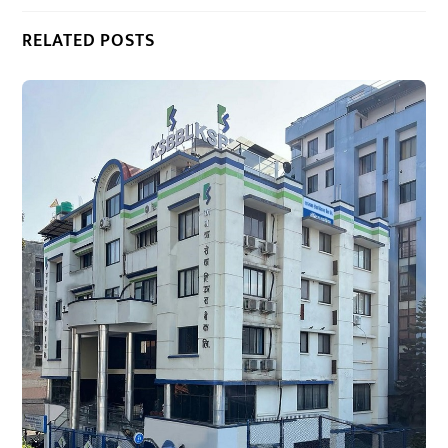
RELATED POSTS