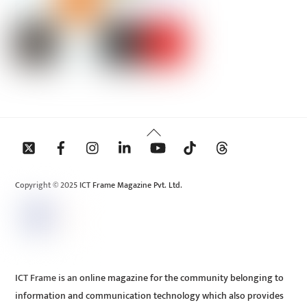
Back
To
Top
Copyright © 2025 ICT Frame Magazine Pvt. Ltd.
ICT Frame is an online magazine for the community belonging to
information and communication technology which also provides