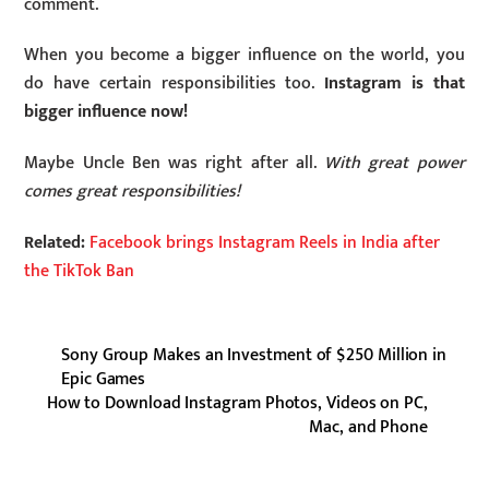
comment.
When you become a bigger influence on the world, you
do have certain responsibilities too.
Instagram is that
bigger influence now!
Maybe Uncle Ben was right after all.
With great power
comes great responsibilities!
Related:
Facebook brings Instagram Reels in India after
the TikTok Ban
Sony Group Makes an Investment of $250 Million in
Epic Games
How to Download Instagram Photos, Videos on PC,
Mac, and Phone