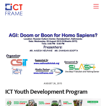
Skip
Men
to
content
AUGUST 26, 2015
ICT Youth Development Program