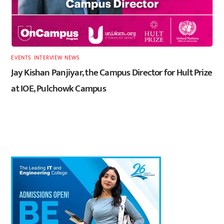
EVENTS
,
INTERVIEW
,
NEWS
Jay Kishan Panjiyar, the Campus Director for Hult Prize
at IOE, Pulchowk Campus