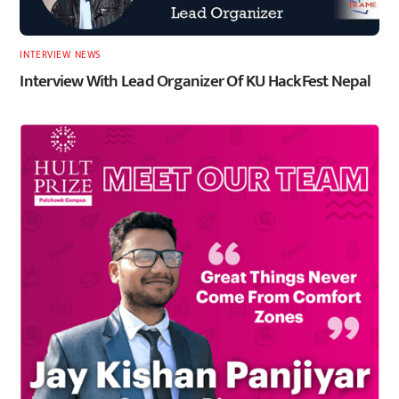
INTERVIEW
,
NEWS
Interview With Lead Organizer Of KU HackFest Nepal