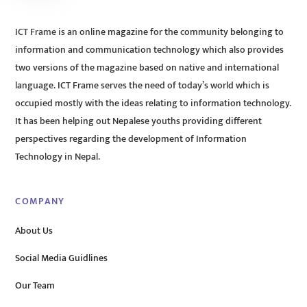
ICT Frame is an online magazine for the community belonging to
information and communication technology which also provides
two versions of the magazine based on native and international
language. ICT Frame serves the need of today’s world which is
occupied mostly with the ideas relating to information technology.
It has been helping out Nepalese youths providing different
perspectives regarding the development of Information
Technology in Nepal.
COMPANY
About Us
Social Media Guidlines
Our Team