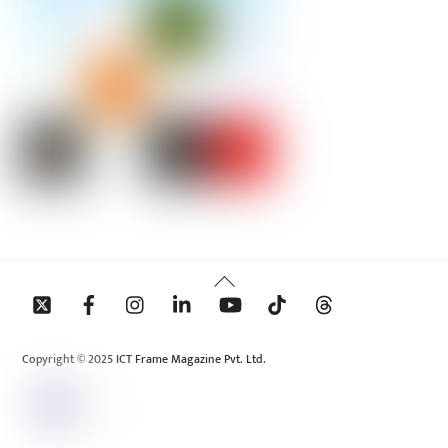
Back
To
Top
Copyright © 2025 ICT Frame Magazine Pvt. Ltd.