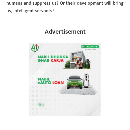
humans and suppress us? Or their development will bring
us, intelligent servants?
Advertisement