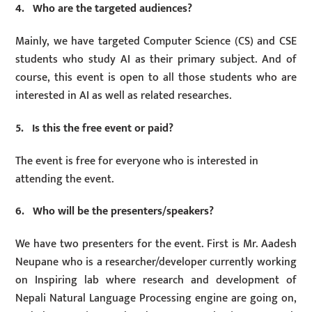
4. Who are the targeted audiences?
Mainly, we have targeted Computer Science (CS) and CSE
students who study AI as their primary subject. And of
course, this event is open to all those students who are
interested in AI as well as related researches.
5. Is this the free event or paid?
The event is free for everyone who is interested in
attending the event.
6. Who will be the presenters/speakers?
We have two presenters for the event. First is Mr. Aadesh
Neupane who is a researcher/developer currently working
on Inspiring lab where research and development of
Nepali Natural Language Processing engine are going on,