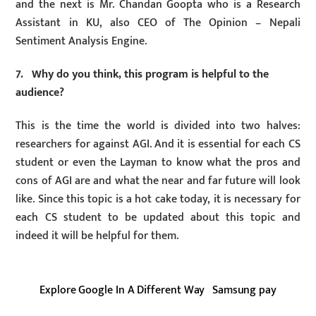
and the next is Mr. Chandan Goopta who is a Research
Assistant in KU, also CEO of The Opinion – Nepali
Sentiment Analysis Engine.
7. Why do you think, this program is helpful to the
audience?
This is the time the world is divided into two halves:
researchers for against AGI. And it is essential for each CS
student or even the Layman to know what the pros and
cons of AGI are and what the near and far future will look
like. Since this topic is a hot cake today, it is necessary for
each CS student to be updated about this topic and
indeed it will be helpful for them.
Explore Google In A Different Way
Samsung pay