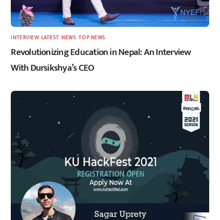
INTERVIEW
,
LATEST
,
NEWS
,
TOP NEWS
Revolutionizing Education in Nepal: An Interview
With Dursikshya’s CEO