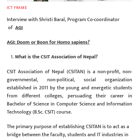
ICT FRAME
Interview with Shristi Baral, Program Co-coordinator
of
AGI
AGI: Doom or Boon for Homo sapiens?
What is the CSIT Association of Nepal?
CSIT Association of Nepal (CSITAN) is a non-profit, non-
governmental, non-political, social organization
established in 2011 by the young and energetic students
from different colleges, persuading their career in
Bachelor of Science in Computer Science and Information
Technology (B.Sc. CSIT) course.
The primary purpose of establishing CSITAN is to act as a
bridge between the faculty, students and IT industries in