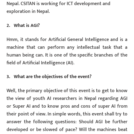
Nepal. CSITAN is working for ICT development and
exploration in Nepal.
2. What is AGI?
Hmm, it stands for Artificial General Intelligence and is a
machine that can perform any intellectual task that a
human being can. It is one of the specific branches of the
field of Artificial Intelligence (AI).
3. What are the objectives of the event?
Well, the primary objective of this event is to get to know
the view of youth AI researchers in Nepal regarding AGI
or Super AI and to know pros and cons of super AI from
their point of view. In simple words, this event shall try to
answer the following questions: Should AGI be further
developed or be slowed of pace? Will the machines beat