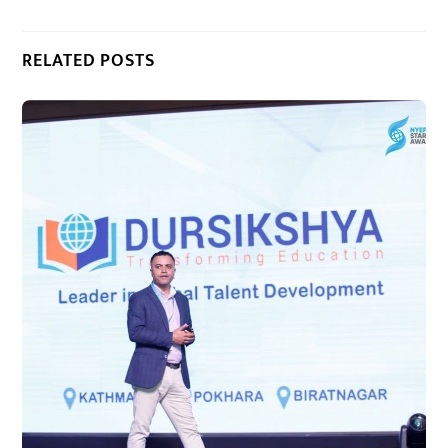
RELATED POSTS